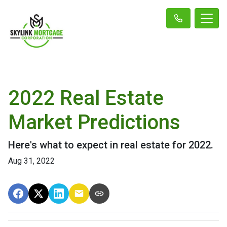
2022 Real Estate
Market Predictions
Here's what to expect in real estate for 2022.
Aug 31, 2022