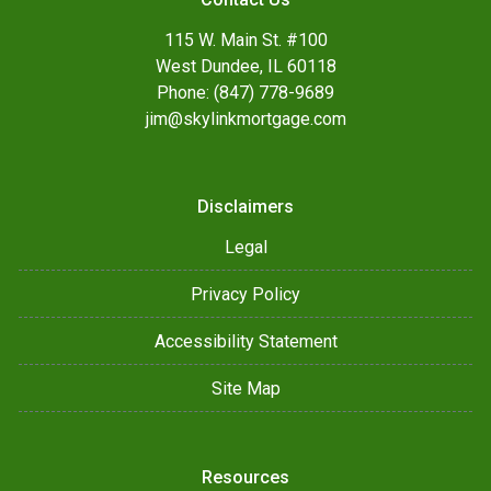
115 W. Main St. #100
West Dundee, IL 60118
Phone: (847) 778-9689
jim@skylinkmortgage.com
Disclaimers
Legal
Privacy Policy
Accessibility Statement
Site Map
Resources