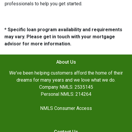
professionals to help you get started.
* Specific loan program availability and requirements
may vary. Please get in touch with your mortgage
advisor for more information.
About Us
We've been helping customers afford the home of their
dreams for many years and we love what we do.
Company NMLS: 2535145
Personal NMLS: 214264
NMLS Consumer Access
Contact Us