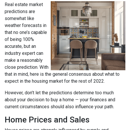
Real estate market
predictions are
somewhat like
weather forecasts in
that no one’s capable
of being 100%
accurate, but an
industry expert can
make a reasonably
close prediction. With
that in mind, here is the general consensus about what to
expect in the housing market for the rest of 2022.
However, don’t let the predictions determine too much
about your decision to buy a home — your finances and
current circumstances should also influence your path.
Home Prices and Sales