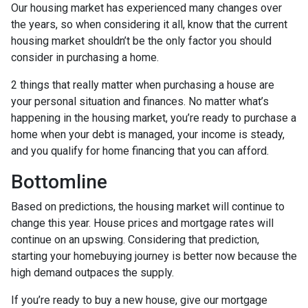
Our housing market has experienced many changes over
the years, so when considering it all, know that the current
housing market shouldn’t be the only factor you should
consider in purchasing a home.
2 things that really matter when purchasing a house are
your personal situation and finances. No matter what’s
happening in the housing market, you’re ready to purchase a
home when your debt is managed, your income is steady,
and you qualify for home financing that you can afford.
Bottomline
Based on predictions, the housing market will continue to
change this year. House prices and mortgage rates will
continue on an upswing. Considering that prediction,
starting your homebuying journey is better now because the
high demand outpaces the supply.
If you’re ready to buy a new house, give our mortgage