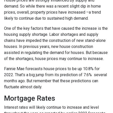
House prices are strongly influenced by supply and
demand. So while there was a recent slight dip in home
prices, overall, property prices have increased –a trend
likely to continue due to sustained high demand.
One of the key factors that have caused the increase is the
housing supply shortage. Labor shortages and supply
chains have impeded the construction of new stand-alone
houses. In previous years, new house construction
assisted in regulating the demand for houses. But because
of the shortages, house prices may continue to increase.
Fannie Mae forecasts house prices to be up 10.8% for
2022. That’s a big jump from its prediction of 7.6% several
months ago. But remember that these predictions can
fluctuate almost daily.
Mortgage Rates
Interest rates will likely continue to increase and level