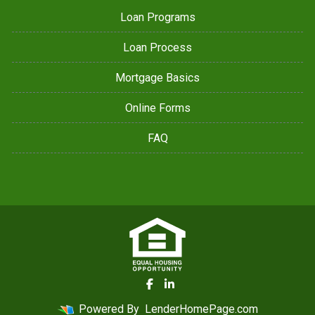
Loan Programs
Loan Process
Mortgage Basics
Online Forms
FAQ
Powered By
LenderHomePage.com