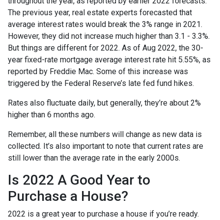
throughout the year, as reported by earlier 2022 forecasts.
The previous year, real estate experts forecasted that
average interest rates would break the 3% range in 2021.
However, they did not increase much higher than 3.1 - 3.3%.
But things are different for 2022. As of Aug 2022, the 30-
year fixed-rate mortgage average interest rate hit 5.55%, as
reported by Freddie Mac. Some of this increase was
triggered by the Federal Reserve’s late fed fund hikes.
Rates also fluctuate daily, but generally, they’re about 2%
higher than 6 months ago.
Remember, all these numbers will change as new data is
collected. It’s also important to note that current rates are
still lower than the average rate in the early 2000s.
Is 2022 A Good Year to
Purchase a House?
2022 is a great year to purchase a house if you’re ready.