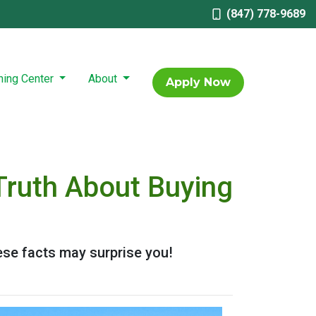
(847) 778-9689
ning Center
About
Apply Now
Truth About Buying
ese facts may surprise you!