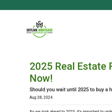
2025 Real Estate 
Now!
Should you wait until 2025 to buy a
Aug 28, 2024
As we look ahead to 2025, it’s important to un