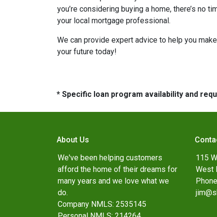
you’re considering buying a home, there’s no ti
your local mortgage professional.
We can provide expert advice to help you make 
your future today!
* Specific loan program availability and re
About Us
Conta
We've been helping customers
115 W
afford the home of their dreams for
West 
many years and we love what we
Phone
do.
jim@s
Company NMLS: 2535145
Personal NMLS: 214264