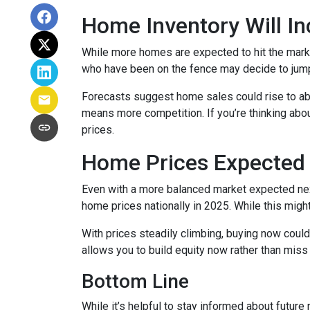
Home Inventory Will In
While more homes are expected to hit the marke
who have been on the fence may decide to jump
Forecasts suggest home sales could rise to abou
means more competition. If you’re thinking abou
prices.
Home Prices Expected 
Even with a more balanced market expected next 
home prices nationally in 2025. While this mig
With prices steadily climbing, buying now coul
allows you to build equity now rather than miss 
Bottom Line
While it’s helpful to stay informed about future