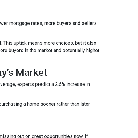
lower mortgage rates, more buyers and sellers
4. This uptick means more choices, but it also
ore buyers in the market and potentially higher
ay’s Market
average, experts predict a 2.6% increase in
purchasing a home sooner rather than later
missing out on great opportunities now. If