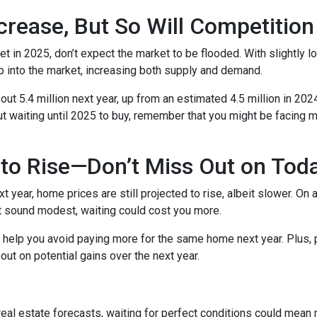
crease, But So Will Competition
t in 2025, don’t expect the market to be flooded. With slightly 
 into the market, increasing both supply and demand.
t 5.4 million next year, up from an estimated 4.5 million in 202
t waiting until 2025 to buy, remember that you might be facing m
to Rise—Don’t Miss Out on Tod
year, home prices are still projected to rise, albeit slower. On 
ht sound modest, waiting could cost you more.
d help you avoid paying more for the same home next year. Plus, 
out on potential gains over the next year.
 real estate forecasts, waiting for perfect conditions could mean 