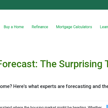
Buy a Home
Refinance
Mortgage Calculators
Lear
Forecast: The Surprising 
 home? Here's what experts are forecasting and th
derstand where the housing market might be heading. Whether