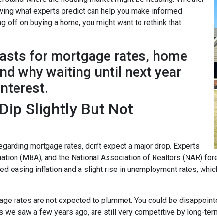
nowing what experts predict can help you make informed
ng off on buying a home, you might want to rethink that
casts for mortgage rates, home
d why waiting until next year
interest.
ip Slightly But Not
garding mortgage rates, don’t expect a major drop. Experts
ion (MBA), and the National Association of Realtors (NAR) forec
ted easing inflation and a slight rise in unemployment rates, whi
age rates are not expected to plummet. You could be disappointed 
ows we saw a few years ago, are still very competitive by long-te