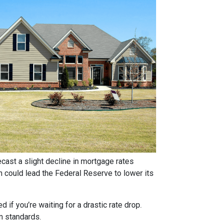
ast a slight decline in mortgage rates
ch could lead the Federal Reserve to lower its
if you’re waiting for a drastic rate drop.
rm standards.