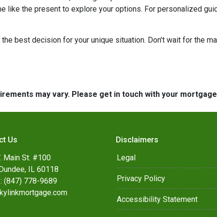
me like the present to explore your options. For personalized gui
the best decision for your unique situation. Don’t wait for the 
quirements may vary. Please get in touch with your mortgag
ct Us
Disclaimers
. Main St. #100
Legal
Dundee, IL 60118
Privacy Policy
: (847) 778-9689
kylinkmortgage.com
Accessibility Statement