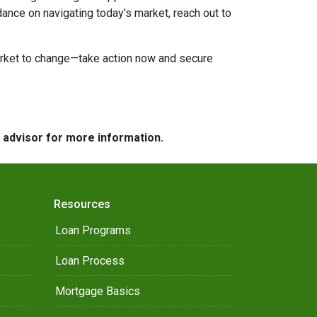
dance on navigating today’s market, reach out to
market to change—take action now and secure
e advisor for more information.
Resources
Loan Programs
Loan Process
Mortgage Basics