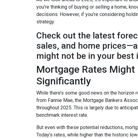
you’re thinking of buying or selling a home, k
decisions. However, if you’re considering holdi
strategy.
Check out the latest fore
sales, and home prices—an
might not be in your best 
Mortgage Rates Might D
Significantly
While there’s some good news on the horizon re
from Fannie Mae, the Mortgage Bankers Associat
throughout 2025. This is largely due to anticipa
benchmark interest rate.
But even with these potential reductions, mortg
Today’s rates, while higher than the historic l