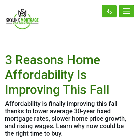
3 Reasons Home
Affordability Is
Improving This Fall
Affordability is finally improving this fall
thanks to lower average 30-year fixed
mortgage rates, slower home price growth,
and rising wages. Learn why now could be
the right time to buy.