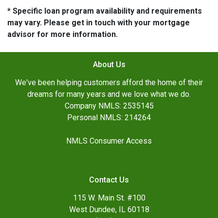
* Specific loan program availability and requirements
may vary. Please get in touch with your mortgage
advisor for more information.
About Us
We've been helping customers afford the home of their
dreams for many years and we love what we do.
Company NMLS: 2535145
Personal NMLS: 214264
NMLS Consumer Access
Contact Us
115 W. Main St. #100
West Dundee, IL 60118