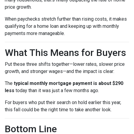
price growth.
When paychecks stretch further than rising costs, it makes
qualifying for a home loan and keeping up with monthly
payments more manageable.
What This Means for Buyers
Put these three shifts together—lower rates, slower price
growth, and stronger wages—and the impact is clear:
The
typical monthly mortgage payment is about $290
less
today than it was just a few months ago.
For buyers who put their search on hold earlier this year,
this fall could be the right time to take another look.
Bottom Line