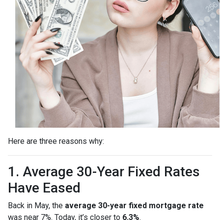
Here are three reasons why:
1. Average 30-Year Fixed Rates
Have Eased
Back in May, the
average 30-year fixed mortgage rate
was near 7%. Today, it’s closer to
6.3%
.