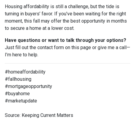
Housing affordability is still a challenge, but the tide is
turning in buyers’ favor. If you’ve been waiting for the right
moment, this fall may offer the best opportunity in months
to secure a home at a lower cost.
Have questions or want to talk through your options?
Just fill out the contact form on this page or give me a call—
I’m here to help.
#homeaffordability
#fallhousing
#mortgageopportunity
#buyahome
#marketupdate
Source: Keeping Current Matters