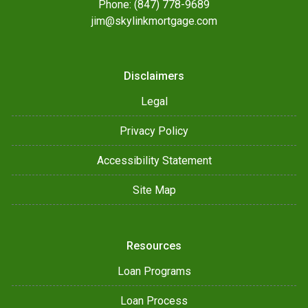
Phone: (847) 778-9689
jim@skylinkmortgage.com
Disclaimers
Legal
Privacy Policy
Accessibility Statement
Site Map
Resources
Loan Programs
Loan Process