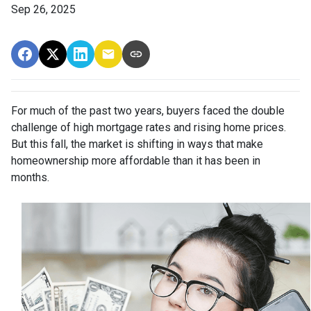
Sep 26, 2025
For much of the past two years, buyers faced the double
challenge of high mortgage rates and rising home prices.
But this fall, the market is shifting in ways that make
homeownership more affordable than it has been in
months.