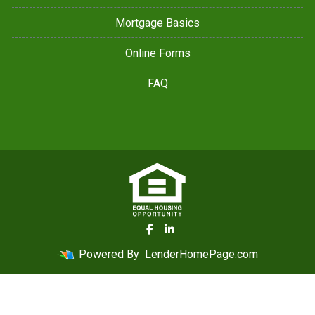
Mortgage Basics
Online Forms
FAQ
Powered By
LenderHomePage.com