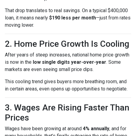
That drop translates to real savings. On a typical $400,000
loan, it means nearly
$190 less per month
—just from rates
moving lower.
2. Home Price Growth Is Cooling
After years of steep increases, national home price growth
is now in the
low single digits year-over-year
. Some
markets are even seeing small price dips.
This cooling trend gives buyers more breathing room, and
in certain areas, even opens up opportunities to negotiate.
3. Wages Are Rising Faster Than
Prices
Wages have been growing at around
4% annually
, and for
many households, that’s finally outpacing the rate of home