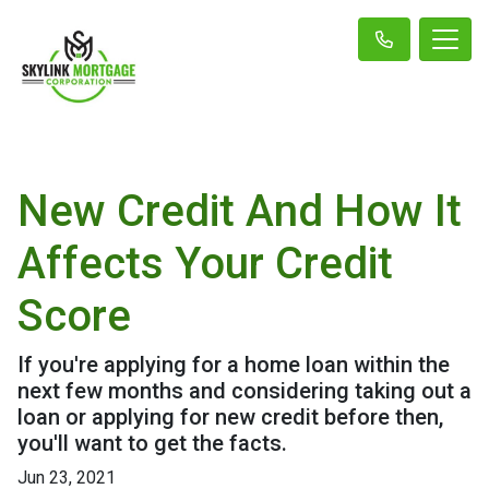
New Credit And How It
Affects Your Credit
Score
If you're applying for a home loan within the
next few months and considering taking out a
loan or applying for new credit before then,
you'll want to get the facts.
Jun 23, 2021