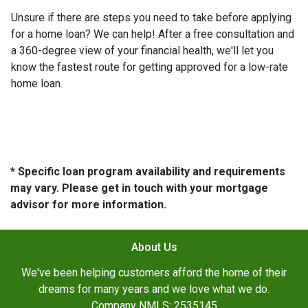
Unsure if there are steps you need to take before applying
for a home loan? We can help! After a free consultation and
a 360-degree view of your financial health, we'll let you
know the fastest route for getting approved for a low-rate
home loan.
* Specific loan program availability and requirements
may vary. Please get in touch with your mortgage
advisor for more information.
About Us
We've been helping customers afford the home of their
dreams for many years and we love what we do.
Company NMLS: 2535145