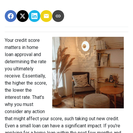
Your credit score
matters in home
loan approval and
determining the rate
you ultimately
receive. Essentially,
the higher the score,
the lower the
interest rate. That's
why you must
consider any action
that might affect your score, such taking out new credit.
Even a small loan can have a significant impact. If you're
applying for a home loan within the next few months and