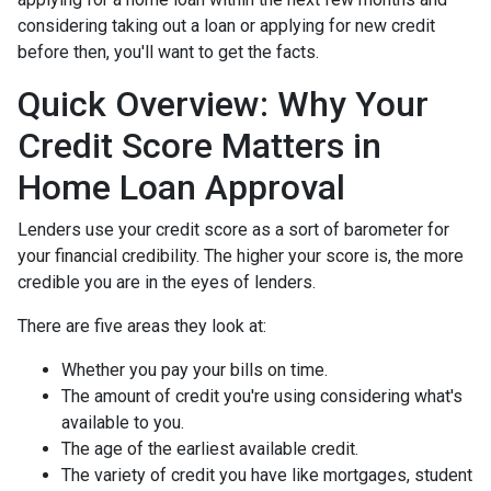
considering taking out a loan or applying for new credit
before then, you'll want to get the facts.
Quick Overview: Why Your
Credit Score Matters in
Home Loan Approval
Lenders use your credit score as a sort of barometer for
your financial credibility. The higher your score is, the more
credible you are in the eyes of lenders.
There are five areas they look at:
Whether you pay your bills on time.
The amount of credit you're using considering what's
available to you.
The age of the earliest available credit.
The variety of credit you have like mortgages, student