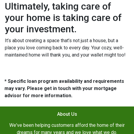
Ultimately, taking care of
your home is taking care of
your investment.
It’s about creating a space that’s not just a house, but a
place you love coming back to every day. Your cozy, well-
maintained home will thank you, and your wallet might too!
* Specific loan program availability and requirements
may vary. Please get in touch with your mortgage
advisor for more information.
About Us
We've been helping customers afford the home of their
dreams for many years and we love what we do.