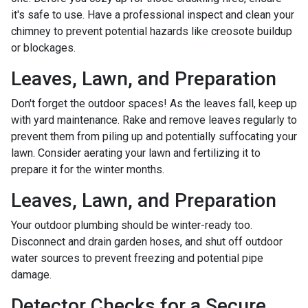
it's safe to use. Have a professional inspect and clean your
chimney to prevent potential hazards like creosote buildup
or blockages.
Leaves, Lawn, and Preparation
Don't forget the outdoor spaces! As the leaves fall, keep up
with yard maintenance. Rake and remove leaves regularly to
prevent them from piling up and potentially suffocating your
lawn. Consider aerating your lawn and fertilizing it to
prepare it for the winter months.
Leaves, Lawn, and Preparation
Your outdoor plumbing should be winter-ready too.
Disconnect and drain garden hoses, and shut off outdoor
water sources to prevent freezing and potential pipe
damage.
Detector Checks for a Secure