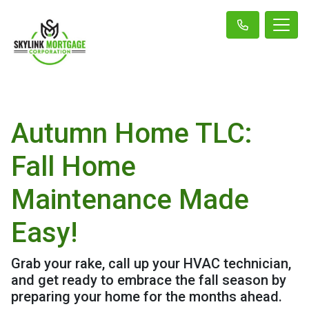
Autumn Home TLC:
Fall Home
Maintenance Made
Easy!
Grab your rake, call up your HVAC technician,
and get ready to embrace the fall season by
preparing your home for the months ahead.