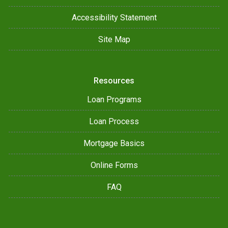
Accessibility Statement
Site Map
Resources
Loan Programs
Loan Process
Mortgage Basics
Online Forms
FAQ