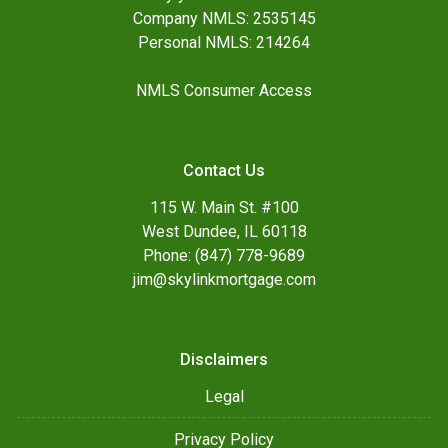
Company NMLS: 2535145
Personal NMLS: 214264
NMLS Consumer Access
Contact Us
115 W. Main St. #100
West Dundee, IL 60118
Phone: (847) 778-9689
jim@skylinkmortgage.com
Disclaimers
Legal
Privacy Policy