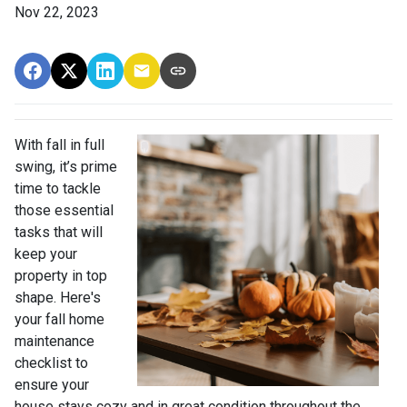
Nov 22, 2023
With fall in full
swing, it’s prime
time to tackle
those essential
tasks that will
keep your
property in top
shape. Here's
your fall home
maintenance
checklist to
ensure your
house stays cozy and in great condition throughout the