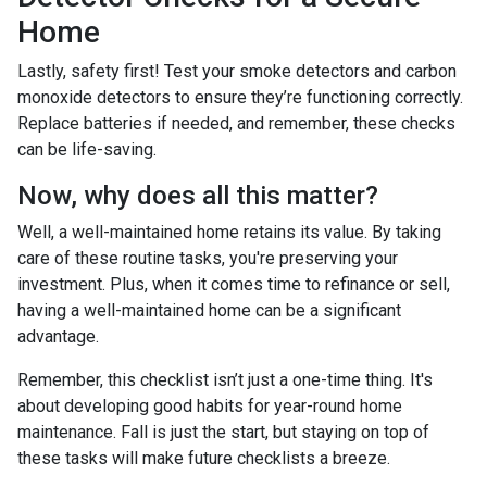
Home
Lastly, safety first! Test your smoke detectors and carbon
monoxide detectors to ensure they’re functioning correctly.
Replace batteries if needed, and remember, these checks
can be life-saving.
Now, why does all this matter?
Well, a well-maintained home retains its value. By taking
care of these routine tasks, you're preserving your
investment. Plus, when it comes time to refinance or sell,
having a well-maintained home can be a significant
advantage.
Remember, this checklist isn’t just a one-time thing. It's
about developing good habits for year-round home
maintenance. Fall is just the start, but staying on top of
these tasks will make future checklists a breeze.