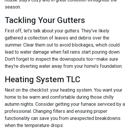
season.
Tackling Your Gutters
First off, let's talk about your gutters. They've likely
gathered a collection of leaves and debris over the
summer. Clear them out to avoid blockages, which could
lead to water damage when fall rains start pouring down.
Don't forget to inspect the downspouts too—make sure
they're diverting water away from your home’s foundation.
Heating System TLC
Next on the checklist: your heating system. You want your
home to be warm and comfortable during those chilly
autumn nights. Consider getting your furnace serviced by a
professional. Changing filters and ensuring proper
functionality can save you from unexpected breakdowns
when the temperature drops.