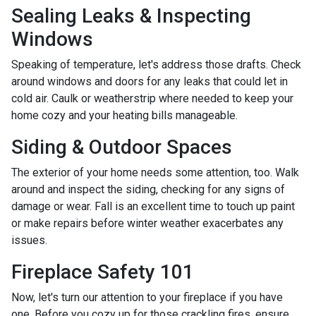
Sealing Leaks & Inspecting
Windows
Speaking of temperature, let's address those drafts. Check
around windows and doors for any leaks that could let in
cold air. Caulk or weatherstrip where needed to keep your
home cozy and your heating bills manageable.
Siding & Outdoor Spaces
The exterior of your home needs some attention, too. Walk
around and inspect the siding, checking for any signs of
damage or wear. Fall is an excellent time to touch up paint
or make repairs before winter weather exacerbates any
issues.
Fireplace Safety 101
Now, let's turn our attention to your fireplace if you have
one. Before you cozy up for those crackling fires, ensure