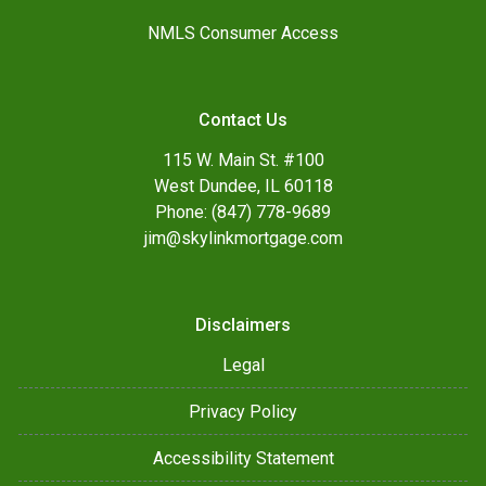
NMLS Consumer Access
Contact Us
115 W. Main St. #100
West Dundee, IL 60118
Phone: (847) 778-9689
jim@skylinkmortgage.com
Disclaimers
Legal
Privacy Policy
Accessibility Statement