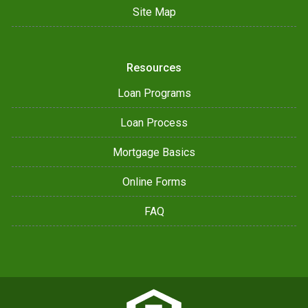
Site Map
Resources
Loan Programs
Loan Process
Mortgage Basics
Online Forms
FAQ