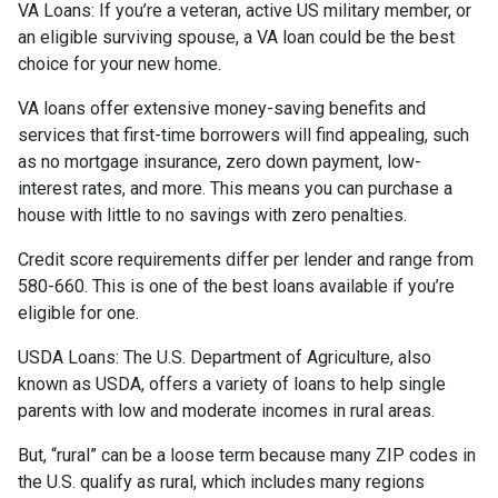
VA Loans:
If you’re a veteran, active US military member, or
an eligible surviving spouse, a VA loan could be the best
choice for your new home.
VA loans offer extensive money-saving benefits and
services that first-time borrowers will find appealing, such
as no mortgage insurance, zero down payment, low-
interest rates, and more. This means you can purchase a
house with little to no savings with zero penalties.
Credit score requirements differ per lender and range from
580-660. This is one of the best loans available if you’re
eligible for one.
USDA Loans:
The U.S. Department of Agriculture, also
known as USDA, offers a variety of loans to help single
parents with low and moderate incomes in rural areas.
But, “rural” can be a loose term because many ZIP codes in
the U.S. qualify as rural, which includes many regions