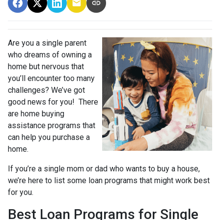
Are you a single parent
who dreams of owning a
home but nervous that
you’ll encounter too many
challenges? We’ve got
good news for you! There
are home buying
assistance programs that
can help you purchase a
home.
If you’re a single mom or dad who wants to buy a house,
we’re here to list some loan programs that might work best
for you.
Best Loan Programs for Single