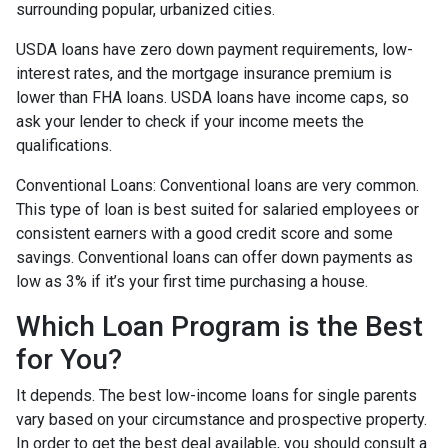
surrounding popular, urbanized cities.
USDA loans have zero down payment requirements, low-
interest rates, and the mortgage insurance premium is
lower than FHA loans. USDA loans have income caps, so
ask your lender to check if your income meets the
qualifications.
Conventional Loans:
Conventional loans are very common.
This type of loan is best suited for salaried employees or
consistent earners with a good credit score and some
savings. Conventional loans can offer down payments as
low as 3% if it’s your first time purchasing a house.
Which Loan Program is the Best
for You?
It depends. The best low-income loans for single parents
vary based on your circumstance and prospective property.
In order to get the best deal available, you should consult a