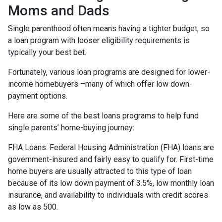
Moms and Dads
Single parenthood often means having a tighter budget, so
a loan program with looser eligibility requirements is
typically your best bet.
Fortunately, various loan programs are designed for lower-
income homebuyers –many of which offer low down-
payment options.
Here are some of the best loans programs to help fund
single parents’ home-buying journey:
FHA Loans:
Federal Housing Administration (FHA) loans are
government-insured and fairly easy to qualify for. First-time
home buyers are usually attracted to this type of loan
because of its low down payment of 3.5%, low monthly loan
insurance, and availability to individuals with credit scores
as low as 500.