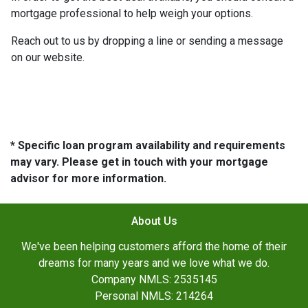
mortgage professional to help weigh your options.
Reach out to us by dropping a line or sending a message
on our website.
* Specific loan program availability and requirements
may vary. Please get in touch with your mortgage
advisor for more information.
About Us
We've been helping customers afford the home of their
dreams for many years and we love what we do.
Company NMLS: 2535145
Personal NMLS: 214264