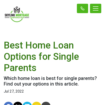
Best Home Loan
Options for Single
Parents
Which home loan is best for single parents?
Find out your options in this article.
Jul 27, 2022