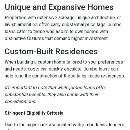
Unique and Expansive Homes
Properties with extensive acreage, unique architecture, or
lavish amenities often carry substantial price tags. Jumbo
loans cater to those who aspire to own homes with
distinctive features that demand higher investment.
Custom-Built Residences
When building a custom home tailored to your preferences
and needs, costs can quickly escalate. Jumbo loans can
help fund the construction of these tailor-made residences.
It's important to note that while jumbo loans offer
substantial benefits, they also come with their
considerations:
Stringent Eligibility Criteria
Due to the higher risk associated with jumbo loans, lenders