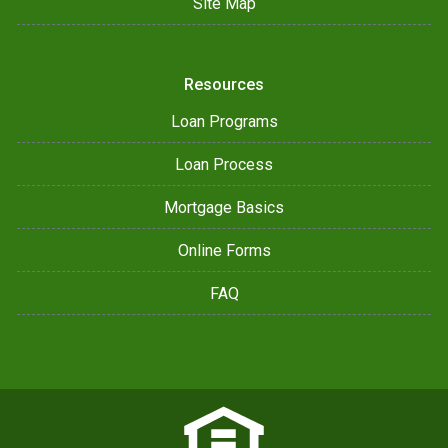
Site Map
Resources
Loan Programs
Loan Process
Mortgage Basics
Online Forms
FAQ