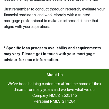
Just remember to conduct thorough research, evaluate your
financial readiness, and work closely with a trusted
mortgage professional to make an informed choice that
aligns with your aspirations.
* Specific loan program availability and requirements
may vary. Please get in touch with your mortgage
advisor for more information.
About Us
We've been helping customers afford the home of their
dreams for many years and we love what we do.
Company NMLS: 2535145
Personal NMLS: 214264