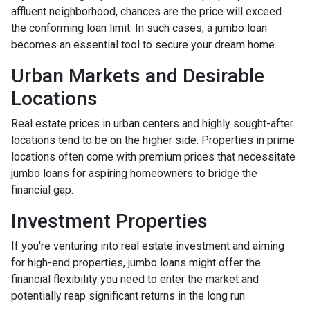
affluent neighborhood, chances are the price will exceed
the conforming loan limit. In such cases, a jumbo loan
becomes an essential tool to secure your dream home.
Urban Markets and Desirable
Locations
Real estate prices in urban centers and highly sought-after
locations tend to be on the higher side. Properties in prime
locations often come with premium prices that necessitate
jumbo loans for aspiring homeowners to bridge the
financial gap.
Investment Properties
If you're venturing into real estate investment and aiming
for high-end properties, jumbo loans might offer the
financial flexibility you need to enter the market and
potentially reap significant returns in the long run.