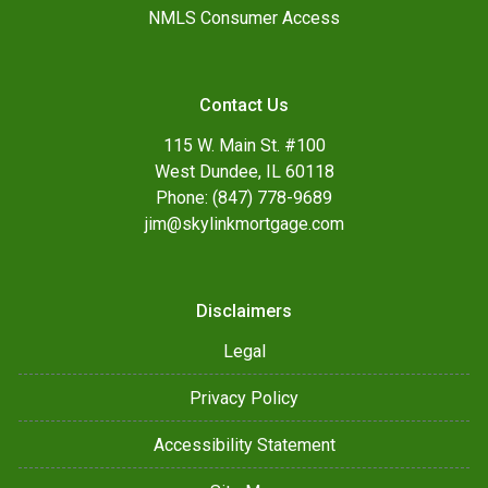
NMLS Consumer Access
Contact Us
115 W. Main St. #100
West Dundee, IL 60118
Phone: (847) 778-9689
jim@skylinkmortgage.com
Disclaimers
Legal
Privacy Policy
Accessibility Statement