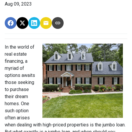
Aug 09, 2023
In the world of
real estate
financing, a
myriad of
options awaits
those seeking
to purchase
their dream
homes. One
such option
often arises
when dealing with high-priced properties is the jumbo loan.
But what exactly is a jumbo loan, and when should you