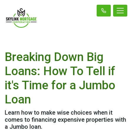
Breaking Down Big
Loans: How To Tell if
it's Time for a Jumbo
Loan
Learn how to make wise choices when it
comes to financing expensive properties with
a Jumbo loan.