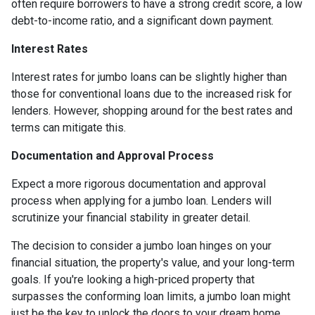
often require borrowers to have a strong credit score, a low
debt-to-income ratio, and a significant down payment.
Interest Rates
Interest rates for jumbo loans can be slightly higher than
those for conventional loans due to the increased risk for
lenders. However, shopping around for the best rates and
terms can mitigate this.
Documentation and Approval Process
Expect a more rigorous documentation and approval
process when applying for a jumbo loan. Lenders will
scrutinize your financial stability in greater detail.
The decision to consider a jumbo loan hinges on your
financial situation, the property's value, and your long-term
goals. If you're looking a high-priced property that
surpasses the conforming loan limits, a jumbo loan might
just be the key to unlock the doors to your dream home.