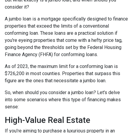
consider it?
A jumbo loan is a mortgage specifically designed to finance
properties that exceed the limits of a conventional
conforming loan. These loans are a practical solution if
you're eyeing properties that come with a hefty price tag,
going beyond the thresholds set by the Federal Housing
Finance Agency (FHFA) for conforming loans.
As of 2023, the maximum limit for a conforming loan is
$726,200 in most counties. Properties that surpass this
figure are the ones that necessitate a jumbo loan.
So, when should you consider a jumbo loan? Let's delve
into some scenarios where this type of financing makes
sense:
High-Value Real Estate
If you're aiming to purchase a luxurious property in an