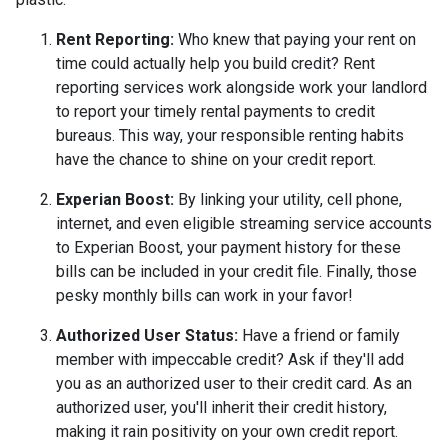
Rent Reporting:
Who knew that paying your rent on
time could actually help you build credit? Rent
reporting services work alongside work your landlord
to report your timely rental payments to credit
bureaus. This way, your responsible renting habits
have the chance to shine on your credit report.
Experian Boost:
By linking your utility, cell phone,
internet, and even eligible streaming service accounts
to Experian Boost, your payment history for these
bills can be included in your credit file. Finally, those
pesky monthly bills can work in your favor!
Authorized User Status:
Have a friend or family
member with impeccable credit? Ask if they'll add
you as an authorized user to their credit card. As an
authorized user, you'll inherit their credit history,
making it rain positivity on your own credit report.