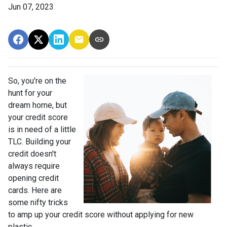
Jun 07, 2023
So, you're on the
hunt for your
dream home, but
your credit score
is in need of a little
TLC. Building your
credit doesn't
always require
opening credit
cards. Here are
some nifty tricks
to amp up your credit score without applying for new
plastic.