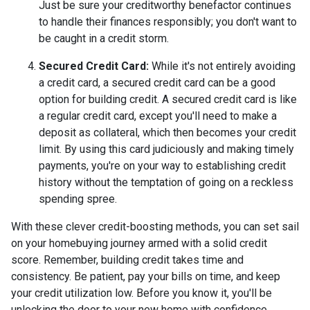
Just be sure your creditworthy benefactor continues
to handle their finances responsibly; you don't want to
be caught in a credit storm.
Secured Credit Card:
While it's not entirely avoiding
a credit card, a secured credit card can be a good
option for building credit.
A secured credit card is like
a regular credit card, except you'll need to make a
deposit as collateral, which then becomes your credit
limit. By using this card judiciously and making timely
payments, you're on your way to establishing credit
history without the temptation of going on a reckless
spending spree.
With these clever credit-boosting methods, you can set sail
on your homebuying journey armed with a solid credit
score. Remember, building credit takes time and
consistency. Be patient, pay your bills on time, and keep
your credit utilization low. Before you know it, you'll be
unlocking the door to your new home with confidence.