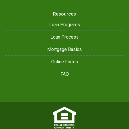
Resources
Loan Programs
Loan Process
Mortgage Basics
Online Forms
FAQ