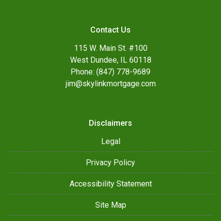
Contact Us
115 W. Main St. #100
West Dundee, IL 60118
Phone: (847) 778-9689
jim@skylinkmortgage.com
Disclaimers
Legal
Privacy Policy
Accessibility Statement
Site Map