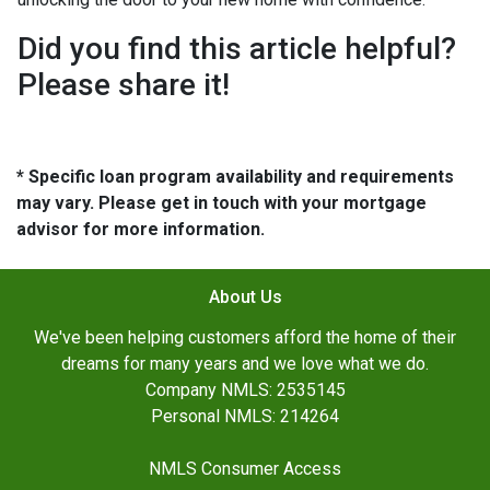
Did you find this article helpful?
Please share it!
* Specific loan program availability and requirements
may vary. Please get in touch with your mortgage
advisor for more information.
About Us
We've been helping customers afford the home of their
dreams for many years and we love what we do.
Company NMLS: 2535145
Personal NMLS: 214264
NMLS Consumer Access