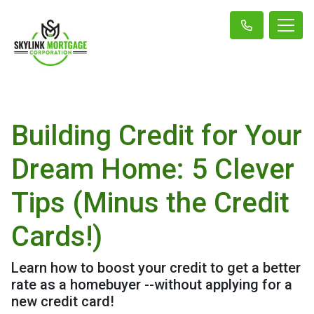
Building Credit for Your
Dream Home: 5 Clever
Tips (Minus the Credit
Cards!)
Learn how to boost your credit to get a better
rate as a homebuyer --without applying for a
new credit card!