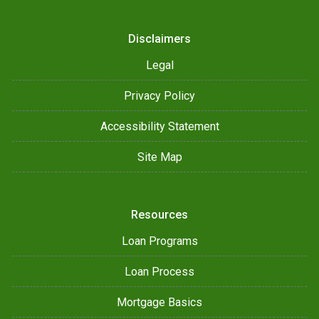
Disclaimers
Legal
Privacy Policy
Accessibility Statement
Site Map
Resources
Loan Programs
Loan Process
Mortgage Basics