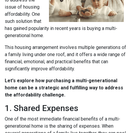
issue of housing
affordability. One
such solution that
has gained popularity in recent years is buying a multi-
generational home.
This housing arrangement involves multiple generations of
a family living under one roof, and it offers a wide range of
financial, emotional, and practical benefits that can
significantly improve affordability.
Let's explore how purchasing a multi-generational
home can be a strategic and fulfilling way to address
the affordability challenge.
1. Shared Expenses
One of the most immediate financial benefits of a multi-
generational home is the sharing of expenses. When