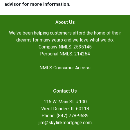
advisor for more information.
About Us
We've been helping customers afford the home of their
dreams for many years and we love what we do.
Company NMLS: 2535145
Personal NMLS: 214264
NMLS Consumer Access
Contact Us
115 W. Main St. #100
West Dundee, IL 60118
Phone: (847) 778-9689
jim@skylinkmortgage.com