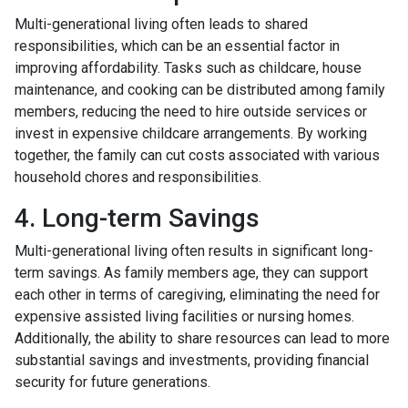
Multi-generational living often leads to shared
responsibilities, which can be an essential factor in
improving affordability. Tasks such as childcare, house
maintenance, and cooking can be distributed among family
members, reducing the need to hire outside services or
invest in expensive childcare arrangements. By working
together, the family can cut costs associated with various
household chores and responsibilities.
4. Long-term Savings
Multi-generational living often results in significant long-
term savings. As family members age, they can support
each other in terms of caregiving, eliminating the need for
expensive assisted living facilities or nursing homes.
Additionally, the ability to share resources can lead to more
substantial savings and investments, providing financial
security for future generations.