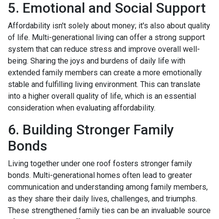
5. Emotional and Social Support
Affordability isn't solely about money; it's also about quality
of life. Multi-generational living can offer a strong support
system that can reduce stress and improve overall well-
being. Sharing the joys and burdens of daily life with
extended family members can create a more emotionally
stable and fulfilling living environment. This can translate
into a higher overall quality of life, which is an essential
consideration when evaluating affordability.
6. Building Stronger Family
Bonds
Living together under one roof fosters stronger family
bonds. Multi-generational homes often lead to greater
communication and understanding among family members,
as they share their daily lives, challenges, and triumphs.
These strengthened family ties can be an invaluable source