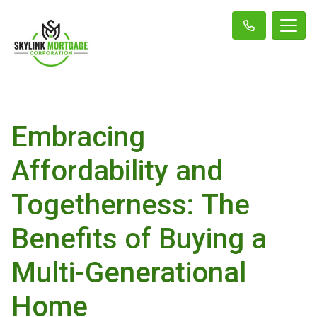
Embracing
Affordability and
Togetherness: The
Benefits of Buying a
Multi-Generational
Home