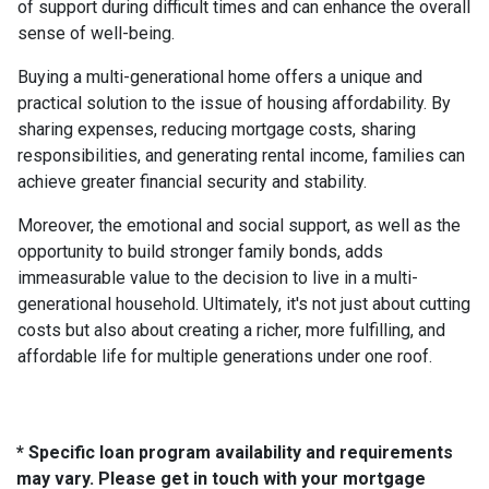
of support during difficult times and can enhance the overall
sense of well-being.
Buying a multi-generational home offers a unique and
practical solution to the issue of housing affordability. By
sharing expenses, reducing mortgage costs, sharing
responsibilities, and generating rental income, families can
achieve greater financial security and stability.
Moreover, the emotional and social support, as well as the
opportunity to build stronger family bonds, adds
immeasurable value to the decision to live in a multi-
generational household. Ultimately, it's not just about cutting
costs but also about creating a richer, more fulfilling, and
affordable life for multiple generations under one roof.
* Specific loan program availability and requirements
may vary. Please get in touch with your mortgage