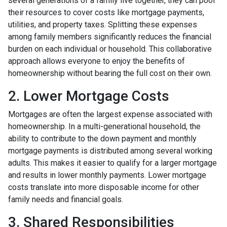
several generations of a family live together, they can pool
their resources to cover costs like mortgage payments,
utilities, and property taxes. Splitting these expenses
among family members significantly reduces the financial
burden on each individual or household. This collaborative
approach allows everyone to enjoy the benefits of
homeownership without bearing the full cost on their own.
2. Lower Mortgage Costs
Mortgages are often the largest expense associated with
homeownership. In a multi-generational household, the
ability to contribute to the down payment and monthly
mortgage payments is distributed among several working
adults. This makes it easier to qualify for a larger mortgage
and results in lower monthly payments. Lower mortgage
costs translate into more disposable income for other
family needs and financial goals.
3. Shared Responsibilities