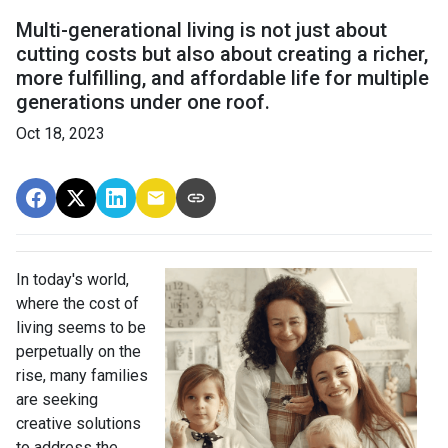
Multi-generational living is not just about
cutting costs but also about creating a richer,
more fulfilling, and affordable life for multiple
generations under one roof.
Oct 18, 2023
In today's world,
where the cost of
living seems to be
perpetually on the
rise, many families
are seeking
creative solutions
to address the