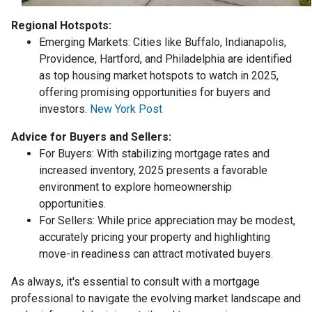
Regional Hotspots:
Emerging Markets:
Cities like Buffalo, Indianapolis,
Providence, Hartford, and Philadelphia are identified
as top housing market hotspots to watch in 2025,
offering promising opportunities for buyers and
investors.
New York Post
Advice for Buyers and Sellers:
For Buyers:
With stabilizing mortgage rates and
increased inventory, 2025 presents a favorable
environment to explore homeownership
opportunities.
For Sellers:
While price appreciation may be modest,
accurately pricing your property and highlighting
move-in readiness can attract motivated buyers.
As always, it's essential to consult with a mortgage
professional to navigate the evolving market landscape and