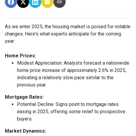
As we enter 2025, the housing market is poised for notable
changes. Here's what experts anticipate for the coming
year:
Home Prices:
Modest Appreciation:
Analysts forecast a nationwide
home price increase of approximately 2.6% in 2025,
indicating a relatively slow pace similar to the
previous year.
Mortgage Rates:
Potential Decline:
Signs point to mortgage rates
easing in 2025, offering some relief to prospective
buyers.
Market Dynamics: