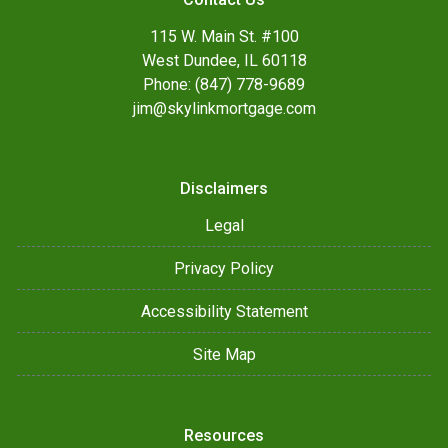
115 W. Main St. #100
West Dundee, IL 60118
Phone: (847) 778-9689
jim@skylinkmortgage.com
Disclaimers
Legal
Privacy Policy
Accessibility Statement
Site Map
Resources