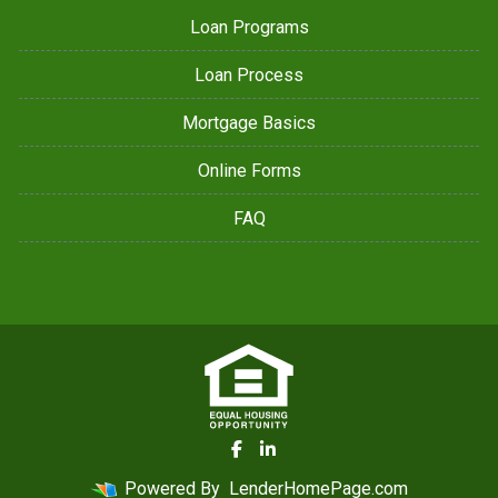
Loan Programs
Loan Process
Mortgage Basics
Online Forms
FAQ
Powered By
LenderHomePage.com