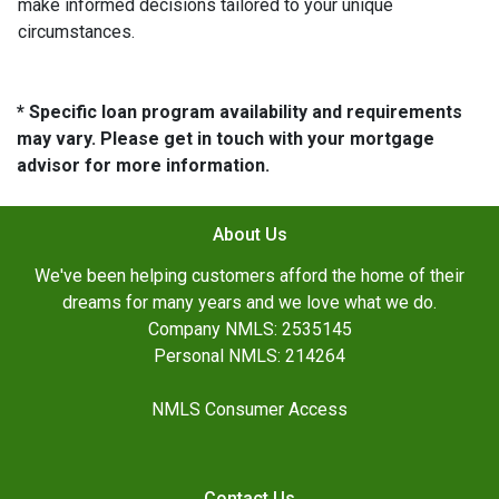
make informed decisions tailored to your unique
circumstances.
* Specific loan program availability and requirements
may vary. Please get in touch with your mortgage
advisor for more information.
About Us
We've been helping customers afford the home of their
dreams for many years and we love what we do.
Company NMLS: 2535145
Personal NMLS: 214264
NMLS Consumer Access
Contact Us