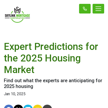
Expert Predictions for
the 2025 Housing
Market
Find out what the experts are anticipating for
2025 housing
Jan 10, 2025