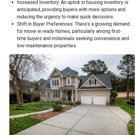
Increased Inventory:
An uptick in housing inventory is
anticipated, providing buyers with more options and
reducing the urgency to make quick decisions.
Shift in Buyer Preferences:
There's a growing demand
for move-in ready homes, particularly among first-
time buyers and millennials seeking convenience and
low-maintenance properties.