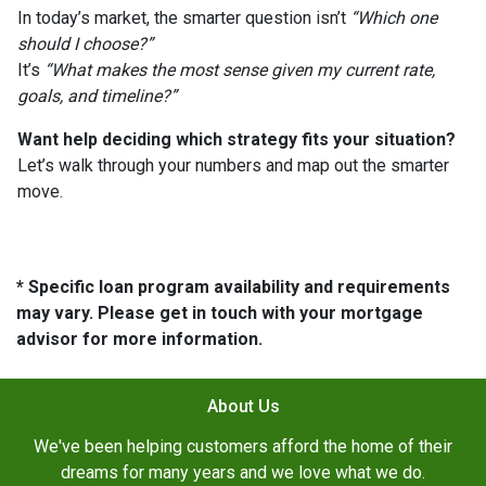
In today’s market, the smarter question isn’t
“Which one
should I choose?”
It’s
“What makes the most sense given my current rate,
goals, and timeline?”
Want help deciding which strategy fits your situation?
Let’s walk through your numbers and map out the smarter
move.
* Specific loan program availability and requirements
may vary. Please get in touch with your mortgage
advisor for more information.
About Us
We've been helping customers afford the home of their
dreams for many years and we love what we do.