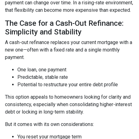
payment can change over time. In a rising-rate environment,
that flexibility can become more expensive than expected.
The Case for a Cash-Out Refinance:
Simplicity and Stability
A cash-out refinance replaces your current mortgage with a
new one—often with a fixed rate and a single monthly
payment.
One loan, one payment
Predictable, stable rate
Potential to restructure your entire debt profile
This option appeals to homeowners looking for clarity and
consistency, especially when consolidating higher-interest
debt or locking in long-term stability.
But it comes with its own considerations:
You reset your mortgage term