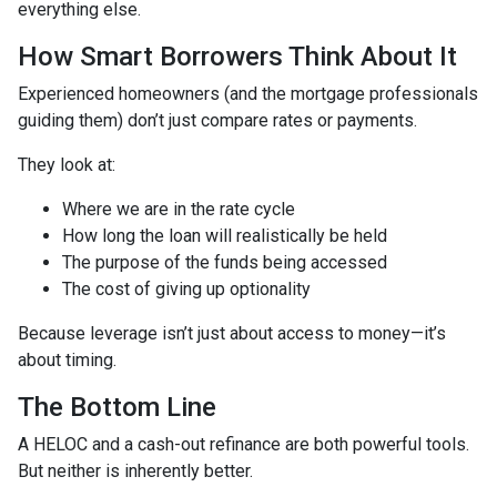
everything else.
How Smart Borrowers Think About It
Experienced homeowners (and the mortgage professionals
guiding them) don’t just compare rates or payments.
They look at:
Where we are in the rate cycle
How long the loan will realistically be held
The purpose of the funds being accessed
The cost of giving up optionality
Because leverage isn’t just about access to money—it’s
about timing.
The Bottom Line
A HELOC and a cash-out refinance are both powerful tools.
But neither is inherently better.