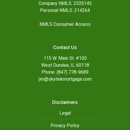
Company NMLS: 2535145
Personal NMLS: 214264
NMLS Consumer Access
Contact Us
115 W. Main St. #100
West Dundee, IL 60118
Phone: (847) 778-9689
jim@skylinkmortgage.com
Disclaimers
Legal
Privacy Policy