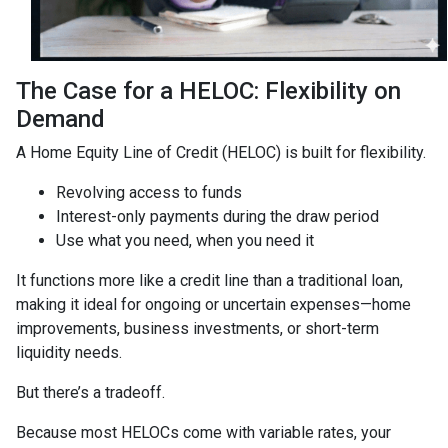
The Case for a HELOC: Flexibility on
Demand
A Home Equity Line of Credit (HELOC) is built for flexibility.
Revolving access to funds
Interest-only payments during the draw period
Use what you need, when you need it
It functions more like a credit line than a traditional loan,
making it ideal for ongoing or uncertain expenses—home
improvements, business investments, or short-term
liquidity needs.
But there’s a tradeoff.
Because most HELOCs come with variable rates, your