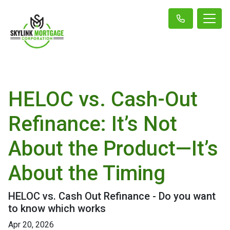
HELOC vs. Cash-Out
Refinance: It’s Not
About the Product—It’s
About the Timing
HELOC vs. Cash Out Refinance - Do you want
to know which works
Apr 20, 2026