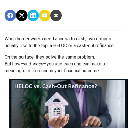
When homeowners need access to cash, two options
usually rise to the top: a HELOC or a cash-out refinance.
On the surface, they solve the same problem.
But how—and
when
—you use each one can make a
meaningful difference in your financial outcome.