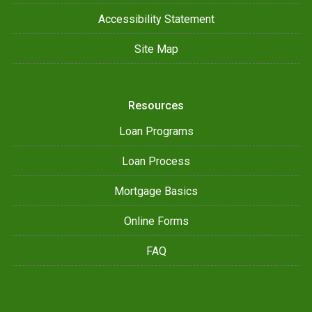
Accessibility Statement
Site Map
Resources
Loan Programs
Loan Process
Mortgage Basics
Online Forms
FAQ