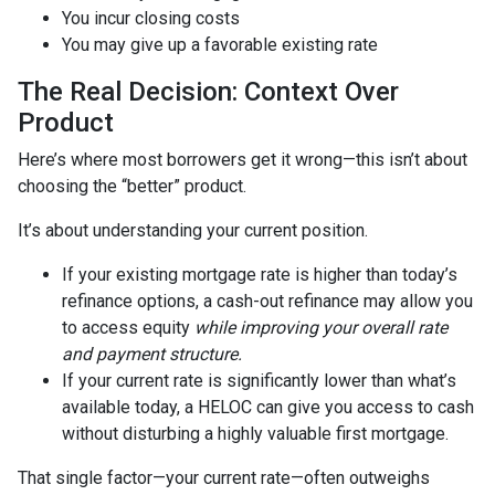
You incur closing costs
You may give up a favorable existing rate
The Real Decision: Context Over
Product
Here’s where most borrowers get it wrong—this isn’t about
choosing the “better” product.
It’s about understanding your current position.
If your existing mortgage rate is higher than today’s
refinance options, a cash-out refinance may allow you
to access equity
while improving your overall rate
and payment structure.
If your current rate is significantly lower than what’s
available today, a HELOC can give you access to cash
without disturbing a highly valuable first mortgage.
That single factor—your current rate—often outweighs