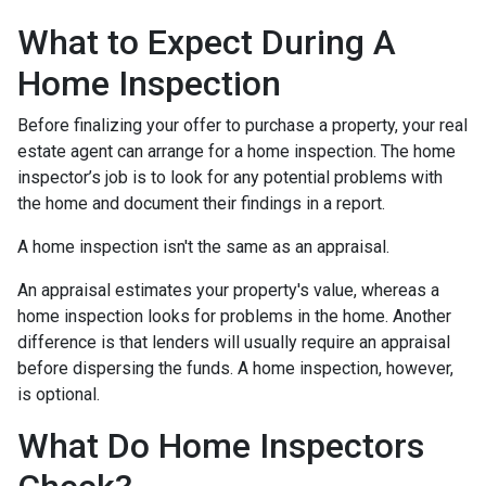
What to Expect During A
Home Inspection
Before finalizing your offer to purchase a property, your real
estate agent can arrange for a home inspection. The home
inspector’s job is to look for any potential problems with
the home and document their findings in a report.
A home inspection isn't the same as an appraisal.
An appraisal estimates your property's value, whereas a
home inspection looks for problems in the home. Another
difference is that lenders will usually require an appraisal
before dispersing the funds. A home inspection, however,
is optional.
What Do Home Inspectors