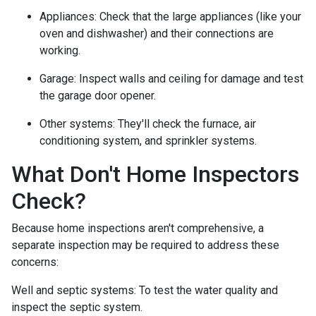
Appliances:
Check that the large appliances (like your
oven and dishwasher) and their connections are
working.
Garage:
Inspect walls and ceiling for damage and test
the garage door opener.
Other systems:
They'll check the furnace, air
conditioning system, and sprinkler systems.
What Don't Home Inspectors
Check?
Because home inspections aren't comprehensive, a
separate inspection may be required to address these
concerns:
Well and septic systems:
To test the water quality and
inspect the septic system.