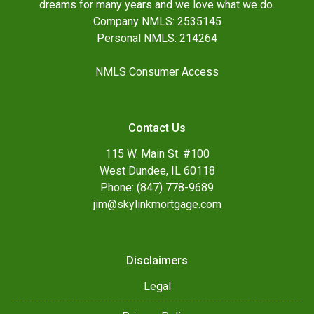
dreams for many years and we love what we do.
Company NMLS: 2535145
Personal NMLS: 214264
NMLS Consumer Access
Contact Us
115 W. Main St. #100
West Dundee, IL 60118
Phone: (847) 778-9689
jim@skylinkmortgage.com
Disclaimers
Legal