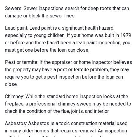
Sewers:
Sewer inspections search for deep roots that can
damage or block the sewer lines.
Lead paint:
Lead paint is a significant health hazard,
especially to young children. If your home was
built
in 1979
or before and there hasn't been a lead paint inspection, you
must get one before the loan can close.
Pest or termite:
If the appraiser or home inspector believes
the property may have a pest or termite problem, they may
require you to get a pest inspection before the loan can
close.
Chimney:
While the standard home inspection looks at the
fireplace, a professional chimney sweep may be needed to
check the condition of the flue, joints, and interior.
Asbestos:
Asbestos is a toxic construction material used
in many older homes that requires removal. An inspection