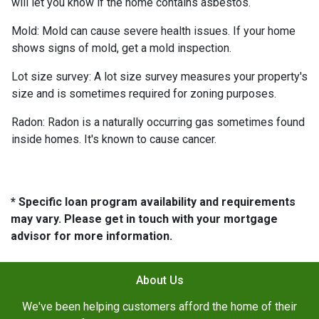
will let you know if the home contains asbestos.
Mold:
Mold can cause severe health issues. If your home
shows signs of mold, get a mold inspection.
Lot size survey:
A lot size survey measures your property's
size and is sometimes required for zoning purposes.
Radon:
Radon is a naturally occurring gas sometimes found
inside homes. It's known to cause cancer.
* Specific loan program availability and requirements
may vary. Please get in touch with your mortgage
advisor for more information.
About Us
We've been helping customers afford the home of their