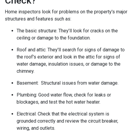
Check?
Home inspectors look for problems on the property's major
structures and features such as:
The basic structure:
They’ll look for cracks on the
ceiling or damage to the foundation.
Roof and attic:
They'll search for signs of damage to
the roof's exterior and look in the attic for signs of
water damage, insulation issues, or damage to the
chimney.
Basement:
Structural issues from water damage.
Plumbing:
Good water flow, check for leaks or
blockages, and test the hot water heater.
Electrical:
Check that the electrical system is
grounded correctly and review the circuit breaker,
wiring, and outlets.