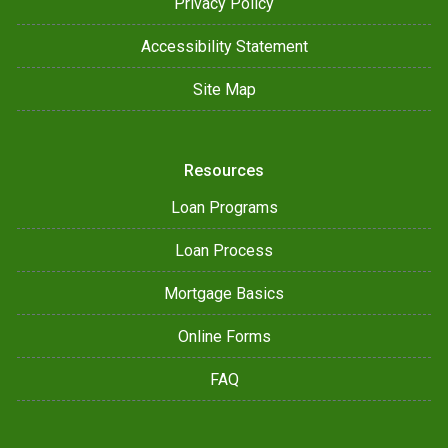
Privacy Policy
Accessibility Statement
Site Map
Resources
Loan Programs
Loan Process
Mortgage Basics
Online Forms
FAQ