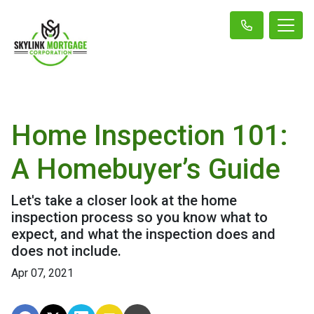
Home Inspection 101:
A Homebuyer’s Guide
Let's take a closer look at the home
inspection process so you know what to
expect, and what the inspection does and
does not include.
Apr 07, 2021