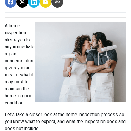
A home
inspection
alerts you to
any immediate
repair
concerns plus
gives you an
idea of what it
may cost to
maintain the
home in good
condition.
Let's take a closer look at the home inspection process so
you know what to expect, and what the inspection does and
does not include.