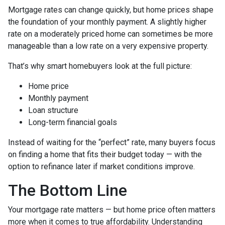
Mortgage rates can change quickly, but home prices shape
the foundation of your monthly payment. A slightly higher
rate on a moderately priced home can sometimes be more
manageable than a low rate on a very expensive property.
That’s why smart homebuyers look at the full picture:
Home price
Monthly payment
Loan structure
Long-term financial goals
Instead of waiting for the “perfect” rate, many buyers focus
on finding a home that fits their budget today — with the
option to refinance later if market conditions improve.
The Bottom Line
Your mortgage rate matters — but home price often matters
more when it comes to true affordability. Understanding