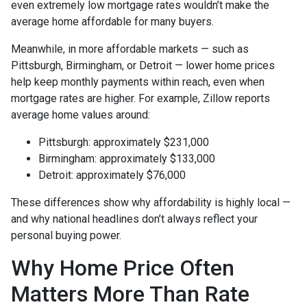
even extremely low mortgage rates wouldn’t make the
average home affordable for many buyers.
Meanwhile, in more affordable markets — such as
Pittsburgh, Birmingham, or Detroit — lower home prices
help keep monthly payments within reach, even when
mortgage rates are higher. For example, Zillow reports
average home values around:
Pittsburgh: approximately $231,000
Birmingham: approximately $133,000
Detroit: approximately $76,000
These differences show why affordability is highly local —
and why national headlines don’t always reflect your
personal buying power.
Why Home Price Often
Matters More Than Rate