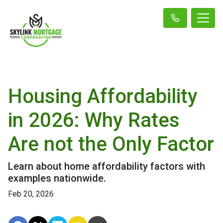
Housing Affordability
in 2026: Why Rates
Are not the Only Factor
Learn about home affordability factors with
examples nationwide.
Feb 20, 2026