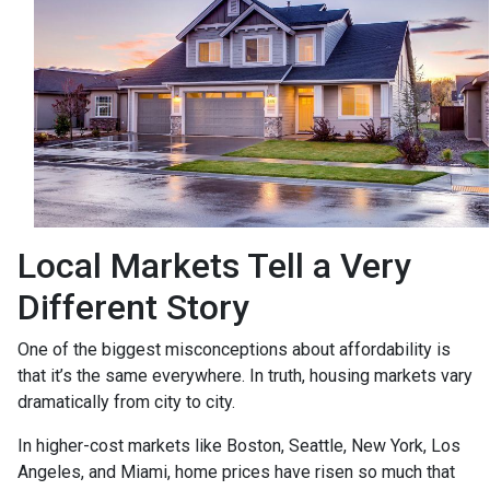
Local Markets Tell a Very
Different Story
One of the biggest misconceptions about affordability is
that it’s the same everywhere. In truth, housing markets vary
dramatically from city to city.
In higher-cost markets like Boston, Seattle, New York, Los
Angeles, and Miami, home prices have risen so much that