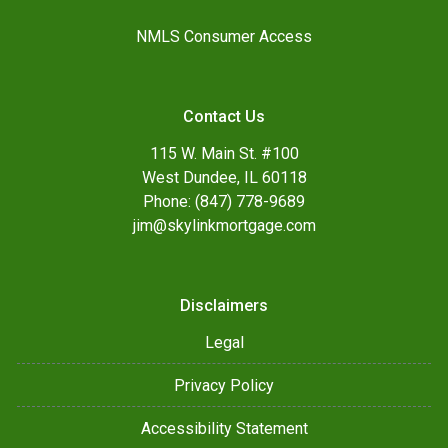
NMLS Consumer Access
Contact Us
115 W. Main St. #100
West Dundee, IL 60118
Phone: (847) 778-9689
jim@skylinkmortgage.com
Disclaimers
Legal
Privacy Policy
Accessibility Statement