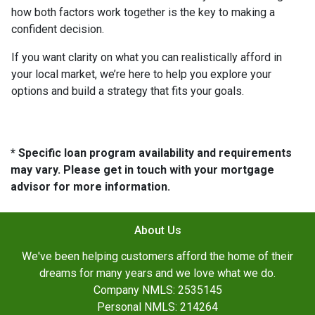
how both factors work together is the key to making a
confident decision.
If you want clarity on what you can realistically afford in
your local market, we’re here to help you explore your
options and build a strategy that fits your goals.
* Specific loan program availability and requirements
may vary. Please get in touch with your mortgage
advisor for more information.
About Us
We've been helping customers afford the home of their
dreams for many years and we love what we do.
Company NMLS: 2535145
Personal NMLS: 214264