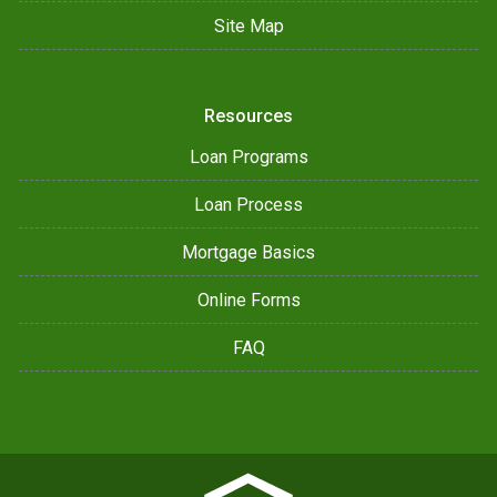
Site Map
Resources
Loan Programs
Loan Process
Mortgage Basics
Online Forms
FAQ