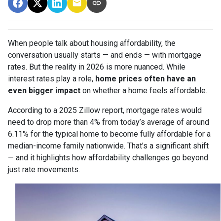
When people talk about housing affordability, the
conversation usually starts — and ends — with mortgage
rates. But the reality in 2026 is more nuanced. While
interest rates play a role,
home prices often have an
even bigger impact
on whether a home feels affordable.
According to a 2025 Zillow report, mortgage rates would
need to drop more than 4% from today’s average of around
6.11% for the typical home to become fully affordable for a
median-income family nationwide. That’s a significant shift
— and it highlights how affordability challenges go beyond
just rate movements.