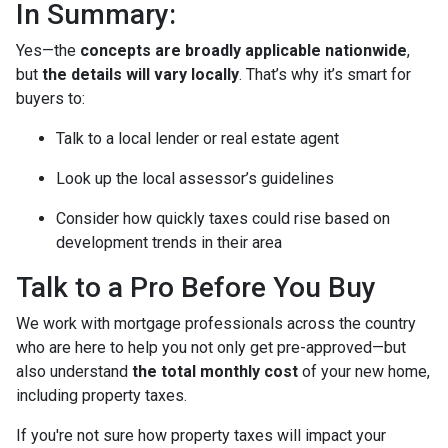
In Summary:
Yes—the
concepts are broadly applicable nationwide
,
but
the details will vary locally
. That’s why it’s smart for
buyers to:
Talk to a local lender or real estate agent
Look up the local assessor’s guidelines
Consider how quickly taxes could rise based on
development trends in their area
Talk to a Pro Before You Buy
We work with mortgage professionals across the country
who are here to help you not only get pre-approved—but
also understand
the total monthly cost
of your new home,
including property taxes.
If you're not sure how property taxes will impact your