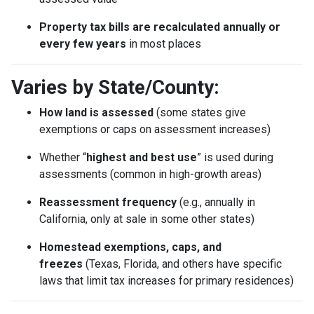
Property tax bills are recalculated annually or
every few years
in most places
Varies by State/County:
How land is assessed
(some states give
exemptions or caps on assessment increases)
Whether “
highest and best use
” is used during
assessments (common in high-growth areas)
Reassessment frequency
(e.g., annually in
California, only at sale in some other states)
Homestead exemptions, caps, and
freezes
(Texas, Florida, and others have specific
laws that limit tax increases for primary residences)