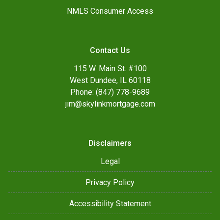
NMLS Consumer Access
Contact Us
115 W. Main St. #100
West Dundee, IL 60118
Phone: (847) 778-9689
jim@skylinkmortgage.com
Disclaimers
Legal
Privacy Policy
Accessibility Statement