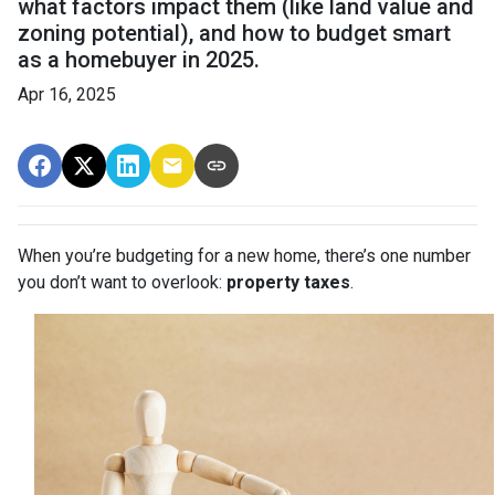
what factors impact them (like land value and
zoning potential), and how to budget smart
as a homebuyer in 2025.
Apr 16, 2025
When you’re budgeting for a new home, there’s one number
you don’t want to overlook:
property taxes
.