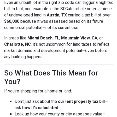
Even an unbuilt lot in the right zip code can trigger a high tax
bill. In fact, one example in the SFGate article noted a piece
of undeveloped land in
Austin, TX
carried a tax bill of over
$60,000
because it was assessed based on its future
commercial potential—not its current use.
In areas like
Miami Beach, FL
,
Mountain View, CA
, or
Charlotte, NC
, it’s not uncommon for land taxes to reflect
market demand and development potential—even before
any building happens.
So What Does This Mean for
You?
If you’re shopping for a home or land:
Don’t just ask about the
current property tax bill
—
ask
how it’s calculated
Look up how your county or city assesses value—