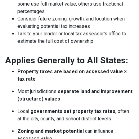
some use full market value, others use fractional
percentages
Consider future zoning, growth, and location when
evaluating potential tax increases
Talk to your lender or local tax assessor’s office to
estimate the full cost of ownership
Applies Generally to All States:
Property taxes are based on assessed value ×
tax rate
Most jurisdictions
separate land and improvement
(structure) values
Local
governments set property tax rates
, often
at the city, county, and school district levels
Zoning and market potential
can influence
assessed value