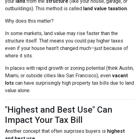
your
land
from the
structure
(like your house, garage, or
outbuildings). This method is called
land value taxation
.
Why does this matter?
In some markets, land value may rise faster than the
structure itself. That means you could pay higher taxes
even if your house hasn’t changed much—just because of
where it sits.
In places with rapid growth or zoning potential (think Austin,
Miami, or outside cities like San Francisco), even
vacant
lots
can have surprisingly high property tax bills due to land
value alone.
"Highest and Best Use" Can
Impact Your Tax Bill
Another concept that often surprises buyers is
highest
and best use
.