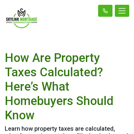
How Are Property
Taxes Calculated?
Here’s What
Homebuyers Should
Know
Learn how property taxes are calculated,