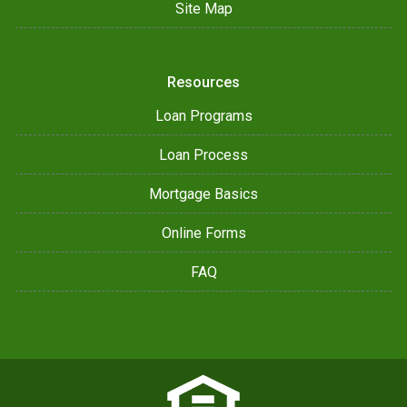
Site Map
Resources
Loan Programs
Loan Process
Mortgage Basics
Online Forms
FAQ