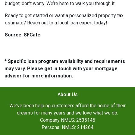
budget, don’t worry. We’re here to walk you through it.
Ready to get started or want a personalized property tax
estimate? Reach out to a local loan expert today!
Source: SFGate
* Specific loan program availability and requirements
may vary. Please get in touch with your mortgage
advisor for more information.
About Us
We've been helping customers afford the home of their
dreams for many years and we love what we do.
Company NMLS: 2535145
Personal NMLS: 214264