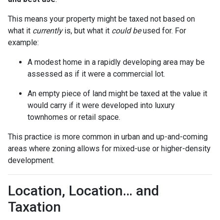
This means your property might be taxed not based on
what it
currently
is, but what it
could be
used for. For
example:
A modest home in a rapidly developing area may be
assessed as if it were a commercial lot.
An empty piece of land might be taxed at the value it
would carry if it were developed into luxury
townhomes or retail space.
This practice is more common in urban and up-and-coming
areas where zoning allows for mixed-use or higher-density
development.
Location, Location… and
Taxation