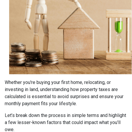
Whether you're buying your first home, relocating, or
investing in land, understanding how property taxes are
calculated is essential to avoid surprises and ensure your
monthly payment fits your lifestyle.
Let’s break down the process in simple terms and highlight
a few lesser-known factors that could impact what you’ll
owe.