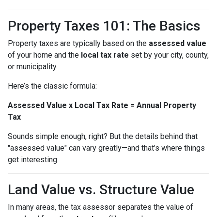
Property Taxes 101: The Basics
Property taxes are typically based on the
assessed value
of your home and the
local tax rate
set by your city, county,
or municipality.
Here’s the classic formula:
Assessed Value x Local Tax Rate = Annual Property
Tax
Sounds simple enough, right? But the details behind that
"assessed value" can vary greatly—and that’s where things
get interesting.
Land Value vs. Structure Value
In many areas, the tax assessor separates the value of