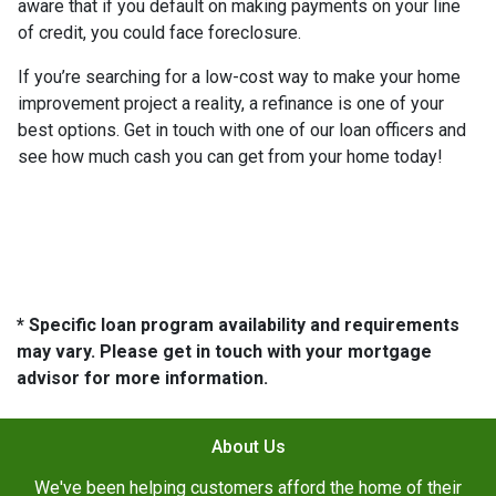
aware that if you default on making payments on your line
of credit, you could face foreclosure.
If you’re searching for a low-cost way to make your home
improvement project a reality, a refinance is one of your
best options. Get in touch with one of our loan officers and
see how much cash you can get from your home today!
* Specific loan program availability and requirements
may vary. Please get in touch with your mortgage
advisor for more information.
About Us
We've been helping customers afford the home of their