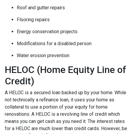
Roof and gutter repairs
Flooring repairs
Energy conservation projects
Modifications for a disabled person
Water erosion prevention
HELOC (Home Equity Line of
Credit)
A HELOC is a secured loan backed up by your home. While
not technically a refinance loan, it uses your home as
collateral to use a portion of your equity for home
renovations. A HELOC is a revolving line of credit which
means you can get cash as you need it. The interest rates
for a HELOC are much lower than credit cards. However, be