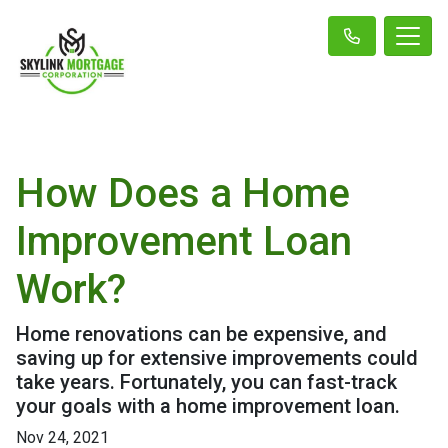
How Does a Home
Improvement Loan
Work?
Home renovations can be expensive, and
saving up for extensive improvements could
take years. Fortunately, you can fast-track
your goals with a home improvement loan.
Nov 24, 2021