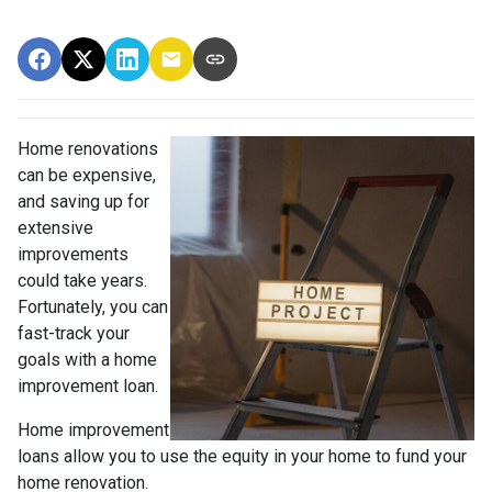
Home renovations
can be expensive,
and saving up for
extensive
improvements
could take years.
Fortunately, you can
fast-track your
goals with a home
improvement loan.
Home improvement
loans allow you to use the equity in your home to fund your
home renovation.