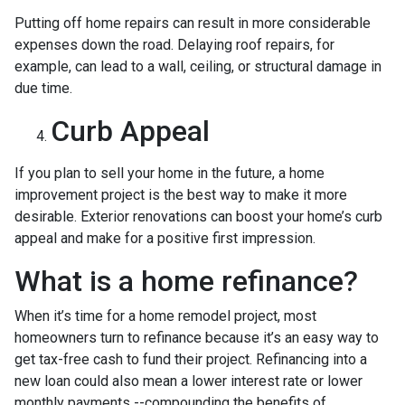
Putting off home repairs can result in more considerable
expenses down the road. Delaying roof repairs, for
example, can lead to a wall, ceiling, or structural damage in
due time.
Curb Appeal
If you plan to sell your home in the future, a home
improvement project is the best way to make it more
desirable. Exterior renovations can boost your home’s curb
appeal and make for a positive first impression.
What is a home refinance?
When it’s time for a home remodel project, most
homeowners turn to refinance because it’s an easy way to
get tax-free cash to fund their project. Refinancing into a
new loan could also mean a lower interest rate or lower
monthly payments --compounding the benefits of