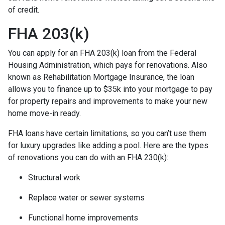
of credit.
FHA 203(k)
You can apply for an FHA 203(k) loan from the Federal
Housing Administration, which pays for renovations. Also
known as Rehabilitation Mortgage Insurance, the loan
allows you to finance up to $35k into your mortgage to pay
for property repairs and improvements to make your new
home move-in ready.
FHA loans have certain limitations, so you can’t use them
for luxury upgrades like adding a pool. Here are the types
of renovations you can do with an FHA 230(k):
Structural work
Replace water or sewer systems
Functional home improvements