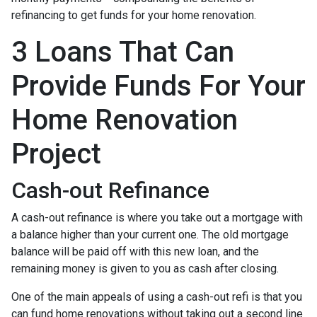
refinancing to get funds for your home renovation.
3 Loans That Can
Provide Funds For Your
Home Renovation
Project
Cash-out Refinance
A cash-out refinance is where you take out a mortgage with
a balance higher than your current one. The old mortgage
balance will be paid off with this new loan, and the
remaining money is given to you as cash after closing.
One of the main appeals of using a cash-out refi is that you
can fund home renovations without taking out a second line