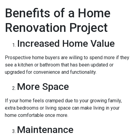
Benefits of a Home
Renovation Project
Increased Home Value
Prospective home buyers are willing to spend more if they
see a kitchen or bathroom that has been updated or
upgraded for convenience and functionality.
More Space
If your home feels cramped due to your growing family,
extra bedrooms or living space can make living in your
home comfortable once more.
Maintenance