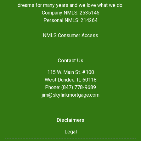
dreams for many years and we love what we do.
Company NMLS: 2535145
Personal NMLS: 214264
NMLS Consumer Access
Contact Us
115 W. Main St. #100
West Dundee, IL 60118
Phone: (847) 778-9689
jim@skylinkmortgage.com
Disclaimers
Legal