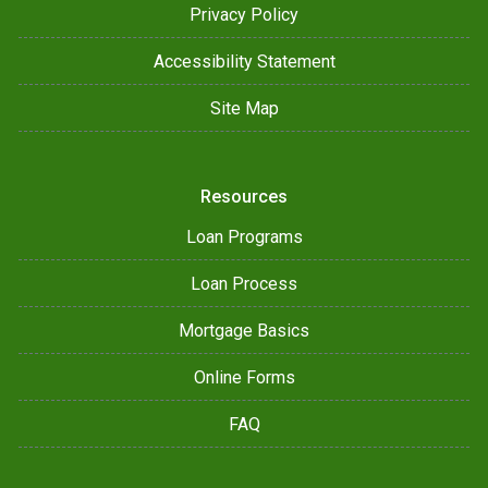
Privacy Policy
Accessibility Statement
Site Map
Resources
Loan Programs
Loan Process
Mortgage Basics
Online Forms
FAQ