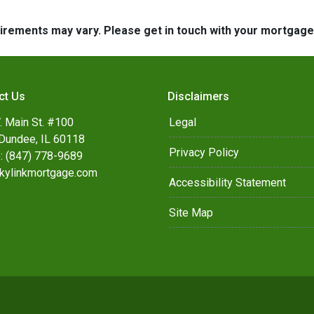
quirements may vary. Please get in touch with your mortgag
ct Us
Disclaimers
. Main St. #100
Legal
Dundee, IL 60118
Privacy Policy
: (847) 778-9689
kylinkmortgage.com
Accessibility Statement
Site Map