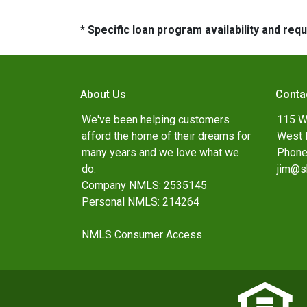
* Specific loan program availability and re
About Us
Conta
We've been helping customers
115 W
afford the home of their dreams for
West 
many years and we love what we
Phone
do.
jim@s
Company NMLS: 2535145
Personal NMLS: 214264
NMLS Consumer Access