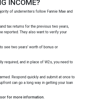
NG INCOME?
ority of underwriters follow Fannie Mae and
nd tax returns for the previous two years,
e reported. They also want to verify your
to see two years' worth of bonus or
y required, and in place of W2s, you need to
alarmed. Respond quickly and submit at once to
pfront can go a long way in getting your loan
visor for more information.