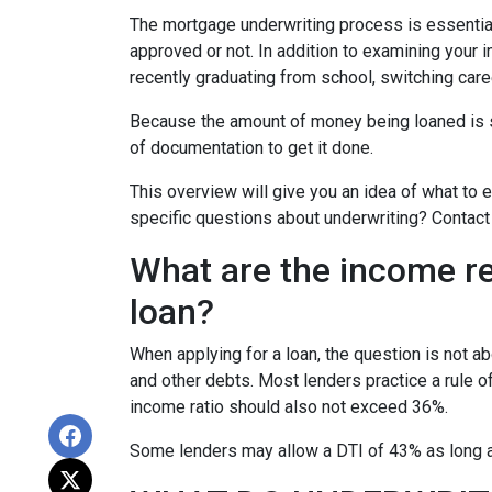
The mortgage underwriting process is essential
approved or not. In addition to examining your i
recently graduating from school, switching care
Because the amount of money being loaned is su
of documentation to get it done.
This overview will give you an idea of what to e
specific questions about underwriting? Contact
What are the income r
loan?
When applying for a loan, the question is not 
and other debts. Most lenders practice a rule 
income ratio should also not exceed 36%.
Some lenders may allow a DTI of 43% as long as