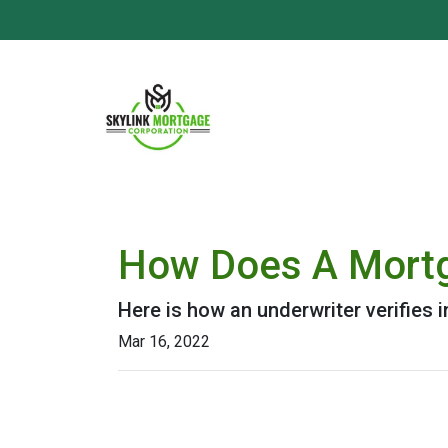
How Does A Mortg
Here is how an underwriter verifies
Mar 16, 2022