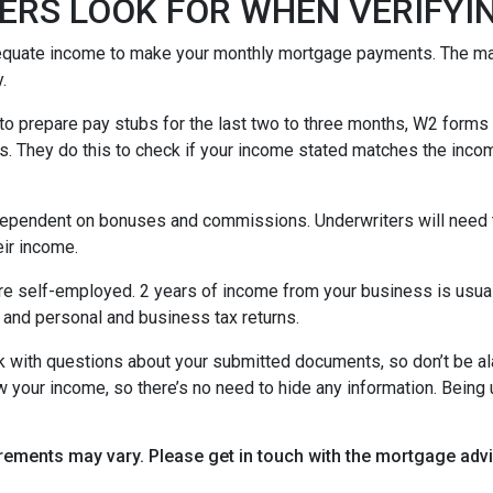
ERS LOOK FOR WHEN VERIFYI
equate income to make your monthly mortgage payments. The maj
y.
o prepare pay stubs for the last two to three months, W2 forms a
s. They do this to check if your income stated matches the incom
is dependent on bonuses and commissions. Underwriters will need 
eir income.
re self-employed. 2 years of income from your business is usuall
 and personal and business tax returns.
ack with questions about your submitted documents, so don’t be 
 your income, so there’s no need to hide any information. Being u
uirements may vary. Please get in touch with the mortgage ad