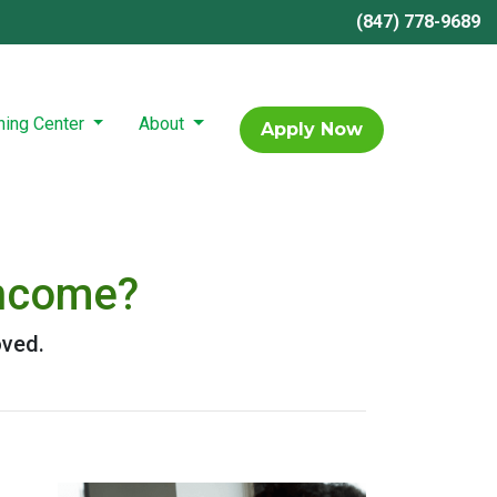
(847) 778-9689
ning Center
About
Apply Now
Income?
oved.