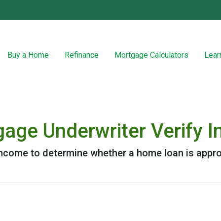
Buy a Home
Refinance
Mortgage Calculators
Lear
age Underwriter Verify 
 income to determine whether a home loan is appr