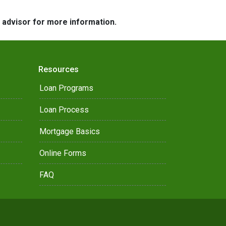
e advisor for more information.
Resources
Loan Programs
Loan Process
Mortgage Basics
Online Forms
FAQ