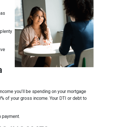
 as
 plenty
ave
a
 income you’ll be spending on your mortgage
% of your gross income. Your DTI or debt to
wn payment.