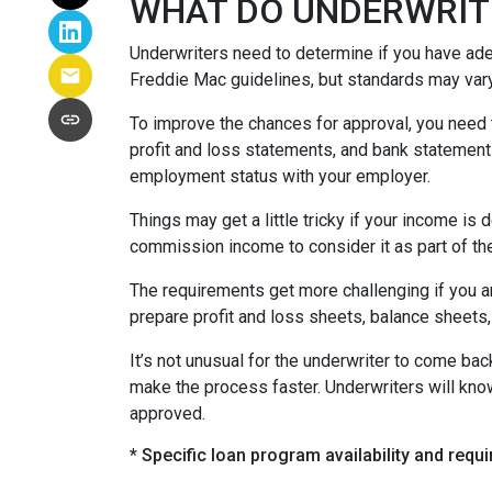
WHAT DO UNDERWRIT
Underwriters need to determine if you have ad
Freddie Mac guidelines, but standards may var
To improve the chances for approval, you need t
profit and loss statements, and bank statement
employment status with your employer.
Things may get a little tricky if your income 
commission income to consider it as part of th
The requirements get more challenging if you a
prepare profit and loss sheets, balance sheets,
It’s not unusual for the underwriter to come b
make the process faster. Underwriters will know
approved.
* Specific loan program availability and req