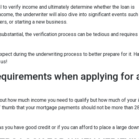
 to verify income and ultimately determine whether the loan is
ncome, the underwriter will also dive into significant events such
ers, or starting a new business.
bstantial, the verification process can be tedious and requires
xpect during the underwriting process to better prepare for it. H
 us!
equirements when applying for 
about how much income you need to qualify but how much of your
of thumb that your mortgage payments should not be more than 28
 you have good credit or if you can afford to place a large do