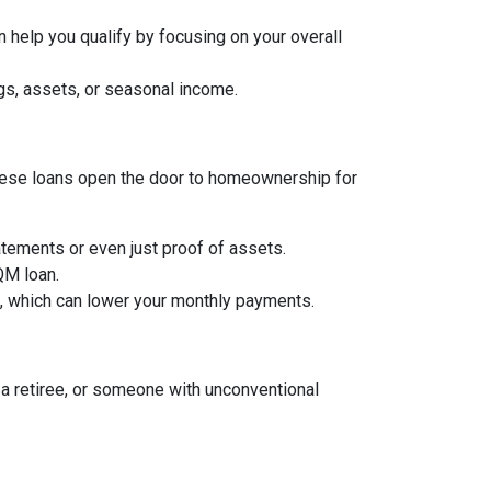
 help you qualify by focusing on your overall
gs, assets, or seasonal income.
, these loans open the door to homeownership for
tements or even just proof of assets.
 QM loan.
an, which can lower your monthly payments.
a retiree, or someone with unconventional