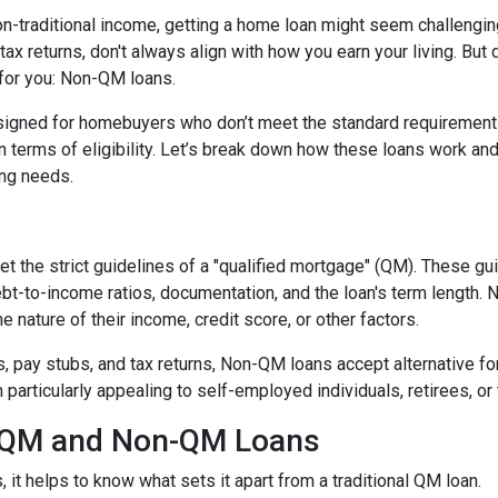
non-traditional income, getting a home loan might seem challengin
ax returns, don't always align with how you earn your living. But d
 for you: Non-QM loans.
signed for homebuyers who don’t meet the standard requirement
 in terms of eligibility. Let’s break down how these loans work an
cing needs.
t the strict guidelines of a "qualified mortgage" (QM). These gu
debt-to-income ratios, documentation, and the loan's term lengt
 nature of their income, credit score, or other factors.
2s, pay stubs, and tax returns, Non-QM loans accept alternative 
rticularly appealing to self-employed individuals, retirees, or 
n QM and Non-QM Loans
t helps to know what sets it apart from a traditional QM loan.