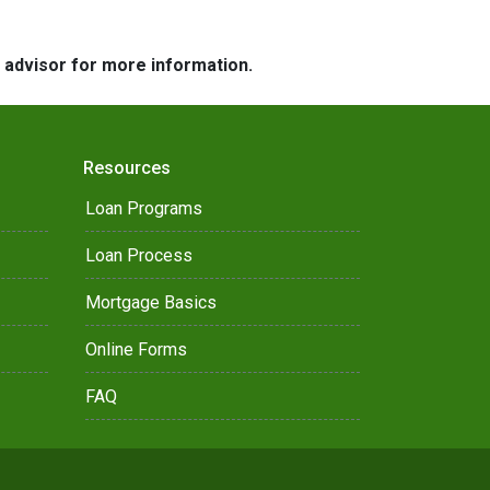
e advisor for more information.
Resources
Loan Programs
Loan Process
Mortgage Basics
Online Forms
FAQ