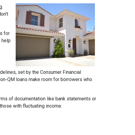
g.
on't
s for
d help
idelines, set by the Consumer Financial
h. Non-QM loans make room for borrowers who
forms of documentation like bank statements or
those with fluctuating income.