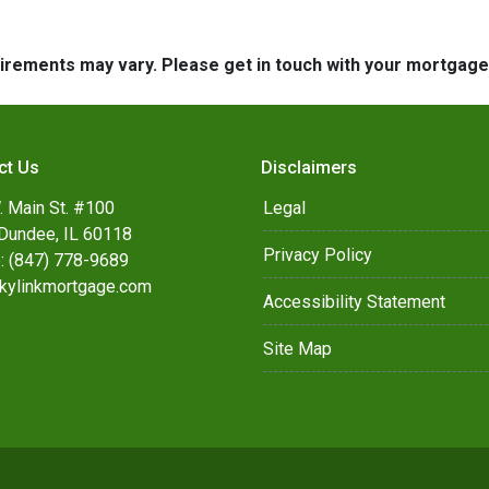
quirements may vary. Please get in touch with your mortgag
ct Us
Disclaimers
. Main St. #100
Legal
Dundee, IL 60118
Privacy Policy
: (847) 778-9689
kylinkmortgage.com
Accessibility Statement
Site Map