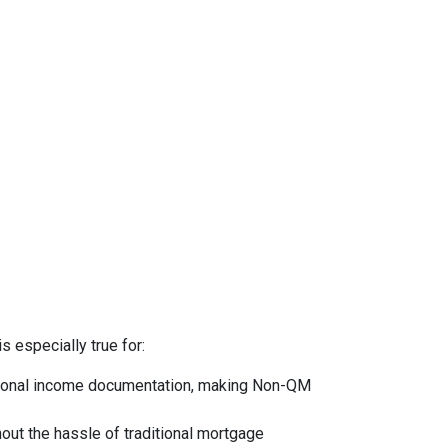
s especially true for:
ntional income documentation, making Non-QM
hout the hassle of traditional mortgage