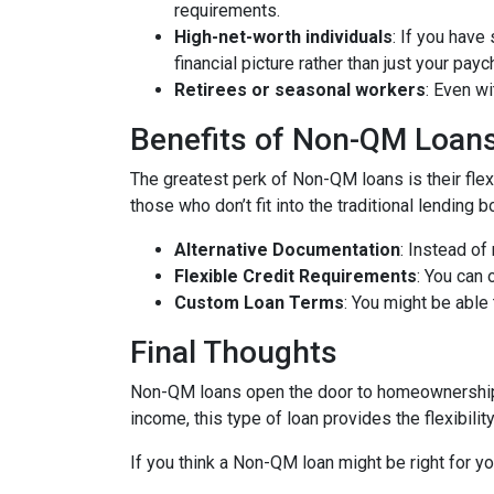
requirements.
High-net-worth individuals
: If you have
financial picture rather than just your payc
Retirees or seasonal workers
: Even w
Benefits of Non-QM Loan
The greatest perk of Non-QM loans is their flexi
those who don’t fit into the traditional lending
Alternative Documentation
: Instead o
Flexible Credit Requirements
: You can 
Custom Loan Terms
: You might be able
Final Thoughts
Non-QM loans open the door to homeownership f
income, this type of loan provides the flexibil
If you think a Non-QM loan might be right for y