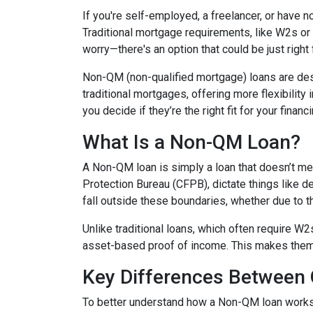
If you're self-employed, a freelancer, or have 
Traditional mortgage requirements, like W2s or t
worry—there's an option that could be just right
Non-QM (non-qualified mortgage) loans are de
traditional mortgages, offering more flexibility
you decide if they’re the right fit for your finan
What Is a Non-QM Loan?
A Non-QM loan is simply a loan that doesn’t mee
Protection Bureau (CFPB), dictate things like 
fall outside these boundaries, whether due to the
Unlike traditional loans, which often require W
asset-based proof of income. This makes them pa
Key Differences Betwee
To better understand how a Non-QM loan works, i