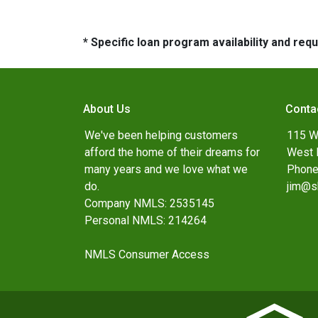
* Specific loan program availability and re
About Us
Conta
We've been helping customers
115 W
afford the home of their dreams for
West 
many years and we love what we
Phone
do.
jim@s
Company NMLS: 2535145
Personal NMLS: 214264
NMLS Consumer Access