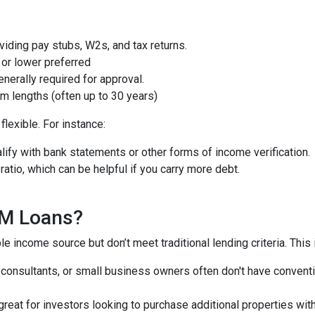
iding pay stubs, W2s, and tax returns.
or lower preferred
nerally required for approval.
m lengths (often up to 30 years)
lexible. For instance:
ify with bank statements or other forms of income verification.
atio, which can be helpful if you carry more debt.
QM Loans?
e income source but don’t meet traditional lending criteria. This i
, consultants, or small business owners often don't have conve
great for investors looking to purchase additional properties wit