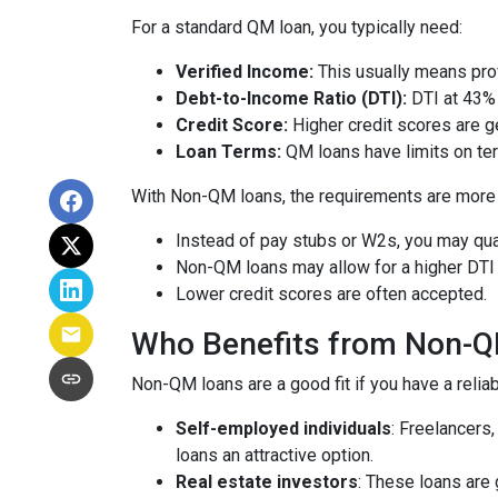
For a standard QM loan, you typically need:
Verified Income:
This usually means prov
Debt-to-Income Ratio (DTI):
DTI at 43% 
Credit Score:
Higher credit scores are ge
Loan Terms:
QM loans have limits on ter
With Non-QM loans, the requirements are more f
Instead of pay stubs or W2s, you may qual
Non-QM loans may allow for a higher DTI r
Lower credit scores are often accepted.
Who Benefits from Non-
Non-QM loans are a good fit if you have a reliabl
Self-employed individuals
: Freelancers
loans an attractive option.
Real estate investors
: These loans are 