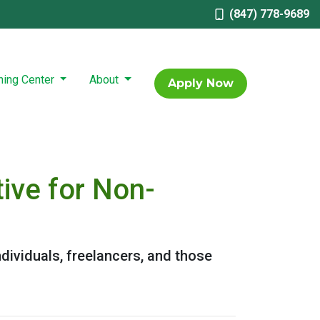
(847) 778-9689
ning Center
About
Apply Now
ive for Non-
dividuals, freelancers, and those