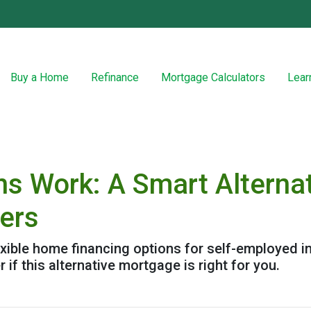
Buy a Home
Refinance
Mortgage Calculators
Lear
 Work: A Smart Alternat
wers
ible home financing options for self-employed in
 if this alternative mortgage is right for you.