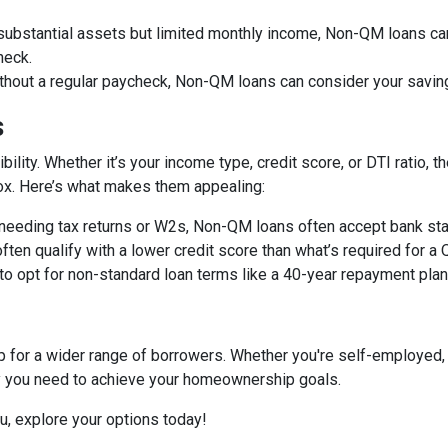
 substantial assets but limited monthly income, Non-QM loans can
heck.
ithout a regular paycheck, Non-QM loans can consider your savin
s
bility. Whether it’s your income type, credit score, or DTI ratio
 box. Here’s what makes them appealing:
f needing tax returns or W2s, Non-QM loans often accept bank sta
often qualify with a lower credit score than what’s required for a
 to opt for non-standard loan terms like a 40-year repayment pl
or a wider range of borrowers. Whether you're self-employed, 
ity you need to achieve your homeownership goals.
ou, explore your options today!