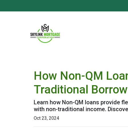
How Non-QM Loans
Traditional Borro
Learn how Non-QM loans provide flex
with non-traditional income. Discover
Oct 23, 2024