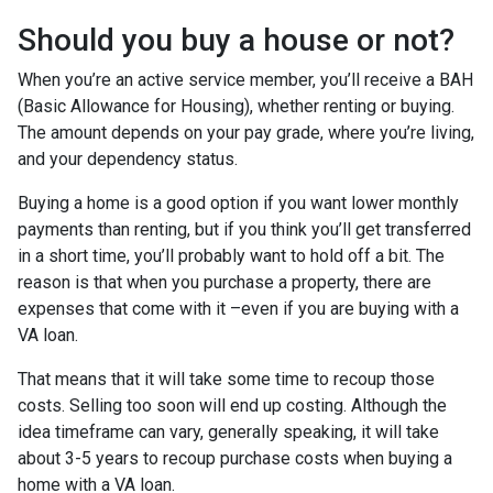
Should you buy a house or not?
When you’re an active service member, you’ll receive a BAH
(Basic Allowance for Housing), whether renting or buying.
The amount depends on your pay grade, where you’re living,
and your dependency status.
Buying a home is a good option if you want lower monthly
payments than renting, but if you think you’ll get transferred
in a short time, you’ll probably want to hold off a bit. The
reason is that when you purchase a property, there are
expenses that come with it –even if you are buying with a
VA loan.
That means that it will take some time to recoup those
costs. Selling too soon will end up costing. Although the
idea timeframe can vary, generally speaking, it will take
about 3-5 years to recoup purchase costs when buying a
home with a VA loan.