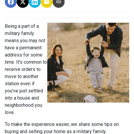
Being a part of a
military family
means you may not
have a permanent
address for some
time. It’s common to
receive orders to
move to another
station even if
you’ve just settled
into a house and
neighborhood you
love.
To make the experience easier, we share some tips on
buying and selling your home as a military family.