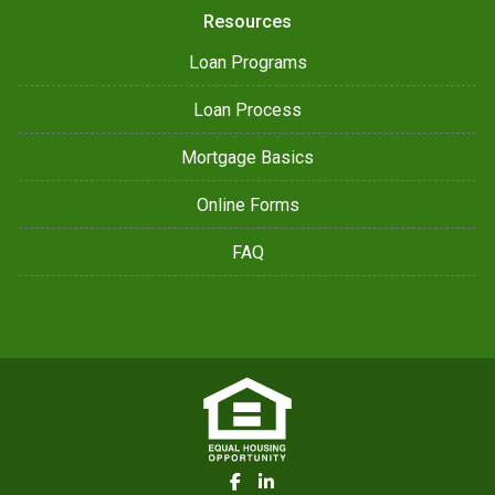
Resources
Loan Programs
Loan Process
Mortgage Basics
Online Forms
FAQ