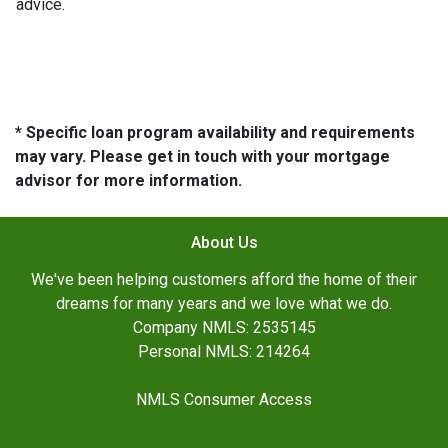
advice.
* Specific loan program availability and requirements
may vary. Please get in touch with your mortgage
advisor for more information.
About Us
We've been helping customers afford the home of their
dreams for many years and we love what we do.
Company NMLS: 2535145
Personal NMLS: 214264
NMLS Consumer Access