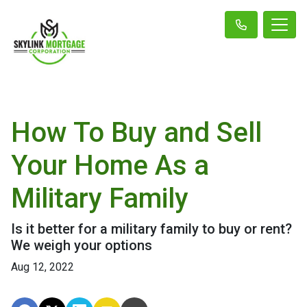
How To Buy and Sell
Your Home As a
Military Family
Is it better for a military family to buy or rent?
We weigh your options
Aug 12, 2022