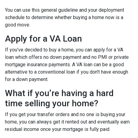
You can use this general guideline and your deployment
schedule to determine whether buying a home now is a
good move.
Apply for a VA Loan
If you’ve decided to buy a home, you can apply for a VA
loan which offers no down payment and no PMI or private
mortgage insurance payments. A VA loan can be a good
alternative to a conventional loan if you don't have enough
for a down payment.
What if you’re having a hard
time selling your home?
If you get your transfer orders and no one is buying your
home, you can always get it rented out and eventually earn
residual income once your mortgage is fully paid.