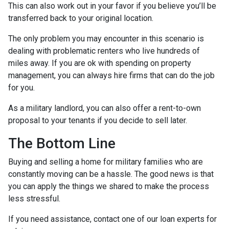
This can also work out in your favor if you believe you’ll be
transferred back to your original location.
The only problem you may encounter in this scenario is
dealing with problematic renters who live hundreds of
miles away. If you are ok with spending on property
management, you can always hire firms that can do the job
for you.
As a military landlord, you can also offer a rent-to-own
proposal to your tenants if you decide to sell later.
The Bottom Line
Buying and selling a home for military families who are
constantly moving can be a hassle. The good news is that
you can apply the things we shared to make the process
less stressful.
If you need assistance, contact one of our loan experts for