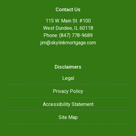
Contact Us
115 W. Main St. #100
West Dundee, IL 60118
Phone: (847) 778-9689
jim@skylinkmortgage.com
Disclaimers
Legal
Privacy Policy
Accessibility Statement
Site Map