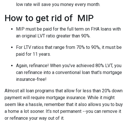
low rate will save you money every month.
How to get rid of MIP
MIP must be paid for the full term on FHA loans with
an original LVT ratio greater than 90%.
For LTV ratios that range from 70% to 90%, it must be
paid for 11 years.
Again, refinance! When you've achieved 80% LVT, you
can refinance into a conventional loan that's mortgage
insurance-free!
Almost all loan programs that allow for less than 20% down
payment will require mortgage insurance. While it might
seem like a hassle, remember that it also allows you to buy
a home a lot sooner. It's not permanent --you can remove it
or refinance your way out of it.