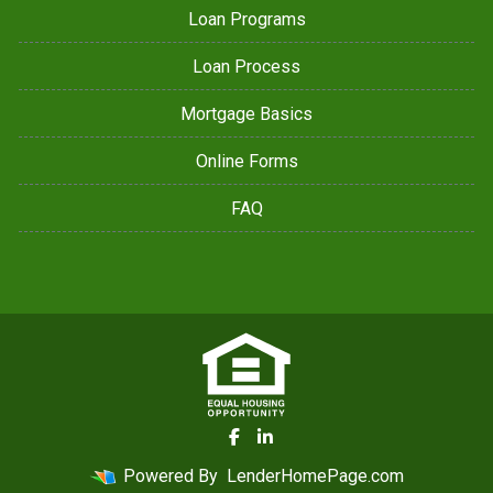
Loan Programs
Loan Process
Mortgage Basics
Online Forms
FAQ
Powered By
LenderHomePage.com