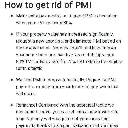
How to get rid of PMI
Make extra payments and request PMI cancelation
when your LVT reaches 80%.
If your property value has increased significantly,
request a new appraisal and eliminate PMI based on
the new valuation. Note that you'll still have to own
your home for more than five years if it appraises
80% LVT or two years for 75% LVT ratio to be eligible
for this tactic.
Wait for PMI to drop automatically. Request a PMI
pay-off schedule from your lender to see when that
will occur.
Refinance! Combined with the appraisal tactic we
mentioned above, you can refi into a new lower-rate
loan. Not only will you get rid of your insurance
payments thanks to a higher valuation, but your new