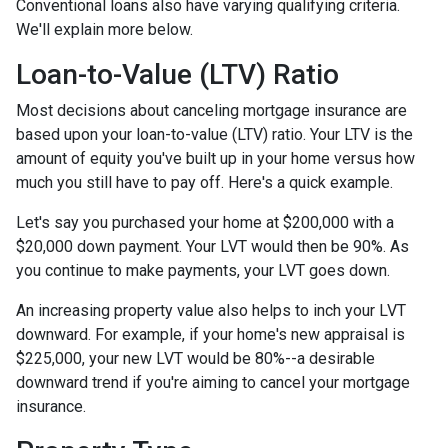
Conventional loans also have varying qualifying criteria.
We'll explain more below.
Loan-to-Value (LTV) Ratio
Most decisions about canceling mortgage insurance are
based upon your loan-to-value (LTV) ratio. Your LTV is the
amount of equity you've built up in your home versus how
much you still have to pay off. Here's a quick example.
Let's say you purchased your home at $200,000 with a
$20,000 down payment. Your LVT would then be 90%. As
you continue to make payments, your LVT goes down.
An increasing property value also helps to inch your LVT
downward.
For example, if your home's new appraisal is
$225,000, your new LVT would be 80%--a desirable
downward trend if you're aiming to cancel your mortgage
insurance.