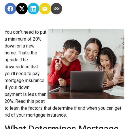
You don't need to put
a minimum of 20%
down on a new
home. That's the
upside. The
downside is that
you'll need to pay
mortgage insurance
if your down
payment is less than
20%. Read this post
to learn the factors that determine if and when you can get
rid of your mortgage insurance.
What Determines Mortgage