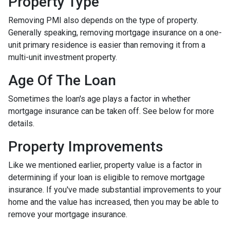
Property Type
Removing PMI also depends on the type of property.
Generally speaking, removing mortgage insurance on a one-
unit primary residence is easier than removing it from a
multi-unit investment property.
Age Of The Loan
Sometimes the loan's age plays a factor in whether
mortgage insurance can be taken off. See below for more
details.
Property Improvements
Like we mentioned earlier, property value is a factor in
determining if your loan is eligible to remove mortgage
insurance. If you've made substantial improvements to your
home and the value has increased, then you may be able to
remove your mortgage insurance.