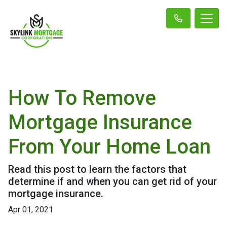
How To Remove
Mortgage Insurance
From Your Home Loan
Read this post to learn the factors that
determine if and when you can get rid of your
mortgage insurance.
Apr 01, 2021