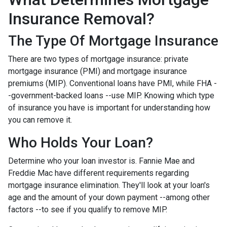
Insurance Removal?
The Type Of Mortgage Insurance
There are two types of mortgage insurance: private
mortgage insurance (PMI) and mortgage insurance
premiums (MIP). Conventional loans have PMI, while FHA -
-government-backed loans --use MIP. Knowing which type
of insurance you have is important for understanding how
you can remove it.
Who Holds Your Loan?
Determine who your loan investor is. Fannie Mae and
Freddie Mac have different requirements regarding
mortgage insurance elimination. They'll look at your loan's
age and the amount of your down payment --among other
factors --to see if you qualify to remove MIP.