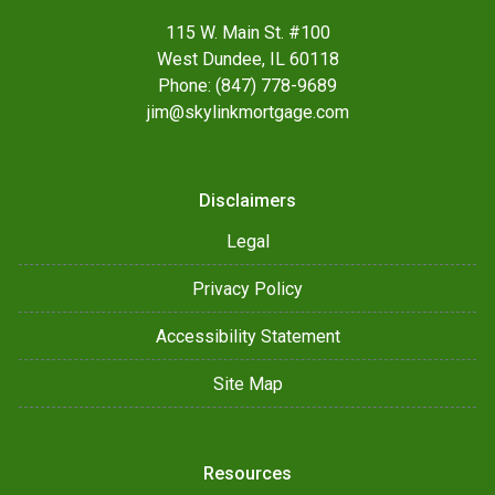
115 W. Main St. #100
West Dundee, IL 60118
Phone: (847) 778-9689
jim@skylinkmortgage.com
Disclaimers
Legal
Privacy Policy
Accessibility Statement
Site Map
Resources