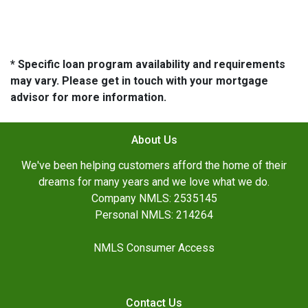
* Specific loan program availability and requirements
may vary. Please get in touch with your mortgage
advisor for more information.
About Us
We've been helping customers afford the home of their
dreams for many years and we love what we do.
Company NMLS: 2535145
Personal NMLS: 214264
NMLS Consumer Access
Contact Us