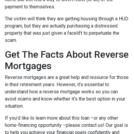
payment to themselves.
The victim will think they are getting housing through a HUD
program, but they are actually purchasing a distressed
property that was just given a facelift to perpetuate the
scam.
Get The Facts About Reverse
Mortgages
Reverse mortgages are a great help and resource for those
in their retirement years. However, it’s essential to
understand how a reverse mortgage works so you can
avoid scams and know whether it’s the best option in your
situation.
If you’d like to learn more about this loan –or any other
home-financing opportunity –please contact us! Our goal is
to help you achieve your financial goals confidently and