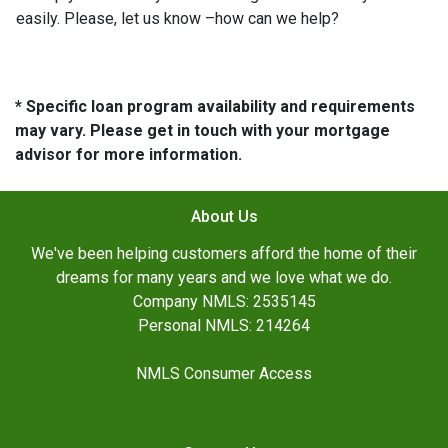
easily. Please, let us know –how can we help?
* Specific loan program availability and requirements
may vary. Please get in touch with your mortgage
advisor for more information.
About Us
We've been helping customers afford the home of their
dreams for many years and we love what we do.
Company NMLS: 2535145
Personal NMLS: 214264
NMLS Consumer Access