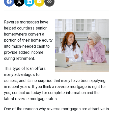
Reverse mortgages have
helped countless senior
homeowners convert a
portion of their home equity
into much-needed cash to
provide added income
during retirement.
This type of loan offers
many advantages for
seniors, and it’s no surprise that many have been applying
in recent years. If you think a reverse mortgage is right for
you, contact us today for complete information and the
latest reverse mortgage rates
.
One of the reasons why reverse mortgages are attractive is