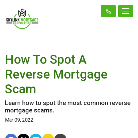
How To Spot A
Reverse Mortgage
Scam
Learn how to spot the most common reverse
mortgage scams.
Mar 09, 2022