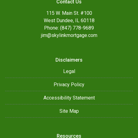
Contact Us
115 W. Main St. #100
West Dundee, IL 60118
Phone: (847) 778-9689
jim@skylinkmortgage.com
Disclaimers
Legal
Privacy Policy
Accessibility Statement
Site Map
Resources