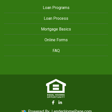
Loan Programs
Loan Process
Mortgage Basics
Online Forms
FAQ
Powered By
LenderHomePage.com