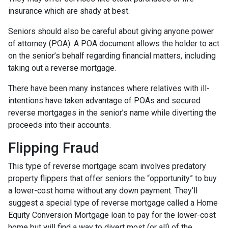
insurance which are shady at best.
Seniors should also be careful about giving anyone power
of attorney (POA). A POA document allows the holder to act
on the senior’s behalf regarding financial matters, including
taking out a reverse mortgage.
There have been many instances where relatives with ill-
intentions have taken advantage of POAs and secured
reverse mortgages in the senior’s name while diverting the
proceeds into their accounts.
Flipping Fraud
This type of reverse mortgage scam involves predatory
property flippers that offer seniors the “opportunity” to buy
a lower-cost home without any down payment. They’ll
suggest a special type of reverse mortgage called a Home
Equity Conversion Mortgage loan to pay for the lower-cost
home but will find a way to divert most (or all) of the