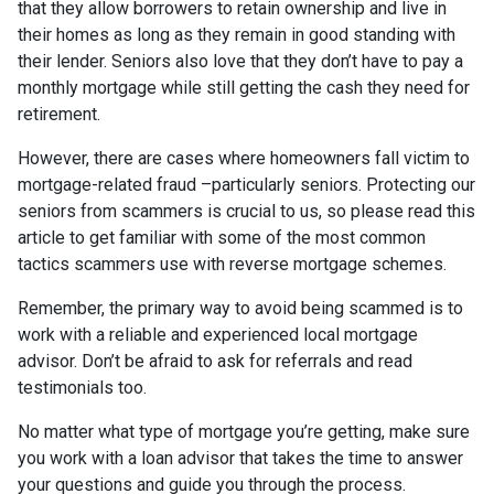
that they allow borrowers to retain ownership and live in
their homes as long as they remain in good standing with
their lender. Seniors also love that they don’t have to pay a
monthly mortgage while still getting the cash they need for
retirement.
However, there are cases where homeowners fall victim to
mortgage-related fraud –particularly seniors. Protecting our
seniors from scammers is crucial to us, so please read this
article to get familiar with some of the most common
tactics scammers use with reverse mortgage schemes.
Remember, the primary way to avoid being scammed is to
work with a reliable and experienced local mortgage
advisor. Don’t be afraid to ask for referrals and read
testimonials too.
No matter what type of mortgage you’re getting, make sure
you work with a loan advisor that takes the time to answer
your questions and guide you through the process.