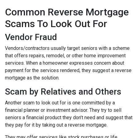
Common Reverse Mortgage
Scams To Look Out For
Vendor Fraud
Vendors/contractors usually target seniors with a scheme
that offers repairs, remodel, or other home improvement
services. When a homeowner expresses concern about
payment for the services rendered, they suggest a reverse
mortgage as the solution.
Scam by Relatives and Others
Another scam to look out for is one committed by a
financial planner or investment advisor. They try to sell
seniors a financial product they don’t need and suggest that
they pay for it by taking out a reverse mortgage.
They may offer services like stock purchases or life