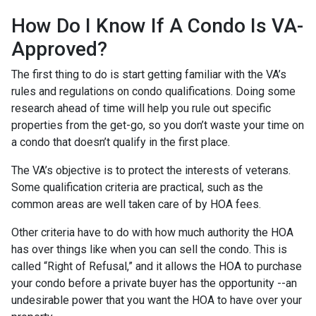
How Do I Know If A Condo Is VA-
Approved?
The first thing to do is start getting familiar with the VA’s
rules and regulations on condo qualifications. Doing some
research ahead of time will help you rule out specific
properties from the get-go, so you don’t waste your time on
a condo that doesn’t qualify in the first place.
The VA’s objective is to protect the interests of veterans.
Some qualification criteria are practical, such as the
common areas are well taken care of by HOA fees.
Other criteria have to do with how much authority the HOA
has over things like when you can sell the condo. This is
called “Right of Refusal,” and it allows the HOA to purchase
your condo before a private buyer has the opportunity --an
undesirable power that you want the HOA to have over your