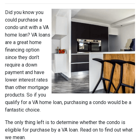
Did you know you
could purchase a
condo unit with a VA
home loan? VA loans
are a great home
financing option
since they don’t
require a down
payment and have
lower interest rates
than other mortgage
products. So if you
qualify for a VA home loan, purchasing a condo would be a
fantastic choice.
The only thing left is to determine whether the condo is
eligible for purchase by a VA loan. Read on to find out what
we mean.