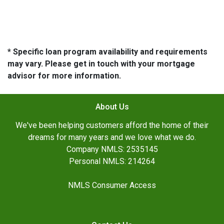
* Specific loan program availability and requirements
may vary. Please get in touch with your mortgage
advisor for more information.
About Us
We've been helping customers afford the home of their
dreams for many years and we love what we do.
Company NMLS: 2535145
Personal NMLS: 214264
NMLS Consumer Access