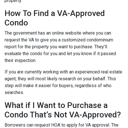
property.
How To Find a VA-Approved
Condo
The government has an online website where you can
request the VA to give you a customized condominium
report for the property you want to purchase. They’ll
evaluate the condo for you and let you know if it passed
their inspection.
If you are currently working with an experienced real estate
agent, they will most likely research on your behalf. This
step will make it easier for buyers, regardless of who
searches.
What if I Want to Purchase a
Condo That’s Not VA-Approved?
Borrowers can request HOA to apply for VA approval. The