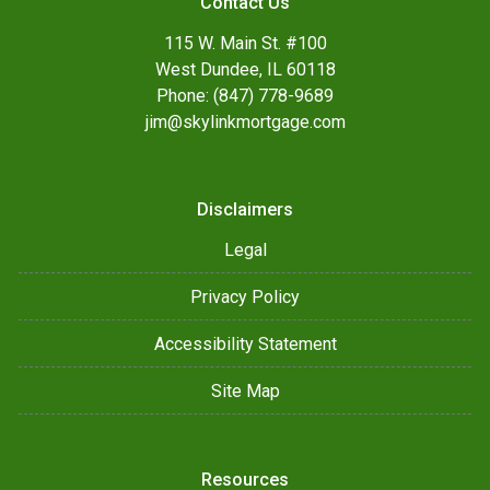
Contact Us
115 W. Main St. #100
West Dundee, IL 60118
Phone: (847) 778-9689
jim@skylinkmortgage.com
Disclaimers
Legal
Privacy Policy
Accessibility Statement
Site Map
Resources