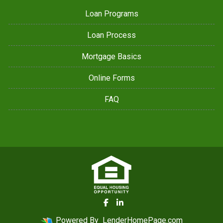
Loan Programs
Loan Process
Mortgage Basics
Online Forms
FAQ
Powered By
LenderHomePage.com