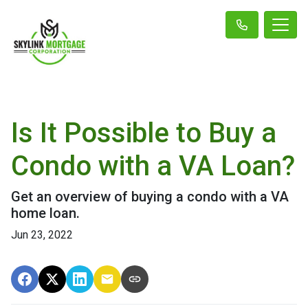
Is It Possible to Buy a
Condo with a VA Loan?
Get an overview of buying a condo with a VA
home loan.
Jun 23, 2022