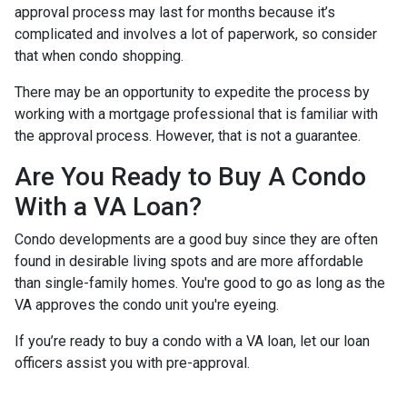
approval process may last for months because it’s
complicated and involves a lot of paperwork, so consider
that when condo shopping.
There may be an opportunity to expedite the process by
working with a mortgage professional that is familiar with
the approval process. However, that is not a guarantee.
Are You Ready to Buy A Condo
With a VA Loan?
Condo developments are a good buy since they are often
found in desirable living spots and are more affordable
than single-family homes. You're good to go as long as the
VA approves the condo unit you're eyeing.
If you’re ready to buy a condo with a VA loan, let our loan
officers assist you with pre-approval.