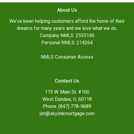
About Us
We've been helping customers afford the home of their
dreams for many years and we love what we do.
Company NMLS: 2535145
Personal NMLS: 214264
NMLS Consumer Access
Contact Us
115 W. Main St. #100
West Dundee, IL 60118
Phone: (847) 778-9689
jim@skylinkmortgage.com