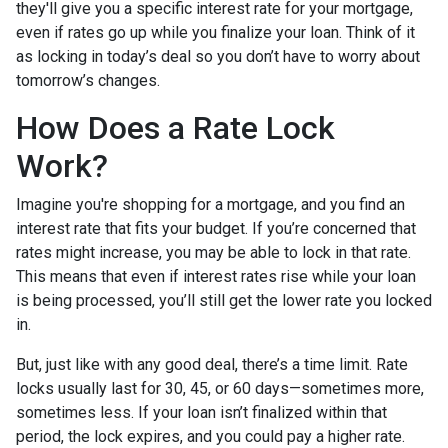
they'll give you a specific interest rate for your mortgage,
even if rates go up while you finalize your loan. Think of it
as locking in today’s deal so you don’t have to worry about
tomorrow’s changes.
How Does a Rate Lock
Work?
Imagine you're shopping for a mortgage, and you find an
interest rate that fits your budget. If you’re concerned that
rates might increase, you may be able to lock in that rate.
This means that even if interest rates rise while your loan
is being processed, you’ll still get the lower rate you locked
in.
But, just like with any good deal, there’s a time limit. Rate
locks usually last for 30, 45, or 60 days—sometimes more,
sometimes less. If your loan isn’t finalized within that
period, the lock expires, and you could pay a higher rate.