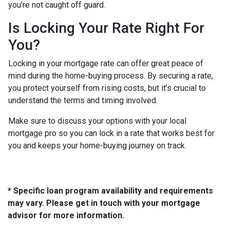
you’re not caught off guard.
Is Locking Your Rate Right For
You?
Locking in your mortgage rate can offer great peace of
mind during the home-buying process. By securing a rate,
you protect yourself from rising costs, but it’s crucial to
understand the terms and timing involved.
Make sure to discuss your options with your local
mortgage pro so you can lock in a rate that works best for
you and keeps your home-buying journey on track.
* Specific loan program availability and requirements
may vary. Please get in touch with your mortgage
advisor for more information.