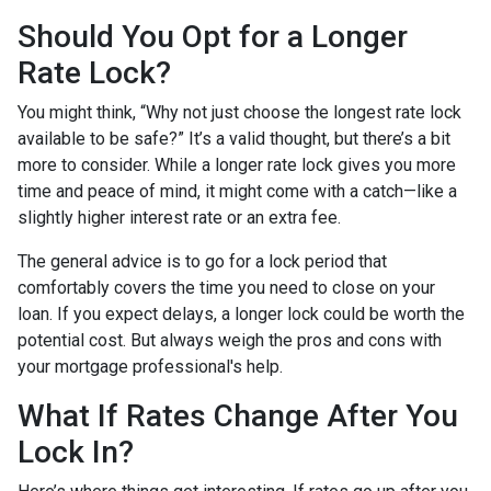
Should You Opt for a Longer
Rate Lock?
You might think, “Why not just choose the longest rate lock
available to be safe?” It’s a valid thought, but there’s a bit
more to consider. While a longer rate lock gives you more
time and peace of mind, it might come with a catch—like a
slightly higher interest rate or an extra fee.
The general advice is to go for a lock period that
comfortably covers the time you need to close on your
loan. If you expect delays, a longer lock could be worth the
potential cost. But always weigh the pros and cons with
your mortgage professional's help.
What If Rates Change After You
Lock In?