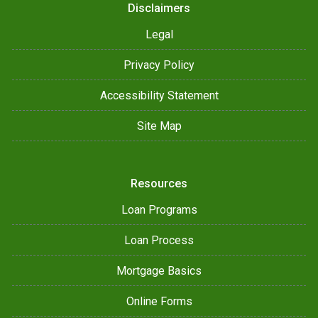
Disclaimers
Legal
Privacy Policy
Accessibility Statement
Site Map
Resources
Loan Programs
Loan Process
Mortgage Basics
Online Forms