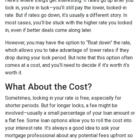
Here’s where things get interesting. If rates go up after you
lock in, you’re in luck—you’ll still pay the lower, locked-in
rate. But if rates go down, it’s usually a different story. In
most cases, you’ll be stuck with the higher rate you locked
in, even if better deals come along later.
However, you may have the option to “float down” the rate,
which allows you to take advantage of lower rates if they
drop during your lock period. But note that this option often
comes at a cost, and you’ll need to decide if it’s worth it's
worth it.
What About the Cost?
Sometimes, locking in your rate is free, especially for
shorter periods. But for longer locks, a fee might be
involved—usually a small percentage of your loan amount or
a flat fee. Some loan options allow you to roll the cost into
your interest rate. It’s always a good idea to ask your
mortgage professional about any potential fees upfront so