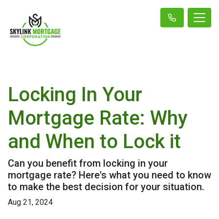
Locking In Your
Mortgage Rate: Why
and When to Lock it
Can you benefit from locking in your
mortgage rate? Here's what you need to know
to make the best decision for your situation.
Aug 21, 2024