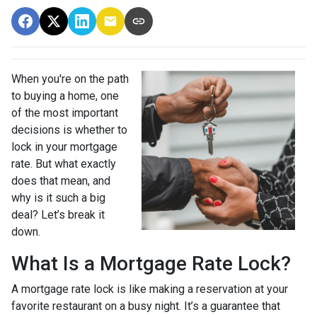
When you're on the path
to buying a home, one
of the most important
decisions is whether to
lock in your mortgage
rate. But what exactly
does that mean, and
why is it such a big
deal? Let’s break it
down.
What Is a Mortgage Rate Lock?
A mortgage rate lock is like making a reservation at your
favorite restaurant on a busy night. It’s a guarantee that