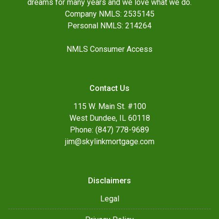
dreams for many years and we love what we do.
Company NMLS: 2535145
Personal NMLS: 214264
NMLS Consumer Access
Contact Us
115 W. Main St. #100
West Dundee, IL 60118
Phone: (847) 778-9689
jim@skylinkmortgage.com
Disclaimers
Legal