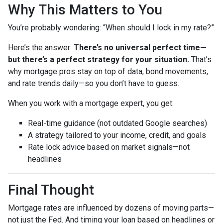
Why This Matters to You
You’re probably wondering: “When should I lock in my rate?”
Here’s the answer:
There’s no universal perfect time—
but there’s a perfect strategy for your situation.
That’s
why mortgage pros stay on top of data, bond movements,
and rate trends daily—so you don’t have to guess.
When you work with a mortgage expert, you get:
Real-time guidance (not outdated Google searches)
A strategy tailored to your income, credit, and goals
Rate lock advice based on market signals—not
headlines
Final Thought
Mortgage rates are influenced by dozens of moving parts—
not just the Fed. And timing your loan based on headlines or