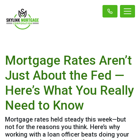
Mortgage Rates Aren’t
Just About the Fed —
Here’s What You Really
Need to Know
Mortgage rates held steady this week—but
not for the reasons you think. Here’s why
working with a loan officer beats doing your