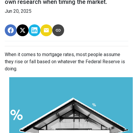
own research when timing the market.
Jun 20, 2025
When it comes to mortgage rates, most people assume
they rise or fall based on whatever the Federal Reserve is
doing.