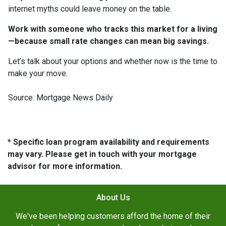
internet myths could leave money on the table.
Work with someone who tracks this market for a living
—because small rate changes can mean big savings.
Let’s talk about your options and whether now is the time to
make your move.
Source: Mortgage News Daily
* Specific loan program availability and requirements
may vary. Please get in touch with your mortgage
advisor for more information.
About Us
We've been helping customers afford the home of their