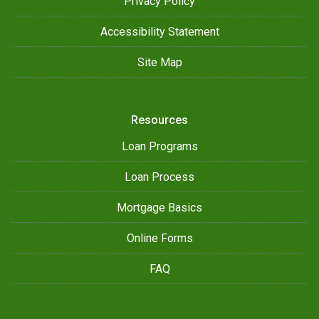
Privacy Policy
Accessibility Statement
Site Map
Resources
Loan Programs
Loan Process
Mortgage Basics
Online Forms
FAQ