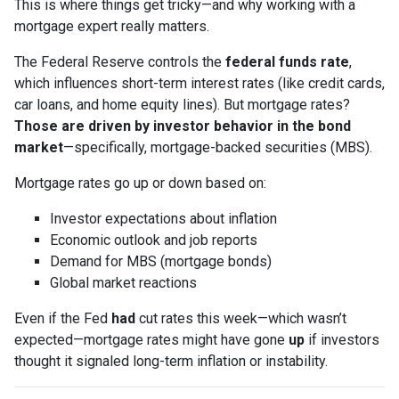
This is where things get tricky—and why working with a
mortgage expert really matters.
The Federal Reserve controls the
federal funds rate
,
which influences short-term interest rates (like credit cards,
car loans, and home equity lines). But mortgage rates?
Those are driven by investor behavior in the bond
market
—specifically, mortgage-backed securities (MBS).
Mortgage rates go up or down based on:
Investor expectations about inflation
Economic outlook and job reports
Demand for MBS (mortgage bonds)
Global market reactions
Even if the Fed
had
cut rates this week—which wasn’t
expected—mortgage rates might have gone
up
if investors
thought it signaled long-term inflation or instability.