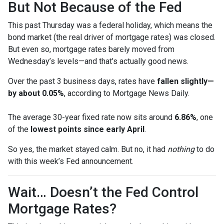
But Not Because of the Fed
This past Thursday was a federal holiday, which means the
bond market (the real driver of mortgage rates) was closed.
But even so, mortgage rates barely moved from
Wednesday’s levels—and that’s actually good news.
Over the past 3 business days, rates have
fallen slightly—
by about 0.05%
, according to Mortgage News Daily.
The average 30-year fixed rate now sits around
6.86%
, one
of the
lowest points since early April
.
So yes, the market stayed calm. But no, it had
nothing
to do
with this week’s Fed announcement.
Wait… Doesn’t the Fed Control
Mortgage Rates?