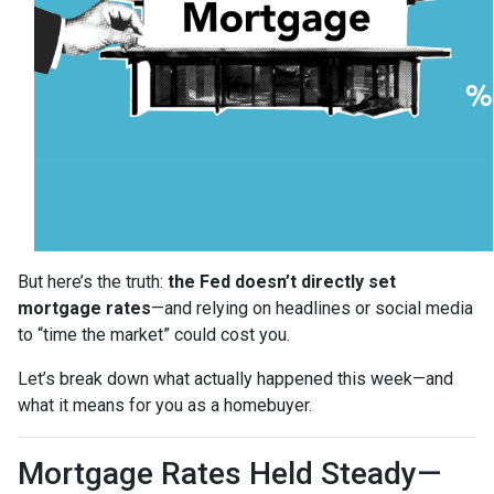
But here’s the truth:
the Fed doesn’t directly set
mortgage rates
—and relying on headlines or social media
to “time the market” could cost you.
Let’s break down what actually happened this week—and
what it means for you as a homebuyer.
Mortgage Rates Held Steady—