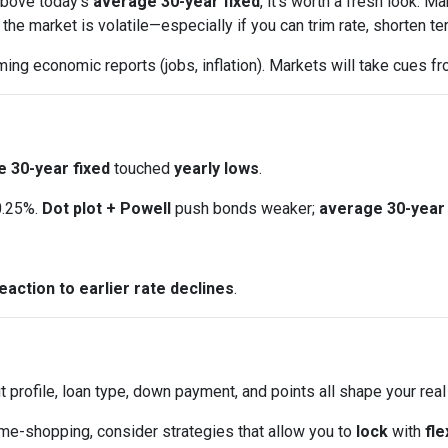
 above today’s
average 30-year fixed
, it’s worth a fresh look.
e market is volatile—especially if you can trim rate, shorten ter
ng economic reports (jobs, inflation). Markets will take cues fr
 30-year fixed
touched
yearly lows
.
0.25%.
Dot plot + Powell
push bonds weaker;
average 30-year 
eaction to earlier rate declines
.
t profile, loan type, down payment, and points all shape your real
ome-shopping, consider strategies that allow you to
lock
with
fle