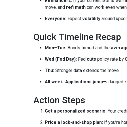
Refinancers:
If your current rate is well
move, and
refi math
can work even when th
Everyone:
Expect
volatility
around upcomi
Quick Timeline Recap
Mon–Tue:
Bonds firmed and the
average
Wed (Fed Day):
Fed
cuts
policy rate by 
Thu:
Stronger data extends the move.
All week:
Applications jump
—a lagged
r
Action Steps
Get a personalized scenario:
Your credi
Price a lock-and-shop plan:
If you’re h