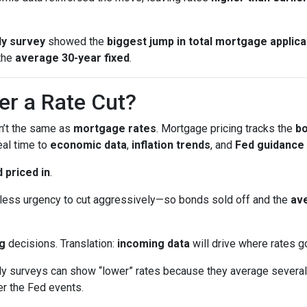
y survey
showed the
biggest jump in total mortgage applica
the
average 30-year fixed
.
er a Rate Cut?
sn’t the same as
mortgage rates
. Mortgage pricing tracks the
b
eal time to
economic data
,
inflation trends
, and
Fed guidance
 priced in
.
ess urgency to cut aggressively—so bonds sold off and the
ave
g
decisions. Translation:
incoming data
will drive where rates g
surveys can show “lower” rates because they average several 
er the Fed events.