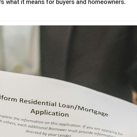
re’s what it means for buyers and homeowners.