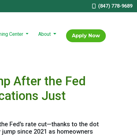
(847) 778-9689
ning Center
About
Apply Now
p After the Fed
cations Just
 the Fed’s rate cut—thanks to the dot
kly jump since 2021 as homeowners