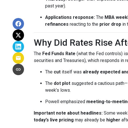
past year).
Applications response:
The
MBA weekl
refinances
reacting to the
prior drop
in 
Why Did Rates Rise Aft
The
Fed Funds Rate
(what the Fed controls) i
securities and Treasuries), which responds in r
The
cut
itself was
already expected and
The
dot plot
suggested a cautious path—l
week’s lows.
Powell emphasized
meeting-to-meetin
Important note about headlines:
Some weekly 
today’s live pricing
may already be
higher
aft