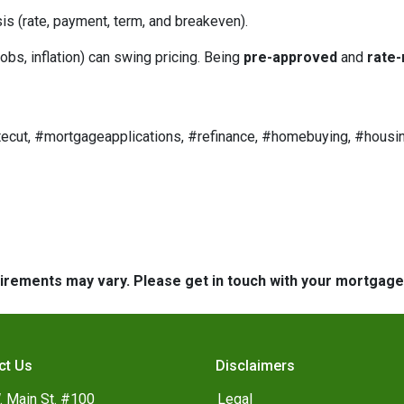
is (rate, payment, term, and breakeven).
obs, inflation) can swing pricing. Being
pre-approved
and
rate-
ecut, #mortgageapplications, #refinance, #homebuying, #housin
quirements may vary. Please get in touch with your mortgag
ct Us
Disclaimers
. Main St. #100
Legal