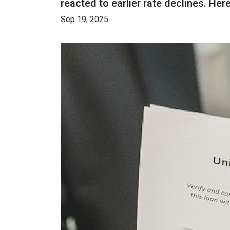
reacted to earlier rate declines. He
Sep 19, 2025