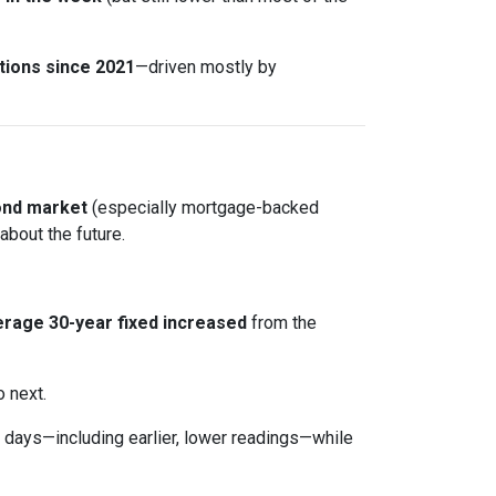
tions since 2021
—driven mostly by
ond market
(especially mortgage-backed
about the future.
rage 30-year fixed
increased
from the
o next.
days—including earlier, lower readings—while