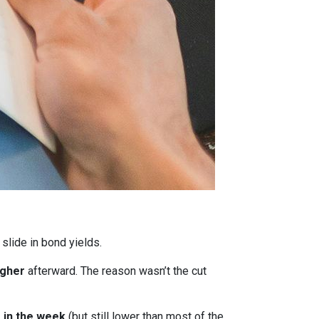
 slide in bond yields.
igher
afterward. The reason wasn’t the cut
r in the week
(but still lower than most of the