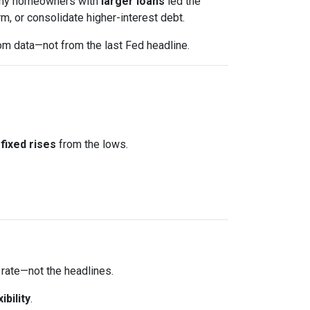
 Many homeowners with
larger loans
led the
m, or consolidate higher-interest debt.
om data—not from the last Fed headline.
fixed rises
from the lows.
 rate—not the headlines.
xibility
.