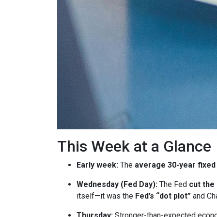
This Week at a Glance
Early week:
The
average 30-year fixed
Wednesday (Fed Day):
The Fed
cut the
itself—it was the
Fed’s “dot plot”
and Cha
Thursday:
Stronger-than-expected econom