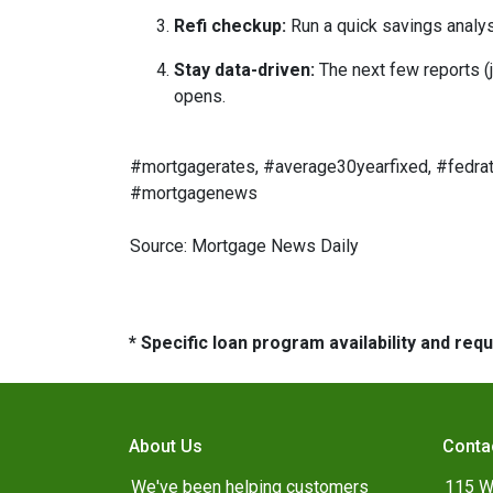
Refi checkup:
Run a quick savings analys
Stay data-driven:
The next few reports (j
opens.
#mortgagerates, #average30yearfixed, #fedrat
#mortgagenews
Source: Mortgage News Daily
* Specific loan program availability and re
About Us
Conta
We've been helping customers
115 W