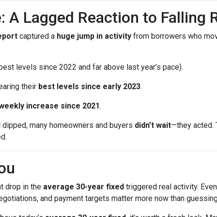
: A Lagged Reaction to Falling 
eport
captured a
huge jump in activity
from borrowers who mo
est levels since 2022 and far above last year’s pace).
earing their
best levels since early 2023
.
 weekly increase since 2021
.
d
dipped, many homeowners and buyers
didn’t wait
—they acted. 
ed.
ou
t drop in the
average 30-year fixed
triggered real activity. Ev
 negotiations, and payment targets matter more now than guessing