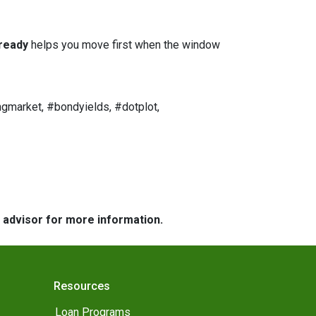
ready
helps you move first when the window
gmarket, #bondyields, #dotplot,
e advisor for more information.
Resources
Loan Programs