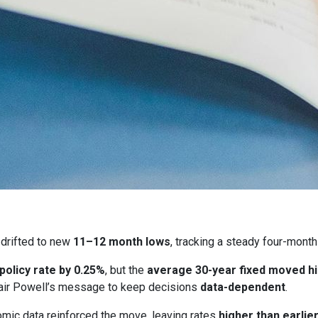
drifted to new
11–12 month lows
, tracking a steady four-month
 policy rate by 0.25%
, but the
average 30-year fixed moved h
ir Powell’s message to keep decisions
data-dependent
.
ic data reinforced the move, leaving rates
higher than earlie