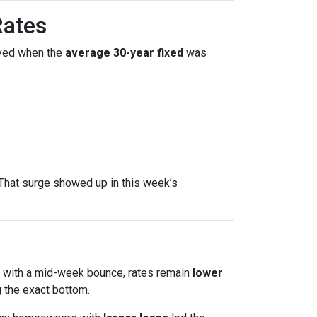
Rates
ved when the
average 30-year fixed
was
That surge showed up in this week’s
en with a mid-week bounce, rates remain
lower
 the exact bottom.