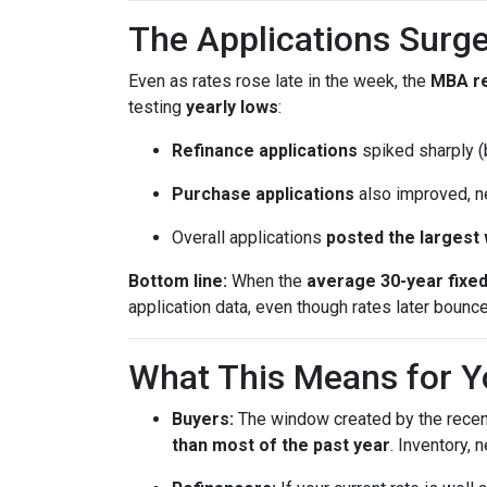
The Applications Surge
Even as rates rose late in the week, the
MBA r
testing
yearly lows
:
Refinance applications
spiked sharply (b
Purchase applications
also improved, n
Overall applications
posted the largest
Bottom line:
When the
average 30-year fixe
application data, even though rates later bounc
What This Means for Y
Buyers:
The window created by the recen
than most of the past year
. Inventory,