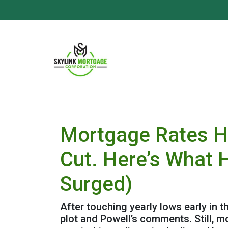
Mortgage Rates H
Cut. Here’s What 
Surged)
After touching yearly lows early in 
plot and Powell’s comments. Still, 