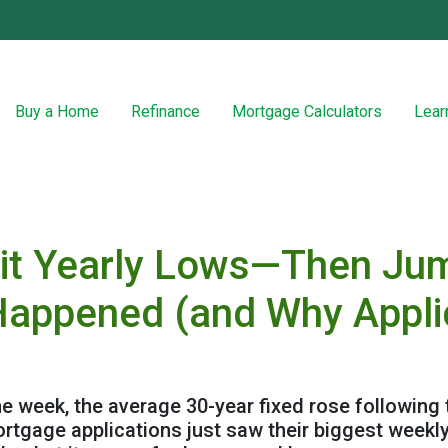
Buy a Home
Refinance
Mortgage Calculators
Lear
it Yearly Lows—Then Jum
Happened (and Why Appli
the week, the average 30-year fixed rose following
mortgage applications just saw their biggest wee