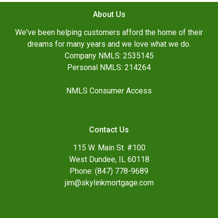
About Us
We've been helping customers afford the home of their
dreams for many years and we love what we do.
Company NMLS: 2535145
Personal NMLS: 214264
NMLS Consumer Access
Contact Us
115 W. Main St. #100
West Dundee, IL 60118
Phone: (847) 778-9689
jim@skylinkmortgage.com