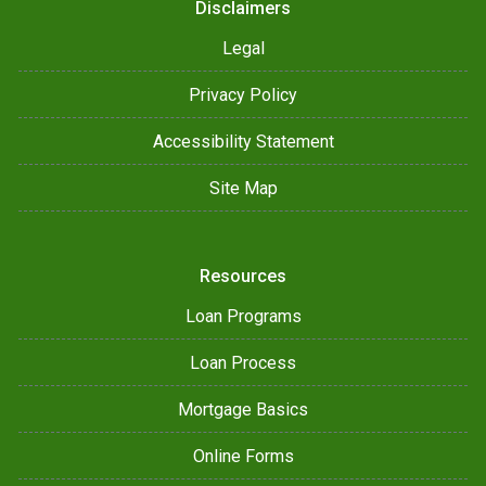
Disclaimers
Legal
Privacy Policy
Accessibility Statement
Site Map
Resources
Loan Programs
Loan Process
Mortgage Basics
Online Forms