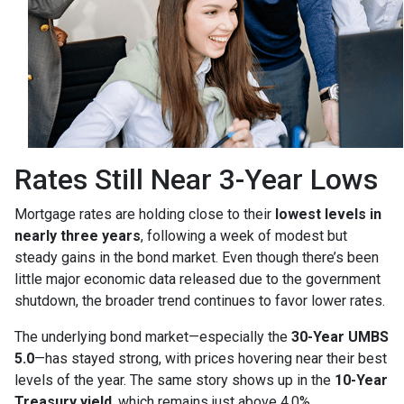
Rates Still Near 3-Year Lows
Mortgage rates are holding close to their
lowest levels in
nearly three years
, following a week of modest but
steady gains in the bond market. Even though there’s been
little major economic data released due to the government
shutdown, the broader trend continues to favor lower rates.
The underlying bond market—especially the
30-Year UMBS
5.0
—has stayed strong, with prices hovering near their best
levels of the year. The same story shows up in the
10-Year
Treasury yield
, which remains just above 4.0%.