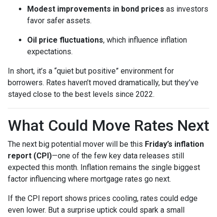
Modest improvements in bond prices
as investors
favor safer assets.
Oil price fluctuations
, which influence inflation
expectations.
In short, it’s a “quiet but positive” environment for
borrowers. Rates haven’t moved dramatically, but they’ve
stayed close to the best levels since 2022.
What Could Move Rates Next
The next big potential mover will be this
Friday’s inflation
report (CPI)
—one of the few key data releases still
expected this month. Inflation remains the single biggest
factor influencing where mortgage rates go next.
If the CPI report shows prices cooling, rates could edge
even lower. But a surprise uptick could spark a small