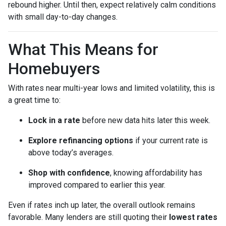
rebound higher. Until then, expect relatively calm conditions
with small day-to-day changes.
What This Means for
Homebuyers
With rates near multi-year lows and limited volatility, this is
a great time to:
Lock in a rate
before new data hits later this week.
Explore refinancing options
if your current rate is
above today’s averages.
Shop with confidence
, knowing affordability has
improved compared to earlier this year.
Even if rates inch up later, the overall outlook remains
favorable. Many lenders are still quoting their
lowest rates