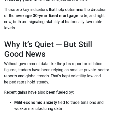
These are key indicators that help determine the direction
of the
average 30-year fixed mortgage rate
, and right
now, both are signaling stability at historically favorable
levels.
Why It’s Quiet — But Still
Good News
Without government data like the jobs report or inflation
figures, traders have been relying on smaller private-sector
reports and global trends. That’s kept volatility low and
helped rates hold steady.
Recent gains have also been fueled by:
Mild economic anxiety
tied to trade tensions and
weaker manufacturing data.