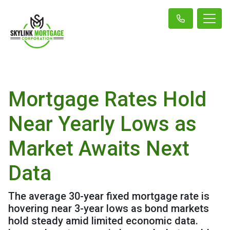
Mortgage Rates Hold
Near Yearly Lows as
Market Awaits Next
Data
The average 30-year fixed mortgage rate is
hovering near 3-year lows as bond markets
hold steady amid limited economic data.