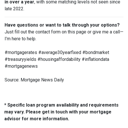
in over a year
, with some matching levels not seen since
late 2022.
Have questions or want to talk through your options?
Just fill out the contact form on this page or give me a call—
I’m here to help.
#mortgagerates #average30yearfixed #bondmarket
#treasuryyields #housingaffordability #inflationdata
#mortgagenews
Source: Mortgage News Daily
* Specific loan program availability and requirements
may vary. Please get in touch with your mortgage
advisor for more information.