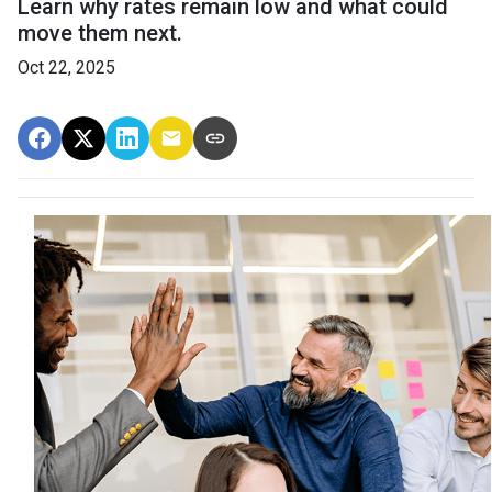
Learn why rates remain low and what could
move them next.
Oct 22, 2025