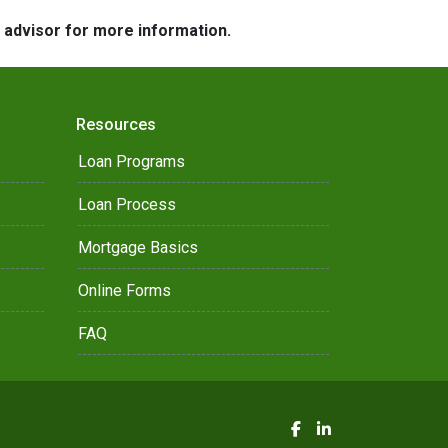
e advisor for more information.
Resources
Loan Programs
Loan Process
Mortgage Basics
Online Forms
FAQ