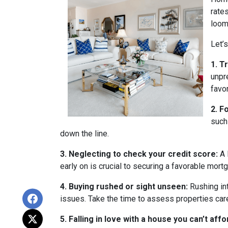
rate
loom
Let’
1. T
unpr
favo
2. F
such
down the line.
3. Neglecting to check your credit score:
A 
early on is crucial to securing a favorable mort
4. Buying rushed or sight unseen:
Rushing int
issues. Take the time to assess properties car
5. Falling in love with a house you can’t affo