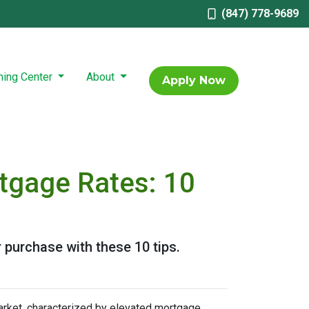
(847) 778-9689
ning Center
About
Apply Now
tgage Rates: 10
 purchase with these 10 tips.
arket, characterized by elevated mortgage