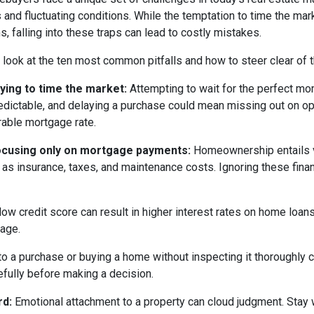
s and fluctuating conditions. While the temptation to time the m
s, falling into these traps can lead to costly mistakes.
s look at the ten most common pitfalls and how to steer clear of 
rying to time the market:
Attempting to wait for the perfect mom
edictable, and delaying a purchase could mean missing out on opp
rable mortgage rate.
ocusing only on mortgage payments:
Homeownership entails 
 as insurance, taxes, and maintenance costs. Ignoring these finan
low credit score can result in higher interest rates on home loan
gage.
o a purchase or buying a home without inspecting it thoroughly
efully before making a decision.
rd:
Emotional attachment to a property can cloud judgment. Stay wi