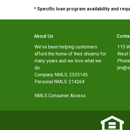
* Specific loan program availability and re
About Us
Conta
We've been helping customers
115 W
afford the home of their dreams for
West 
many years and we love what we
Phone
do.
jim@s
Company NMLS: 2535145
Personal NMLS: 214264
NMLS Consumer Access