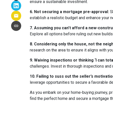
ensure a sustainable investment.
6. Not securing a mortgage pre-approval:
Sh
establish a realistic budget and enhance your n
7. Assuming you can’t afford a new-constr
Explore all options before ruling out new builds
8. Considering only the house, not the nei
research on the area to ensure it aligns with yo
9. Waiving inspections or thinking ‘I can totall
challenges. Invest in thorough inspections and r
10. Failing to suss out the seller’s motivation
leverage opportunities to secure a favorable de
As you embark on your home-buying journey, prio
find the perfect home and secure a mortgage tha