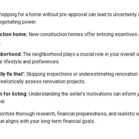
opping for a home without pre-approval can lead to uncertainty
egotiating power.
uction home:
New-construction homes offer enticing incentives 
.
ghborhood:
The neighborhood plays a crucial role in your overall 
ur lifestyle and preferences.
y fix that’:
Skipping inspections or underestimating renovation
ealistically assess renovation projects.
 for listing:
Understanding the seller’s motivations can inform y
al.
ritize thorough research, financial preparedness, and realistic e
t aligns with your long-term financial goals.