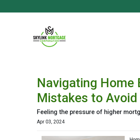
Navigating Home B
Mistakes to Avoid
Feeling the pressure of higher mort
Apr 03, 2024
Home