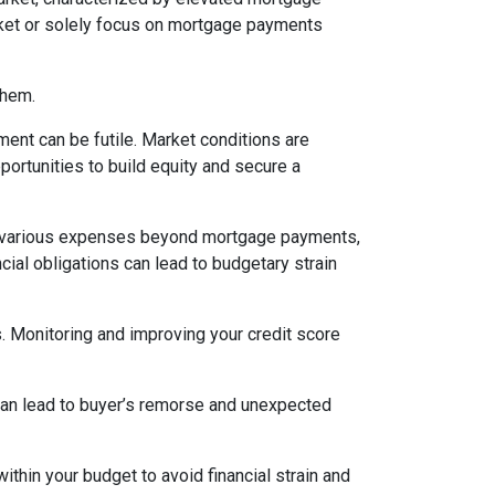
arket or solely focus on mortgage payments
them.
ent can be futile. Market conditions are
ortunities to build equity and secure a
various expenses beyond mortgage payments,
cial obligations can lead to budgetary strain
s. Monitoring and improving your credit score
 can lead to buyer’s remorse and unexpected
thin your budget to avoid financial strain and