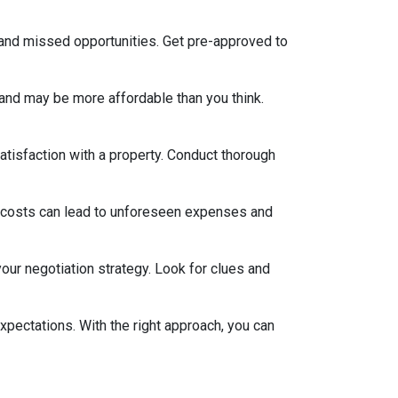
 and missed opportunities. Get pre-approved to
and may be more affordable than you think.
satisfaction with a property. Conduct thorough
 costs can lead to unforeseen expenses and
our negotiation strategy. Look for clues and
xpectations. With the right approach, you can