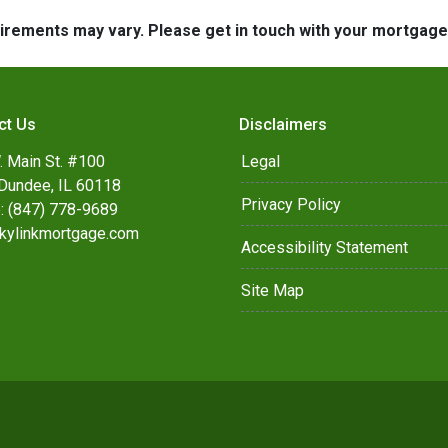
quirements may vary. Please get in touch with your mortgag
ct Us
Disclaimers
. Main St. #100
Legal
Dundee, IL 60118
Privacy Policy
: (847) 778-9689
kylinkmortgage.com
Accessibility Statement
Site Map