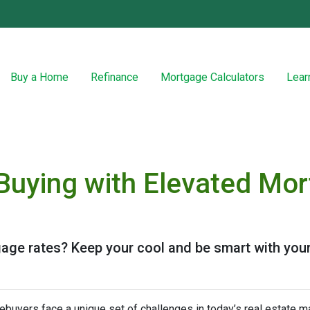
Buy a Home
Refinance
Mortgage Calculators
Lear
uying with Elevated Mor
gage rates? Keep your cool and be smart with your
buyers face a unique set of challenges in today’s real estate m