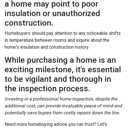
a home may point to poor
insulation or unauthorized
construction.
Homebuyers should pay attention to any noticeable shifts
in temperature between rooms and inquire about the
home's insulation and construction history.
While purchasing a home is an
exciting milestone, it's essential
to be vigilant and thorough in
the inspection process.
Investing in a professional home inspection, despite the
additional cost, can provide invaluable peace of mind and
potentially save buyers from costly repairs down the line.
Need more homebuying advice you can trust? Let's