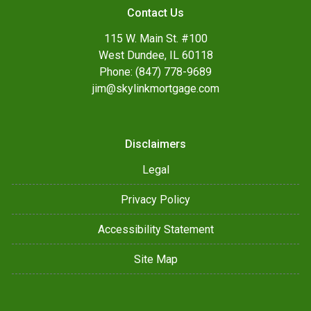
Contact Us
115 W. Main St. #100
West Dundee, IL 60118
Phone: (847) 778-9689
jim@skylinkmortgage.com
Disclaimers
Legal
Privacy Policy
Accessibility Statement
Site Map