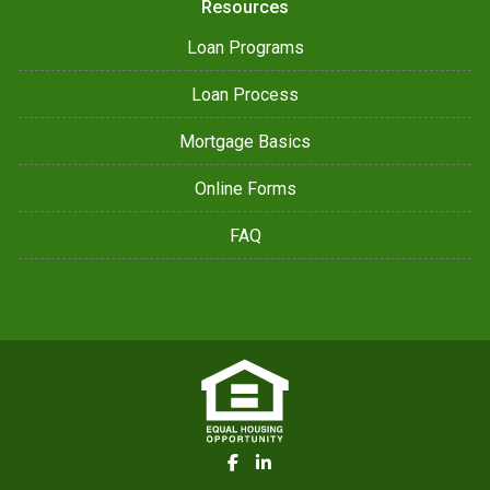
Resources
Loan Programs
Loan Process
Mortgage Basics
Online Forms
FAQ