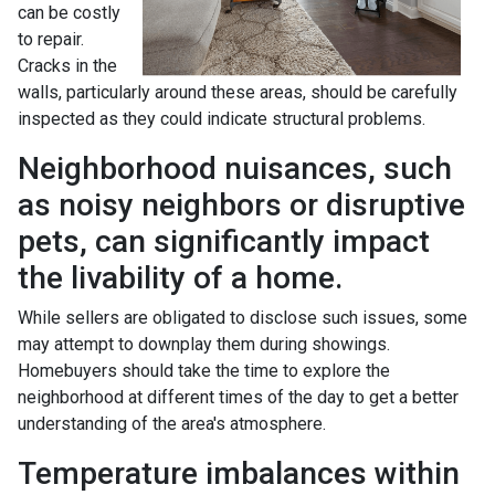
can be costly
to repair.
Cracks in the
walls, particularly around these areas, should be carefully
inspected as they could indicate structural problems.
Neighborhood nuisances, such
as noisy neighbors or disruptive
pets, can significantly impact
the livability of a home.
While sellers are obligated to disclose such issues, some
may attempt to downplay them during showings.
Homebuyers should take the time to explore the
neighborhood at different times of the day to get a better
understanding of the area's atmosphere.
Temperature imbalances within