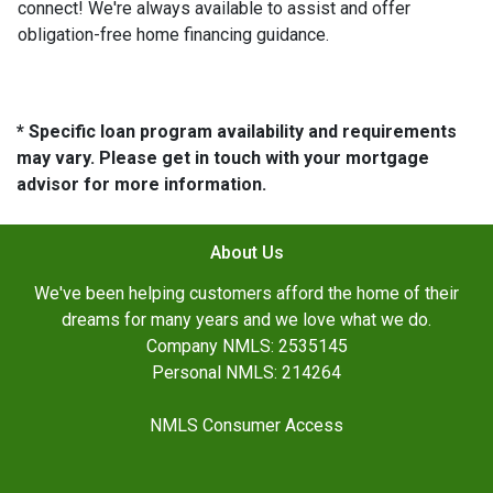
connect! We're always available to assist and offer
obligation-free home financing guidance.
* Specific loan program availability and requirements
may vary. Please get in touch with your mortgage
advisor for more information.
About Us
We've been helping customers afford the home of their
dreams for many years and we love what we do.
Company NMLS: 2535145
Personal NMLS: 214264
NMLS Consumer Access