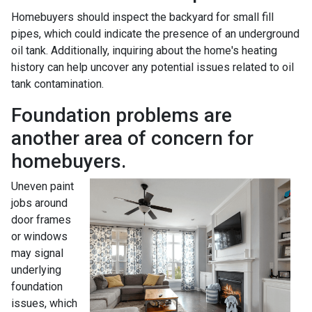
Homebuyers should inspect the backyard for small fill
pipes, which could indicate the presence of an underground
oil tank. Additionally, inquiring about the home's heating
history can help uncover any potential issues related to oil
tank contamination.
Foundation problems are
another area of concern for
homebuyers.
Uneven paint
jobs around
door frames
or windows
may signal
underlying
foundation
issues, which