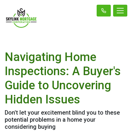
Navigating Home
Inspections: A Buyer's
Guide to Uncovering
Hidden Issues
Don't let your excitement blind you to these
potential problems in a home your
considering buying