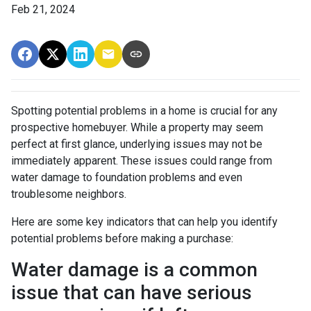
Feb 21, 2024
Spotting potential problems in a home is crucial for any
prospective homebuyer. While a property may seem
perfect at first glance, underlying issues may not be
immediately apparent. These issues could range from
water damage to foundation problems and even
troublesome neighbors.
Here are some key indicators that can help you identify
potential problems before making a purchase:
Water damage is a common
issue that can have serious