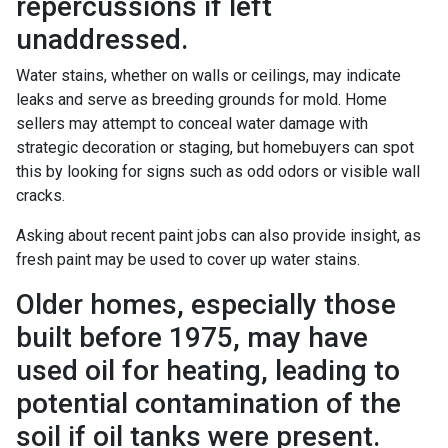
repercussions if left
unaddressed.
Water stains, whether on walls or ceilings, may indicate
leaks and serve as breeding grounds for mold. Home
sellers may attempt to conceal water damage with
strategic decoration or staging, but homebuyers can spot
this by looking for signs such as odd odors or visible wall
cracks.
Asking about recent paint jobs can also provide insight, as
fresh paint may be used to cover up water stains.
Older homes, especially those
built before 1975, may have
used oil for heating, leading to
potential contamination of the
soil if oil tanks were present.