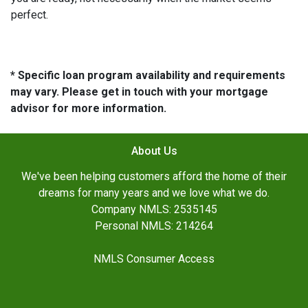
perfect.
* Specific loan program availability and requirements
may vary. Please get in touch with your mortgage
advisor for more information.
About Us
We've been helping customers afford the home of their
dreams for many years and we love what we do.
Company NMLS: 2535145
Personal NMLS: 214264
NMLS Consumer Access