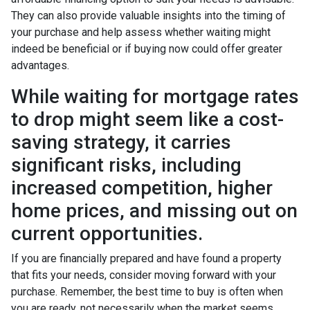
They can also provide valuable insights into the timing of
your purchase and help assess whether waiting might
indeed be beneficial or if buying now could offer greater
advantages.
While waiting for mortgage rates
to drop might seem like a cost-
saving strategy, it carries
significant risks, including
increased competition, higher
home prices, and missing out on
current opportunities.
If you are financially prepared and have found a property
that fits your needs, consider moving forward with your
purchase. Remember, the best time to buy is often when
you are ready, not necessarily when the market seems