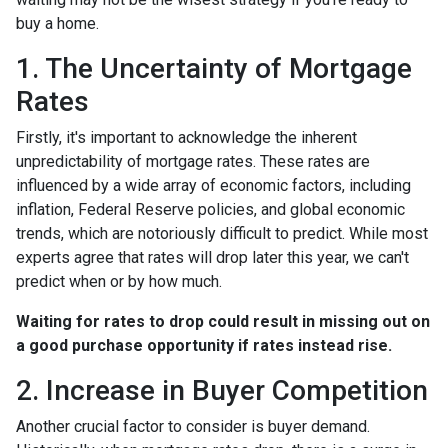
buy a home.
1. The Uncertainty of Mortgage
Rates
Firstly, it's important to acknowledge the inherent
unpredictability of mortgage rates. These rates are
influenced by a wide array of economic factors, including
inflation, Federal Reserve policies, and global economic
trends, which are notoriously difficult to predict. While most
experts agree that rates will drop later this year, we can't
predict when or by how much.
Waiting for rates to drop could result in missing out on
a good purchase opportunity if rates instead rise.
2. Increase in Buyer Competition
Another crucial factor to consider is buyer demand.