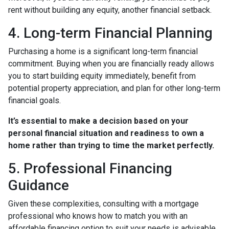
rent without building any equity, another financial setback.
4. Long-term Financial Planning
Purchasing a home is a significant long-term financial
commitment. Buying when you are financially ready allows
you to start building equity immediately, benefit from
potential property appreciation, and plan for other long-term
financial goals.
It’s essential to make a decision based on your
personal financial situation and readiness to own a
home rather than trying to time the market perfectly.
5. Professional Financing
Guidance
Given these complexities, consulting with a mortgage
professional who knows how to match you with an
affordable financing option to suit your needs is advisable.