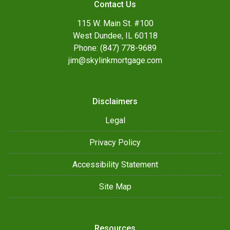
Contact Us
115 W. Main St. #100
West Dundee, IL 60118
Phone: (847) 778-9689
jim@skylinkmortgage.com
Disclaimers
Legal
Privacy Policy
Accessibility Statement
Site Map
Resources