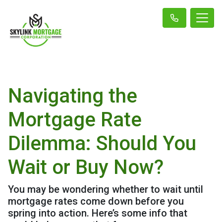
Navigating the
Mortgage Rate
Dilemma: Should You
Wait or Buy Now?
You may be wondering whether to wait until
mortgage rates come down before you
spring into action. Here’s some info that