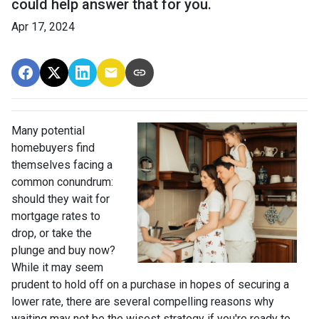
could help answer that for you.
Apr 17, 2024
Many potential
homebuyers find
themselves facing a
common conundrum:
should they wait for
mortgage rates to
drop, or take the
plunge and buy now?
While it may seem
prudent to hold off on a purchase in hopes of securing a
lower rate, there are several compelling reasons why
waiting may not be the wisest strategy if you're ready to