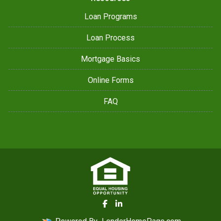
Loan Programs
Loan Process
Mortgage Basics
Online Forms
FAQ