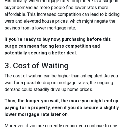
Historically, when mortgage rates drop, there is a surge in
buyer demand as more people find lower rates more
affordable. This increased competition can lead to bidding
wars and elevated house prices, which might negate the
savings from a lower mortgage rate.
If you're ready to buy now, purchasing before this
surge can mean facing less competition and
potentially securing a better deal.
3. Cost of Waiting
The cost of waiting can be higher than anticipated. As you
wait for a possible drop in mortgage rates, the ongoing
demand could steadily drive up home prices.
Thus, the longer you wait, the more you might end up
paying for a property, even if you do secure a slightly
lower mortgage rate later on.
Moreover, if you are currently renting, you continue to pay