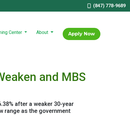
(847) 778-9689
ning Center
About
Apply Now
s Weaken and MBS
6.38% after a weaker 30-year
ow range as the government