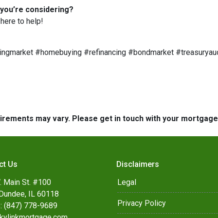
 you’re considering?
here to help!
ngmarket #homebuying #refinancing #bondmarket #treasuryau
quirements may vary. Please get in touch with your mortgag
ct Us
Disclaimers
. Main St. #100
Legal
Dundee, IL 60118
Privacy Policy
: (847) 778-9689
kylinkmortgage.com