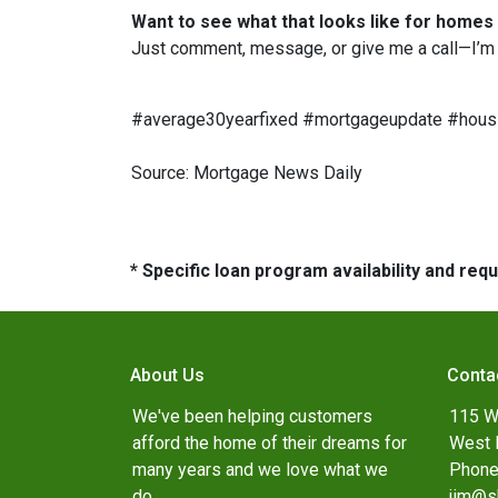
Want to see what that looks like for homes
Just comment, message, or give me a call—I’m 
#average30yearfixed #mortgageupdate #housi
Source: Mortgage News Daily
* Specific loan program availability and re
About Us
Conta
We've been helping customers
115 W
afford the home of their dreams for
West 
many years and we love what we
Phone
do.
jim@s