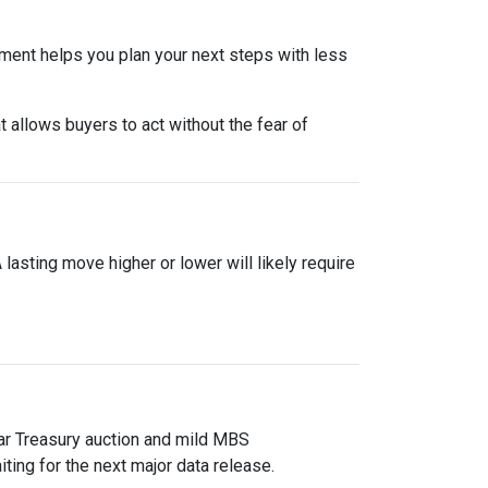
nment helps you plan your next steps with less
 allows buyers to act without the fear of
asting move higher or lower will likely require
ear Treasury auction and mild MBS
ting for the next major data release.