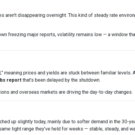
s aren’t disappearing overnight. This kind of steady rate enviro
wn freezing major reports, volatility remains low — a window that
 meaning prices and yields are stuck between familiar levels. A l
jobs report
that’s been delayed by the shutdown.
uctions and overseas markets are driving the day-to-day changes.
ched up slightly today, mainly due to softer demand in the 30-y
ame tight range they’ve held for weeks — stable, steady, and wai