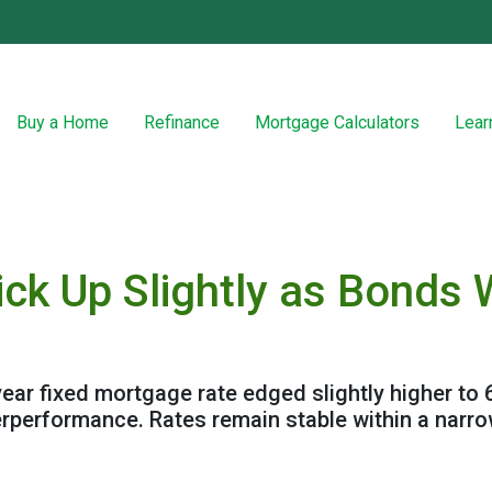
Buy a Home
Refinance
Mortgage Calculators
Lear
ick Up Slightly as Bond
ear fixed mortgage rate edged slightly higher to 
rperformance. Rates remain stable within a narr