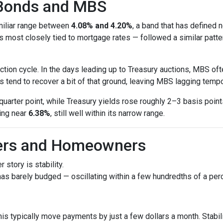
 Bonds and MBS
amiliar range between
4.08% and 4.20%
, a band that has defined 
most closely tied to mortgage rates — followed a similar patte
tion cycle. In the days leading up to Treasury auctions, MBS oft
 tend to recover a bit of that ground, leaving MBS lagging tempor
uarter point, while Treasury yields rose roughly 2–3 basis poin
ring near
6.38%
, still well within its narrow range.
yers and Homeowners
 story is stability.
as barely budged — oscillating within a few hundredths of a perc
his typically move payments by just a few dollars a month. Stabi