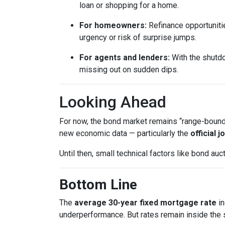
loan or shopping for a home.
For homeowners:
Refinance opportunitie
urgency or risk of surprise jumps.
For agents and lenders:
With the shutdo
missing out on sudden dips.
Looking Ahead
For now, the bond market remains “range-bound,”
new economic data — particularly the
official 
Until then, small technical factors like bond a
Bottom Line
The
average 30-year fixed mortgage rate
in
underperformance. But rates remain inside the s