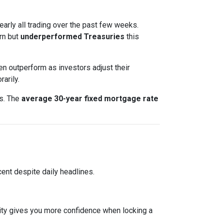
nearly all trading over the past few weeks.
rn but
underperformed Treasuries
this
en outperform as investors adjust their
arily.
ts. The
average 30-year fixed mortgage rate
ent despite daily headlines.
lity gives you more confidence when locking a