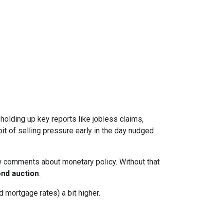
l holding up key reports like jobless claims,
it of selling pressure early in the day nudged
w comments about monetary policy. Without that
nd auction
.
 mortgage rates) a bit higher.