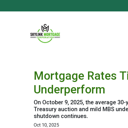
Mortgage Rates T
Underperform
On October 9, 2025, the average 30-y
Treasury auction and mild MBS unde
shutdown continues.
Oct 10, 2025