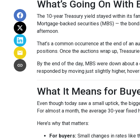
What’s Going On With
The 10-year Treasury yield stayed within its f
Mortgage-backed securities (MBS) — the bonds 
afternoon.
That’s a common occurrence at the end of an auc
positions. Once the auctions wrap up, Treasuries
By the end of the day, MBS were down about a q
responded by moving just slightly higher, hove
What It Means for Bu
Even though today saw a small uptick, the bigger
For almost a month, the average 30-year fixed h
Here’s why that matters:
For buyers:
Small changes in rates like t