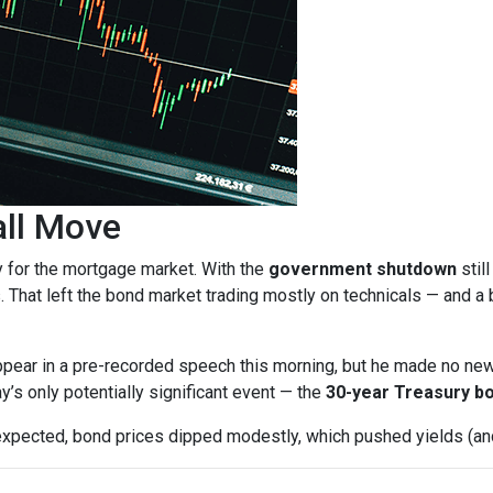
all Move
y for the mortgage market. With the
government shutdown
stil
. That left the bond market trading mostly on technicals — and a b
pear in a pre-recorded speech this morning, but he made no ne
ay’s only potentially significant event — the
30-year Treasury bo
expected, bond prices dipped modestly, which pushed yields (and