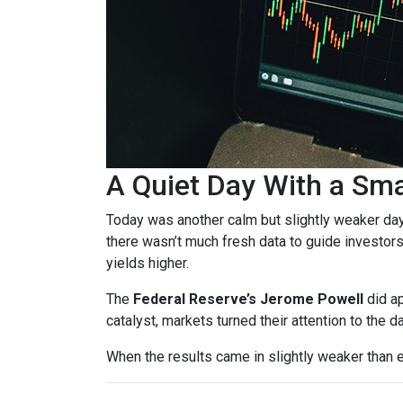
A Quiet Day With a Sm
Today was another calm but slightly weaker da
there wasn’t much fresh data to guide investors
yields higher.
The
Federal Reserve’s Jerome Powell
did ap
catalyst, markets turned their attention to the d
When the results came in slightly weaker than 