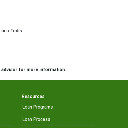
ction #mbs
e advisor for more information.
Resources
Loan Programs
Loan Process