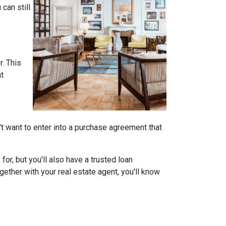
can still
r. This
at
on't want to enter into a purchase agreement that
r, but you'll also have a trusted loan
ether with your real estate agent, you'll know