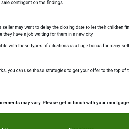
 sale contingent on the findings.
 a seller may want to delay the closing date to let their children 
hey have a job waiting for them in a new city.
ible with these types of situations is a huge bonus for many sell
, you can use these strategies to get your offer to the top of t
quirements may vary. Please get in touch with your mortgag