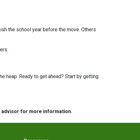
finish the school year before the move. Others
ers.
he heap. Ready to get ahead? Start by getting
e advisor for more information.