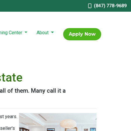
(847) 778-9689
ning Center
About
Apply Now
state
l of them. Many call it a
st years.
seller's