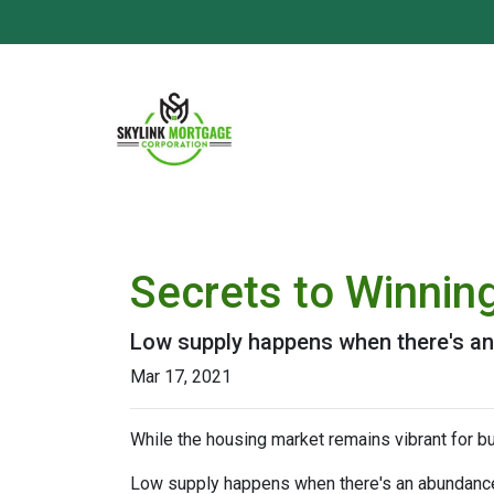
Secrets to Winning
Low supply happens when there's an 
Mar 17, 2021
While the housing market remains vibrant for bu
Low supply happens when there's an abundance o