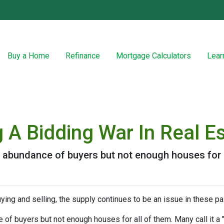
Buy a Home
Refinance
Mortgage Calculators
Lear
 A Bidding War In Real E
abundance of buyers but not enough houses for al
ying and selling, the supply continues to be an issue in these pa
f buyers but not enough houses for all of them. Many call it a "