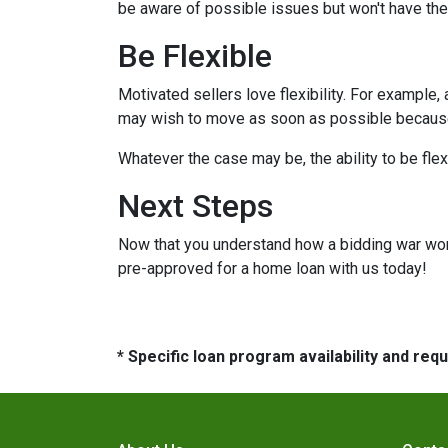
be aware of possible issues but won't have the
Be Flexible
Motivated sellers love flexibility. For example,
may wish to move as soon as possible because t
Whatever the case may be, the ability to be flex
Next Steps
Now that you understand how a bidding war works
pre-approved for a home loan with us today!
* Specific loan program availability and re