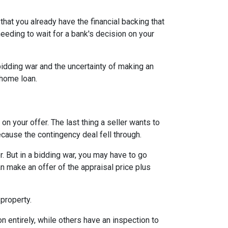
hat you already have the financial backing that
needing to wait for a bank's decision on your
idding war and the uncertainty of making an
a home loan.
n your offer. The last thing a seller wants to
ecause the contingency deal fell through.
. But in a bidding war, you may have to go
n make an offer of the appraisal price plus
 property.
entirely, while others have an inspection to