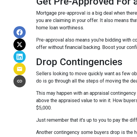
Get Pre-Approved For
Mortgage pre-approval is a big deal when there 
you are claiming in your offer. It also means t
home loan worthiness.
Pre-approval also means you're bidding with co
offer without financial backing. Boost your conf
Drop Contingencies
Sellers looking to move quickly want as few obs
do is go through all the steps of moving the de
This may happen with an appraisal contingency w
above the appraised value to win it. How buyers
$5,000.
Just remember that it's up to you to pay the dif
Another contingency some buyers drop is the ho