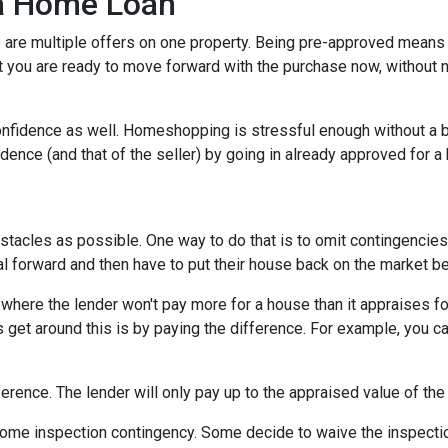
 a Home Loan
are multiple offers on one property. Being pre-approved means t
hat you are ready to move forward with the purchase now, without 
nfidence as well. Homeshopping is stressful enough without a b
idence (and that of the seller) by going in already approved for 
tacles as possible. One way to do that is to omit contingencies o
al forward and then have to put their house back on the market b
here the lender won't pay more for a house than it appraises for
 get around this is by paying the difference. For example, you ca
ference. The lender will only pay up to the appraised value of the
me inspection contingency. Some decide to waive the inspection 