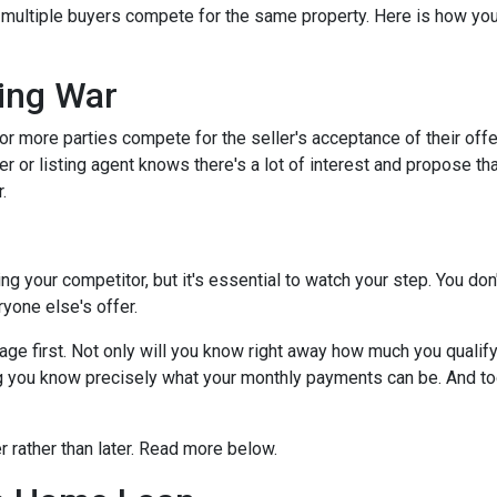
s multiple buyers compete for the same property. Here is how you 
.
ing War
r more parties compete for the seller's acceptance of their offe
er or listing agent knows there's a lot of interest and propose th
.
dding your competitor, but it's essential to watch your step. You d
eryone else's offer.
 first. Not only will you know right away how much you qualify fo
g you know precisely what your monthly payments can be. And tog
er rather than later. Read more below.