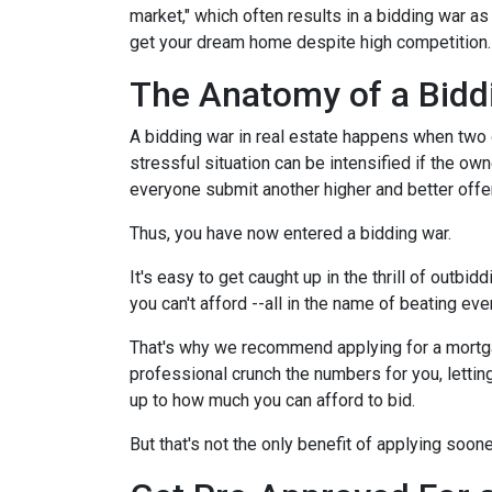
market," which often results in a bidding war a
get your dream home despite high competition
The Anatomy of a Bidd
A bidding war in real estate happens when two o
stressful situation can be intensified if the own
everyone submit another higher and better offer
Thus, you have now entered a bidding war.
It's easy to get caught up in the thrill of outbi
you can't afford --all in the name of beating ev
That's why we recommend applying for a mortgage
professional crunch the numbers for you, lettin
up to how much you can afford to bid.
But that's not the only benefit of applying soon