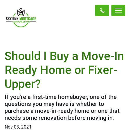
Should I Buy a Move-In
Ready Home or Fixer-
Upper?
If you’re a first-time homebuyer, one of the
questions you may have is whether to
purchase a move-in-ready home or one that
needs some renovation before moving in.
Nov 03, 2021