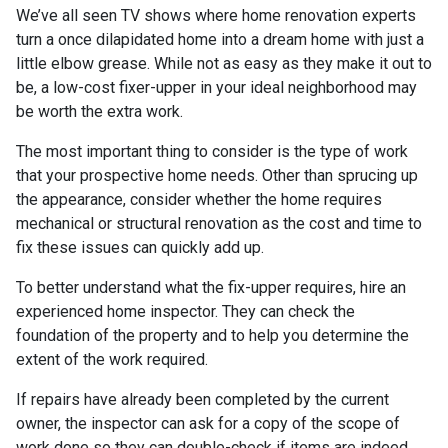
We’ve all seen TV shows where home renovation experts
turn a once dilapidated home into a dream home with just a
little elbow grease. While not as easy as they make it out to
be, a low-cost fixer-upper in your ideal neighborhood may
be worth the extra work.
The most important thing to consider is the type of work
that your prospective home needs. Other than sprucing up
the appearance, consider whether the home requires
mechanical or structural renovation as the cost and time to
fix these issues can quickly add up.
To better understand what the fix-upper requires, hire an
experienced home inspector. They can check the
foundation of the property and to help you determine the
extent of the work required.
If repairs have already been completed by the current
owner, the inspector can ask for a copy of the scope of
work done so they can double-check if items are indeed