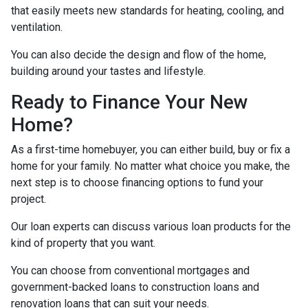
that easily meets new standards for heating, cooling, and
ventilation.
You can also decide the design and flow of the home,
building around your tastes and lifestyle.
Ready to Finance Your New
Home?
As a first-time homebuyer, you can either build, buy or fix a
home for your family. No matter what choice you make, the
next step is to choose financing options to fund your
project.
Our loan experts can discuss various loan products for the
kind of property that you want.
You can choose from conventional mortgages and
government-backed loans to construction loans and
renovation loans that can suit your needs.