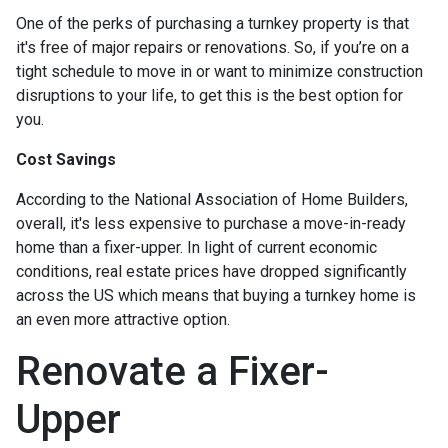
One of the perks of purchasing a turnkey property is that
it's free of major repairs or renovations. So, if you’re on a
tight schedule to move in or want to minimize construction
disruptions to your life, to get this is the best option for
you.
Cost Savings
According to the National Association of Home Builders,
overall, it's less expensive to purchase a move-in-ready
home than a fixer-upper. In light of current economic
conditions, real estate prices have dropped significantly
across the US which means that buying a turnkey home is
an even more attractive option.
Renovate a Fixer-
Upper