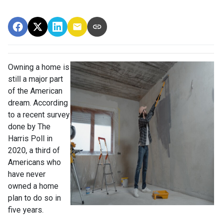
Owning a home is
still a major part
of the American
dream. According
to a recent survey
done by The
Harris Poll in
2020, a third of
Americans who
have never
owned a home
plan to do so in
five years.