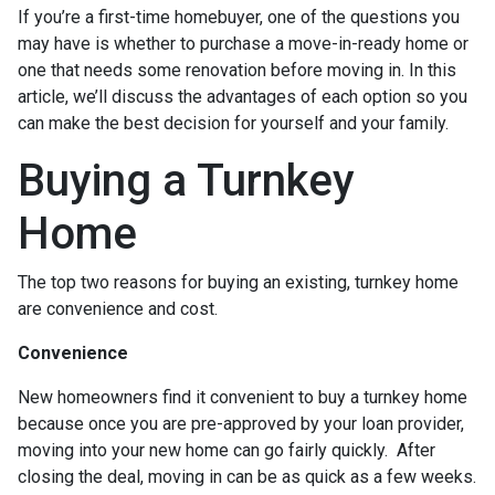
If you’re a first-time homebuyer, one of the questions you
may have is whether to purchase a move-in-ready home or
one that needs some renovation before moving in. In this
article, we’ll discuss the advantages of each option so you
can make the best decision for yourself and your family.
Buying a Turnkey
Home
The top two reasons for buying an existing, turnkey home
are convenience and cost.
Convenience
New homeowners find it convenient to buy a turnkey home
because once you are pre-approved by your loan provider,
moving into your new home can go fairly quickly. After
closing the deal, moving in can be as quick as a few weeks.