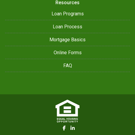
Resources
Loan Programs
Loan Process
Mortgage Basics
Online Forms
FAQ