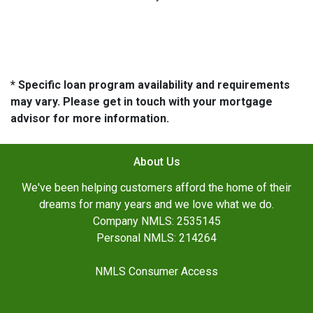
* Specific loan program availability and requirements
may vary. Please get in touch with your mortgage
advisor for more information.
About Us
We've been helping customers afford the home of their
dreams for many years and we love what we do.
Company NMLS: 2535145
Personal NMLS: 214264
NMLS Consumer Access