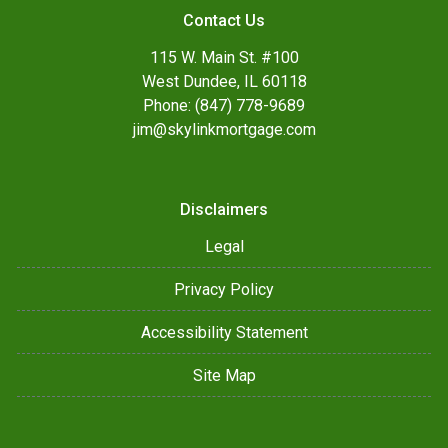
Contact Us
115 W. Main St. #100
West Dundee, IL 60118
Phone: (847) 778-9689
jim@skylinkmortgage.com
Disclaimers
Legal
Privacy Policy
Accessibility Statement
Site Map