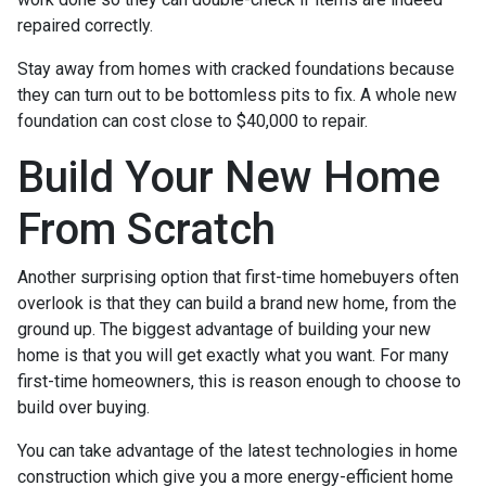
repaired correctly.
Stay away from homes with cracked foundations because
they can turn out to be bottomless pits to fix. A whole new
foundation can cost close to $40,000 to repair.
Build Your New Home
From Scratch
Another surprising option that first-time homebuyers often
overlook is that they can build a brand new home, from the
ground up. The biggest advantage of building your new
home is that you will get exactly what you want. For many
first-time homeowners, this is reason enough to choose to
build over buying.
You can take advantage of the latest technologies in home
construction which give you a more energy-efficient home