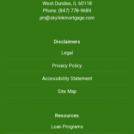
West Dundee, IL 60118
Phone: (847) 778-9689
jim@skylinkmortgage.com
Disclaimers
Legal
Privacy Policy
Accessibility Statement
Site Map
Resources
Loan Programs