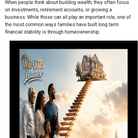
When people think about building wealth, they often focus
on investments, retirement accounts, or growing a
business. While those can all play an important role, one of
the most common ways families have built long term
financial stability is through homeownership.