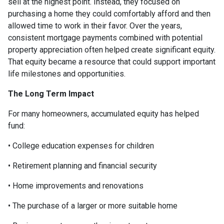
sell at the highest point. Instead, they focused on
purchasing a home they could comfortably afford and then
allowed time to work in their favor. Over the years,
consistent mortgage payments combined with potential
property appreciation often helped create significant equity.
That equity became a resource that could support important
life milestones and opportunities.
The Long Term Impact
For many homeowners, accumulated equity has helped
fund:
• College education expenses for children
• Retirement planning and financial security
• Home improvements and renovations
• The purchase of a larger or more suitable home