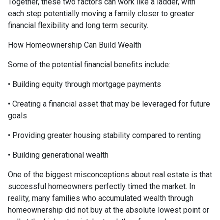
Together, these two factors can work like a ladder, with
each step potentially moving a family closer to greater
financial flexibility and long term security.
How Homeownership Can Build Wealth
Some of the potential financial benefits include:
• Building equity through mortgage payments
• Creating a financial asset that may be leveraged for future
goals
• Providing greater housing stability compared to renting
• Building generational wealth
One of the biggest misconceptions about real estate is that
successful homeowners perfectly timed the market. In
reality, many families who accumulated wealth through
homeownership did not buy at the absolute lowest point or