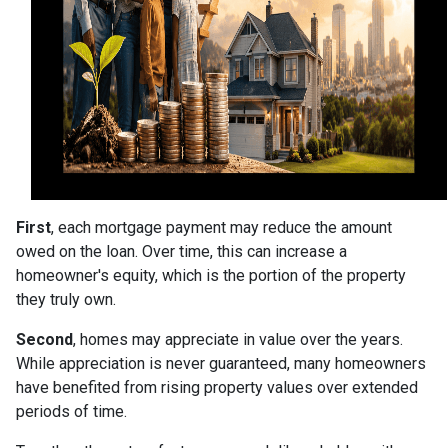
First
, each mortgage payment may reduce the amount
owed on the loan. Over time, this can increase a
homeowner's equity, which is the portion of the property
they truly own.
Second
, homes may appreciate in value over the years.
While appreciation is never guaranteed, many homeowners
have benefited from rising property values over extended
periods of time.