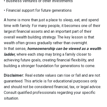
• Business ventures or other investments
• Financial support for future generations
A home is more than just a place to sleep, eat, and spend
time with family. For many people, it becomes one of their
largest financial assets and an important part of their
overall wealth building strategy. The key lesson is that
wealth often grows gradually rather than overnight.
In that sense,
homeownership can be viewed as a wealth
ladder,
where each step may bring a family closer to
achieving future goals, creating financial flexibility, and
building a stronger foundation for generations to come.
Disclaimer:
Real estate values can rise or fall and are not
guaranteed. This article is for educational purposes only
and should not be considered financial, tax, or legal advice.
Consult qualified professionals regarding your specific
situation.