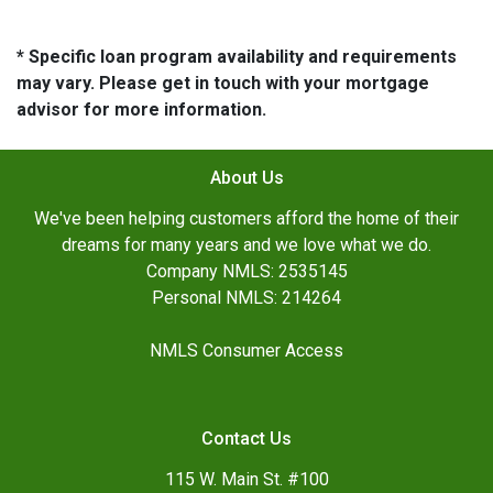
* Specific loan program availability and requirements
may vary. Please get in touch with your mortgage
advisor for more information.
About Us
We've been helping customers afford the home of their
dreams for many years and we love what we do.
Company NMLS: 2535145
Personal NMLS: 214264
NMLS Consumer Access
Contact Us
115 W. Main St. #100