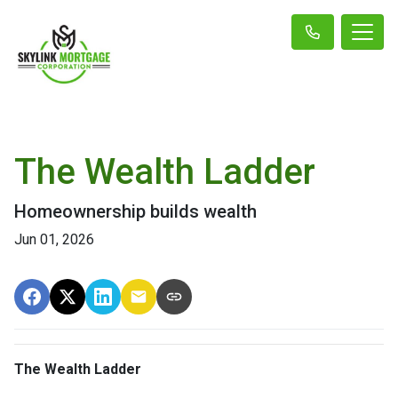
The Wealth Ladder
Homeownership builds wealth
Jun 01, 2026
The Wealth Ladder