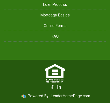
Loan Process
Mortgage Basics
Online Forms
FAQ
Powered By
LenderHomePage.com