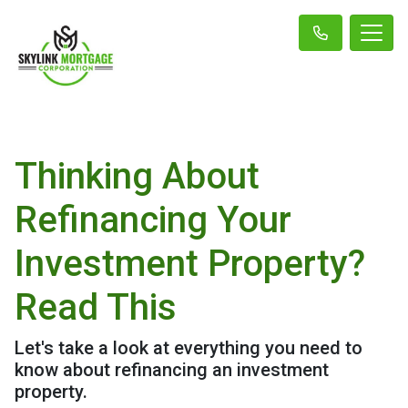
Thinking About
Refinancing Your
Investment Property?
Read This
Let's take a look at everything you need to
know about refinancing an investment
property.