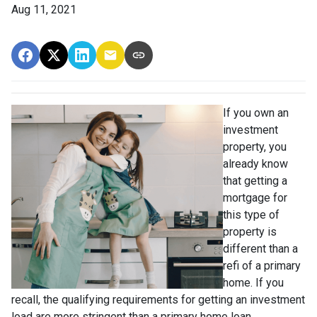
Aug 11, 2021
If you own an
investment
property, you
already know
that getting a
mortgage for
this type of
property is
different than a
refi of a primary
home. If you
recall, the qualifying requirements for getting an investment
load are more stringent than a primary home loan.