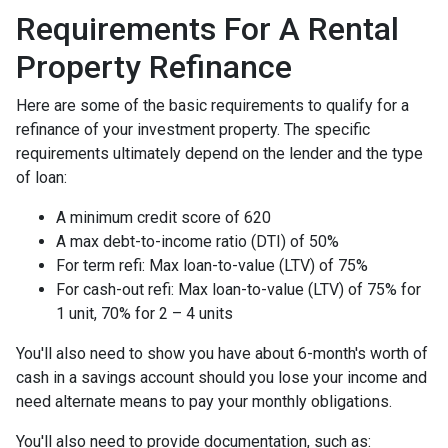
Requirements For A Rental
Property Refinance
Here are some of the basic requirements to qualify for a
refinance of your investment property. The specific
requirements ultimately depend on the lender and the type
of loan:
A minimum credit score of 620
A max debt-to-income ratio (DTI) of 50%
For term refi: Max loan-to-value (LTV) of 75%
For cash-out refi: Max loan-to-value (LTV) of 75% for
1 unit, 70% for 2 – 4 units
You'll also need to show you have about 6-month's worth of
cash in a savings account should you lose your income and
need alternate means to pay your monthly obligations.
You'll also need to provide documentation, such as: