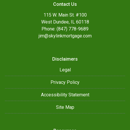
Contact Us
115 W. Main St. #100
West Dundee, IL 60118
Phone: (847) 778-9689
jim@skylinkmortgage.com
Disclaimers
Legal
Privacy Policy
Accessibility Statement
Site Map