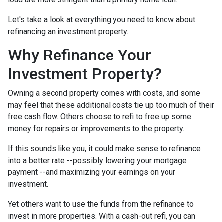
Let's take a look at everything you need to know about
refinancing an investment property.
Why Refinance Your
Investment Property?
Owning a second property comes with costs, and some
may feel that these additional costs tie up too much of their
free cash flow. Others choose to refi to free up some
money for repairs or improvements to the property.
If this sounds like you, it could make sense to refinance
into a better rate --possibly lowering your mortgage
payment --and maximizing your earnings on your
investment.
Yet others want to use the funds from the refinance to
invest in more properties. With a cash-out refi, you can