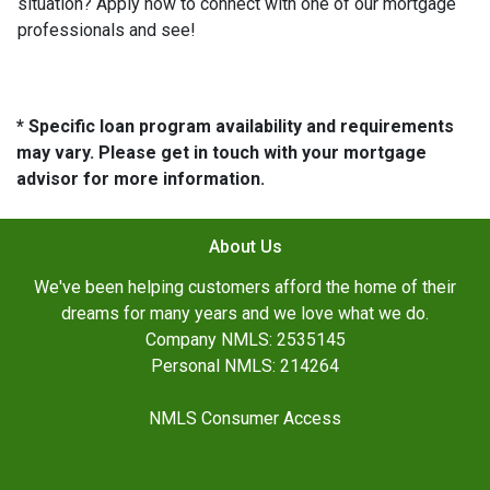
situation? Apply now to connect with one of our mortgage
professionals and see!
* Specific loan program availability and requirements
may vary. Please get in touch with your mortgage
advisor for more information.
About Us
We've been helping customers afford the home of their
dreams for many years and we love what we do.
Company NMLS: 2535145
Personal NMLS: 214264
NMLS Consumer Access