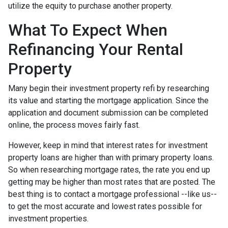
utilize the equity to purchase another property.
What To Expect When
Refinancing Your Rental
Property
Many begin their investment property refi by researching
its value and starting the mortgage application. Since the
application and document submission can be completed
online, the process moves fairly fast.
However, keep in mind that interest rates for investment
property loans are higher than with primary property loans.
So when researching mortgage rates, the rate you end up
getting may be higher than most rates that are posted. The
best thing is to contact a mortgage professional --like us--
to get the most accurate and lowest rates possible for
investment properties.