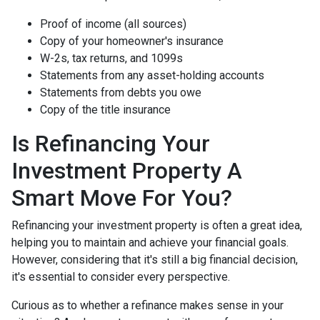
Proof of income (all sources)
Copy of your homeowner's insurance
W-2s, tax returns, and 1099s
Statements from any asset-holding accounts
Statements from debts you owe
Copy of the title insurance
Is Refinancing Your
Investment Property A
Smart Move For You?
Refinancing your investment property is often a great idea,
helping you to maintain and achieve your financial goals.
However, considering that it's still a big financial decision,
it's essential to consider every perspective.
Curious as to whether a refinance makes sense in your