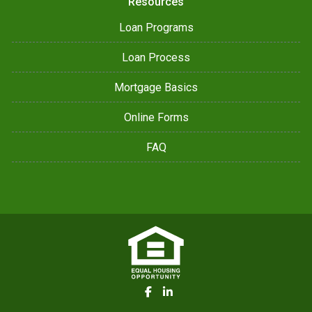
Resources
Loan Programs
Loan Process
Mortgage Basics
Online Forms
FAQ