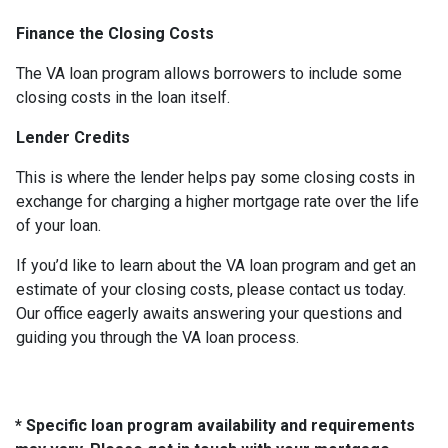
Finance the Closing Costs
The VA loan program allows borrowers to include some
closing costs in the loan itself.
Lender Credits
This is where the lender helps pay some closing costs in
exchange for charging a higher mortgage rate over the life
of your loan.
If you’d like to learn about the VA loan program and get an
estimate of your closing costs, please contact us today.
Our office eagerly awaits answering your questions and
guiding you through the VA loan process.
* Specific loan program availability and requirements