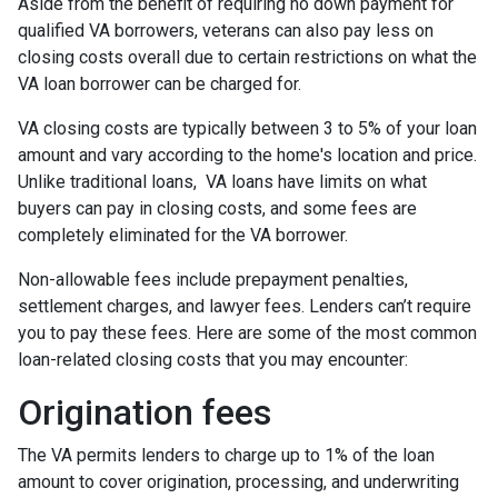
Aside from the benefit of requiring no down payment for
qualified VA borrowers, veterans can also pay less on
closing costs overall due to certain restrictions on what the
VA loan borrower can be charged for.
VA closing costs are typically between 3 to 5% of your loan
amount and vary according to the home's location and price.
Unlike traditional loans, VA loans have limits on what
buyers can pay in closing costs, and some fees are
completely eliminated for the VA borrower.
Non-allowable fees include prepayment penalties,
settlement charges, and lawyer fees. Lenders can’t require
you to pay these fees. Here are some of the most common
loan-related closing costs that you may encounter:
Origination fees
The VA permits lenders to charge up to 1% of the loan
amount to cover origination, processing, and underwriting