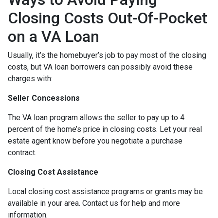
Closing Costs Out-Of-Pocket
on a VA Loan
Usually, it’s the homebuyer’s job to pay most of the closing
costs, but VA loan borrowers can possibly avoid these
charges with:
Seller Concessions
The VA loan program allows the seller to pay up to 4
percent of the home’s price in closing costs. Let your real
estate agent know before you negotiate a purchase
contract.
Closing Cost Assistance
Local closing cost assistance programs or grants may be
available in your area. Contact us for help and more
information.