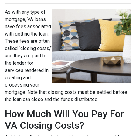
As with any type of
mortgage, VA loans
have fees associated
with getting the loan.
These fees are often
called “closing costs,”
and they are paid to
the lender for
services rendered in
creating and
processing your
mortgage. Note that closing costs must be settled before
the loan can close and the funds distributed.
How Much Will You Pay For
VA Closing Costs?