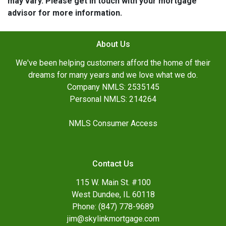
may vary. Please get in touch with your mortgage
advisor for more information.
About Us
We've been helping customers afford the home of their
dreams for many years and we love what we do.
Company NMLS: 2535145
Personal NMLS: 214264
NMLS Consumer Access
Contact Us
115 W. Main St. #100
West Dundee, IL 60118
Phone: (847) 778-9689
jim@skylinkmortgage.com