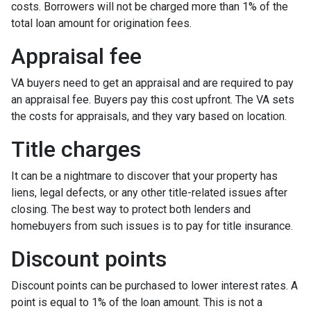
costs. Borrowers will not be charged more than 1% of the
total loan amount for origination fees.
Appraisal fee
VA buyers need to get an appraisal and are required to pay
an appraisal fee. Buyers pay this cost upfront. The VA sets
the costs for appraisals, and they vary based on location.
Title charges
It can be a nightmare to discover that your property has
liens, legal defects, or any other title-related issues after
closing. The best way to protect both lenders and
homebuyers from such issues is to pay for title insurance.
Discount points
Discount points can be purchased to lower interest rates. A
point is equal to 1% of the loan amount. This is not a