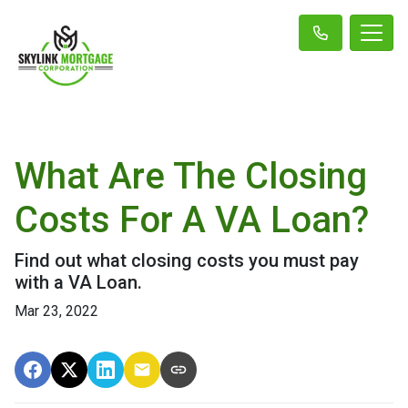
What Are The Closing
Costs For A VA Loan?
Find out what closing costs you must pay
with a VA Loan.
Mar 23, 2022