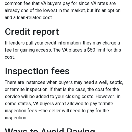
common fee that VA buyers pay for since VA rates are
already one of the lowest in the market, but it’s an option
and a loan-related cost.
Credit report
If lenders pull your credit information, they may charge a
fee for gaining access. The VA places a $50 limit for this
cost.
Inspection fees
There are instances when buyers may need a well, septic,
or termite inspection. If that is the case, the cost for the
service will be added to your closing costs. However, in
some states, VA buyers aren’t allowed to pay termite
inspection fees –the seller will need to pay for the
inspection.
Ways to Avoid Paying