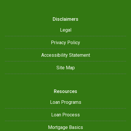
Disclaimers
Legal
Privacy Policy
Accessibility Statement
Site Map
Resources
Loan Programs
Loan Process
Mortgage Basics