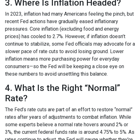
3. Where Is Inflation Headed?
In 2023, inflation had many Americans feeling the pinch, but
recent Fed actions have gradually eased inflationary
pressures. Core inflation (excluding food and energy
prices) has cooled to 2.7%. However, if inflation doesn’t
continue to stabilize, some Fed officials may advocate for a
slower pace of rate cuts to avoid losing ground. Lower
inflation means more purchasing power for everyday
consumers—so the Fed will be keeping a close eye on
these numbers to avoid unsettling this balance.
4. What Is the Right “Normal”
Rate?
The Fed’s rate cuts are part of an effort to restore “normal”
rates after years of adjustments to combat inflation. While
some experts believe a normal rate hovers around 2% or
3%, the current federal funds rate is around 4.75% to 5%. As
rates continue to adjust, the Fed will gauge whether they’re