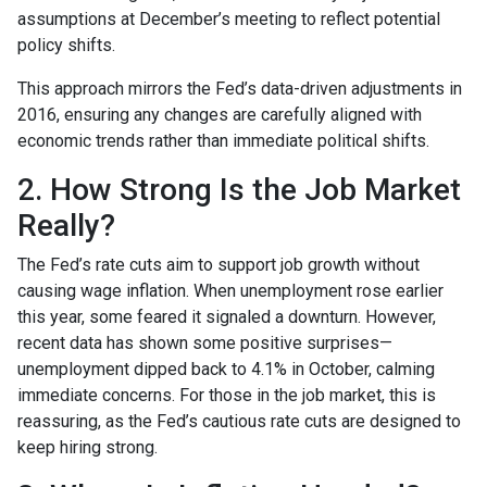
assumptions at December’s meeting to reflect potential
policy shifts.
This approach mirrors the Fed’s data-driven adjustments in
2016, ensuring any changes are carefully aligned with
economic trends rather than immediate political shifts.
2. How Strong Is the Job Market
Really?
The Fed’s rate cuts aim to support job growth without
causing wage inflation. When unemployment rose earlier
this year, some feared it signaled a downturn. However,
recent data has shown some positive surprises—
unemployment dipped back to 4.1% in October, calming
immediate concerns. For those in the job market, this is
reassuring, as the Fed’s cautious rate cuts are designed to
keep hiring strong.