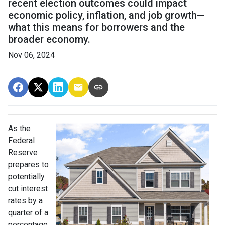
recent election outcomes could impact
economic policy, inflation, and job growth—
what this means for borrowers and the
broader economy.
Nov 06, 2024
As the
Federal
Reserve
prepares to
potentially
cut interest
rates by a
quarter of a
percentage