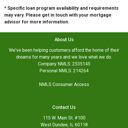
* Specific loan program availability and requirements
may vary. Please get in touch with your mortgage
advisor for more information.
About Us
We've been helping customers afford the home of their
dreams for many years and we love what we do.
Company NMLS: 2535145
Personal NMLS: 214264
NMLS Consumer Access
Contact Us
115 W. Main St. #100
West Dundee, IL 60118