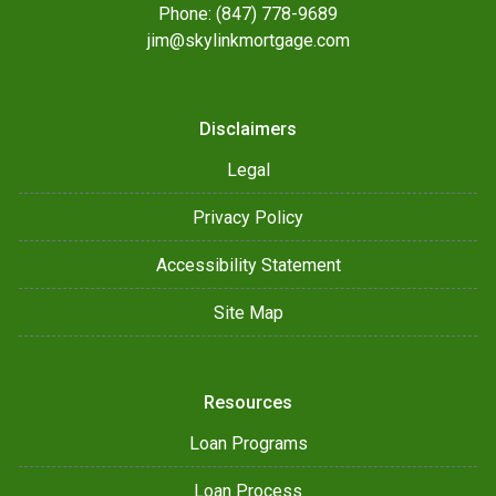
Phone: (847) 778-9689
jim@skylinkmortgage.com
Disclaimers
Legal
Privacy Policy
Accessibility Statement
Site Map
Resources
Loan Programs
Loan Process