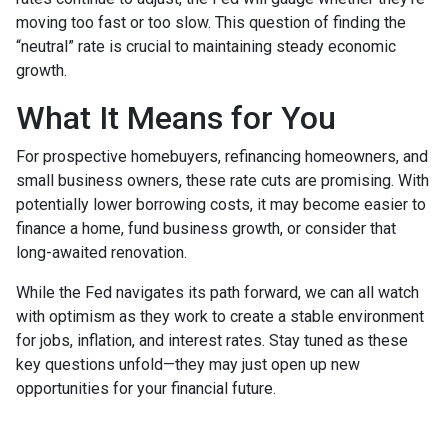
moving too fast or too slow. This question of finding the
“neutral” rate is crucial to maintaining steady economic
growth.
What It Means for You
For prospective homebuyers, refinancing homeowners, and
small business owners, these rate cuts are promising. With
potentially lower borrowing costs, it may become easier to
finance a home, fund business growth, or consider that
long-awaited renovation.
While the Fed navigates its path forward, we can all watch
with optimism as they work to create a stable environment
for jobs, inflation, and interest rates. Stay tuned as these
key questions unfold—they may just open up new
opportunities for your financial future.