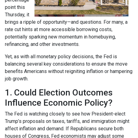
point this
Thursday, it
brings a ripple of opportunity—and questions. For many, a
rate cut hints at more accessible borrowing costs,
potentially sparking new momentum in homebuying,
refinancing, and other investments.
Yet, as with all monetary policy decisions, the Fed is
balancing several key considerations to ensure the move
benefits Americans without reigniting inflation or hampering
job growth.
1. Could Election Outcomes
Influence Economic Policy?
The Fed is watching closely to see how President-elect
Trump’s proposals on taxes, tariffs, and immigration might
affect inflation and demand. If Republicans secure both
houses of Congress, Fed economists may adjust some