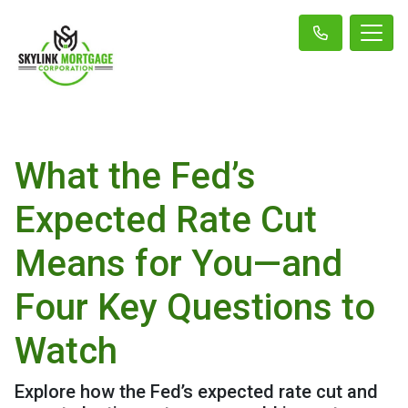
What the Fed’s
Expected Rate Cut
Means for You—and
Four Key Questions to
Watch
Explore how the Fed’s expected rate cut and