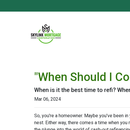
"When Should I Co
When is it the best time to refi? Whe
Mar 06, 2024
So, you're a homeowner. Maybe you've been in yo
nest. Either way, there comes a time when you m
the plunge into the world of cash-out refinancin