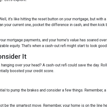
ell, it's like hitting the reset button on your mortgage, but with a
han your current one, pocket the difference in cash, and then kick
 your mortgage payments, and your home's value has soared over
able equity. That's when a cash-out refi might start to look good
nsider It
s hanging over your head? A cash-out refi could save the day. Rol
tially boosted your credit score.
tial to pump the brakes and consider a few things. Remember, a ca
ot be the smartest move. Remember, your home is on the line her