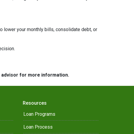
to lower your monthly bills, consolidate debt, or
ecision.
e advisor for more information.
Resources
Loan Programs
Loan Process