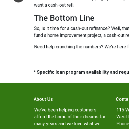
want a cash-out refi.
The Bottom Line
So, is it time for a cash-out refinance? Well, th
fund a home improvement project, a cash-out refi
Need help crunching the numbers? We're here for
* Specific loan program availability and re
About Us
Conta
We've been helping customers
115 W
afford the home of their dreams for
West 
many years and we love what we
Phone