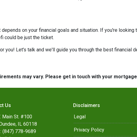
at depends on your financial goals and situation. If you're looking 
 could be just the ticket.
 you! Let's talk and we'll guide you through the best financial d
quirements may vary. Please get in touch with your mortgag
ct Us
Disclaimers
. Main St. #100
Legal
Dundee, IL 60118
Privacy Policy
: (847) 778-9689