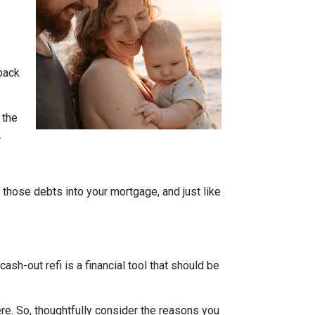
 back
 the
.
l those debts into your mortgage, and just like
sh-out refi is a financial tool that should be
e. So, thoughtfully consider the reasons you