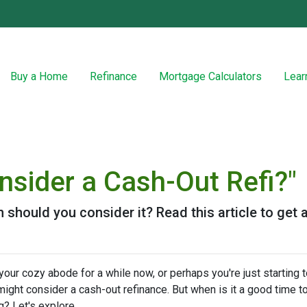
Buy a Home
Refinance
Mortgage Calculators
Lear
nsider a Cash-Out Refi?"
n should you consider it? Read this article to get a
ur cozy abode for a while now, or perhaps you're just starting t
ight consider a cash-out refinance. But when is it a good time t
g? Let's explore.