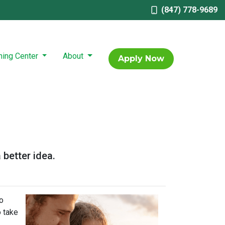
(847) 778-9689
ning Center
About
Apply Now
 better idea.
o
o take