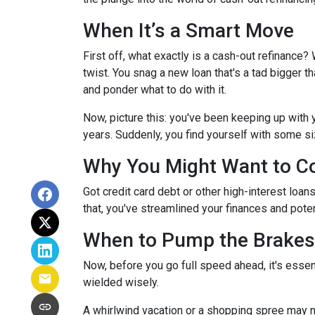
When It’s a Smart Move
First off, what exactly is a cash-out refinance? W
twist. You snag a new loan that's a tad bigger t
and ponder what to do with it.
Now, picture this: you've been keeping up with
years. Suddenly, you find yourself with some siz
Why You Might Want to Co
Got credit card debt or other high-interest loan
that, you've streamlined your finances and poten
When to Pump the Brakes
Now, before you go full speed ahead, it's essen
wielded wisely.
A whirlwind vacation or a shopping spree may n