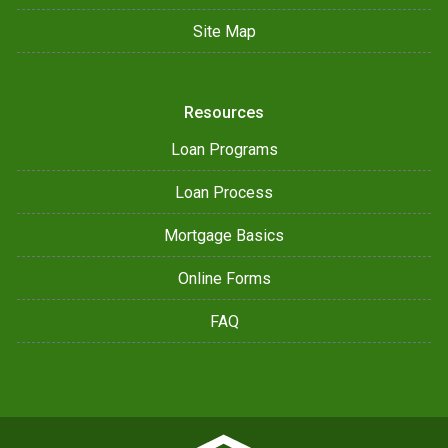
Site Map
Resources
Loan Programs
Loan Process
Mortgage Basics
Online Forms
FAQ