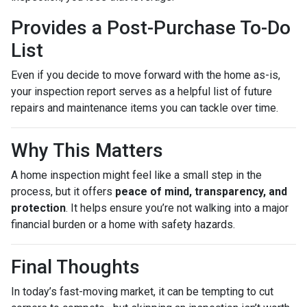
Provides a Post-Purchase To-Do
List
Even if you decide to move forward with the home as-is,
your inspection report serves as a helpful list of future
repairs and maintenance items you can tackle over time.
Why This Matters
A home inspection might feel like a small step in the
process, but it offers
peace of mind, transparency, and
protection
. It helps ensure you’re not walking into a major
financial burden or a home with safety hazards.
Final Thoughts
In today’s fast-moving market, it can be tempting to cut