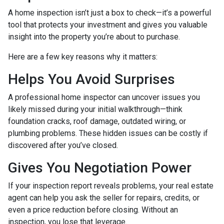
A home inspection isn’t just a box to check—it’s a powerful
tool that protects your investment and gives you valuable
insight into the property you’re about to purchase.
Here are a few key reasons why it matters:
Helps You Avoid Surprises
A professional home inspector can uncover issues you
likely missed during your initial walkthrough—think
foundation cracks, roof damage, outdated wiring, or
plumbing problems. These hidden issues can be costly if
discovered after you’ve closed.
Gives You Negotiation Power
If your inspection report reveals problems, your real estate
agent can help you ask the seller for repairs, credits, or
even a price reduction before closing. Without an
inspection, you lose that leverage.