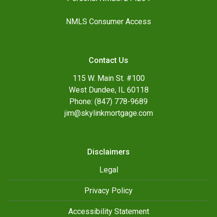
NMLS Consumer Access
Contact Us
115 W. Main St. #100
West Dundee, IL 60118
Phone: (847) 778-9689
jim@skylinkmortgage.com
Disclaimers
Legal
Privacy Policy
Accessibility Statement