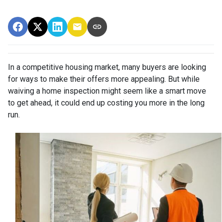
In a competitive housing market, many buyers are looking
for ways to make their offers more appealing. But while
waiving a home inspection might seem like a smart move
to get ahead, it could end up costing you more in the long
run.