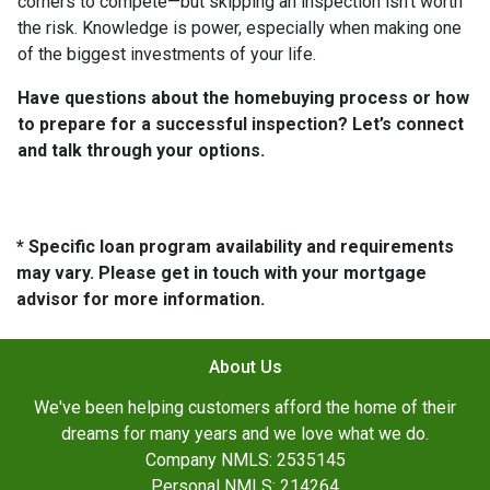
corners to compete—but skipping an inspection isn’t worth
the risk. Knowledge is power, especially when making one
of the biggest investments of your life.
Have questions about the homebuying process or how
to prepare for a successful inspection? Let’s connect
and talk through your options.
* Specific loan program availability and requirements
may vary. Please get in touch with your mortgage
advisor for more information.
About Us
We've been helping customers afford the home of their
dreams for many years and we love what we do.
Company NMLS: 2535145
Personal NMLS: 214264