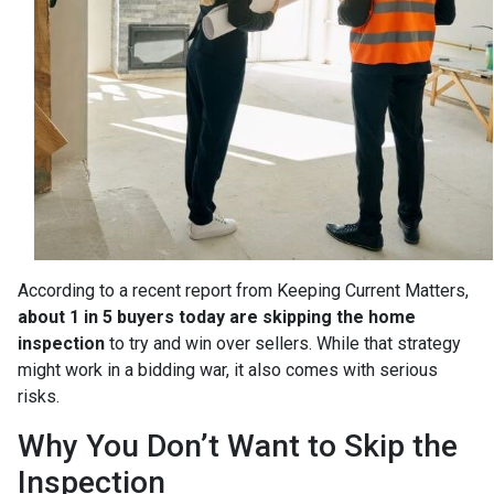
According to a recent report from Keeping Current Matters,
about 1 in 5 buyers today are skipping the home
inspection
to try and win over sellers. While that strategy
might work in a bidding war, it also comes with serious
risks.
Why You Don’t Want to Skip the
Inspection