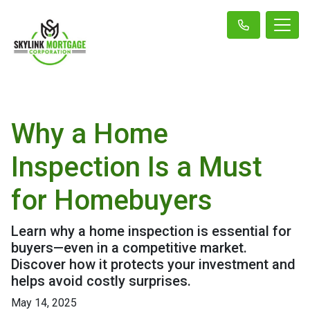
Why a Home
Inspection Is a Must
for Homebuyers
Learn why a home inspection is essential for
buyers—even in a competitive market.
Discover how it protects your investment and
helps avoid costly surprises.
May 14, 2025