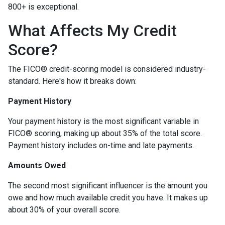
800+ is exceptional.
What Affects My Credit
Score?
The FICO® credit-scoring model is considered industry-
standard. Here's how it breaks down:
Payment History
Your payment history is the most significant variable in
FICO® scoring, making up about 35% of the total score.
Payment history includes on-time and late payments.
Amounts Owed
The second most significant influencer is the amount you
owe and how much available credit you have. It makes up
about 30% of your overall score.