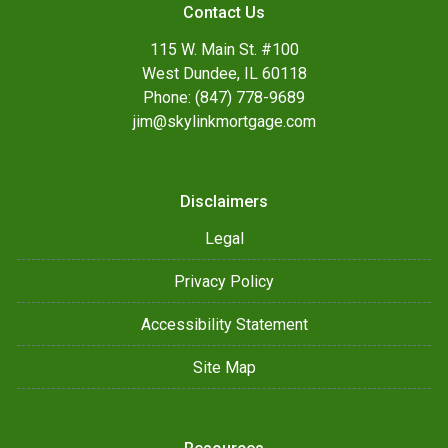
Contact Us
115 W. Main St. #100
West Dundee, IL 60118
Phone: (847) 778-9689
jim@skylinkmortgage.com
Disclaimers
Legal
Privacy Policy
Accessibility Statement
Site Map