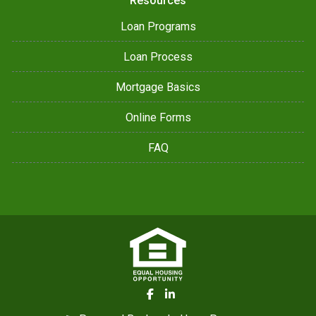
Resources
Loan Programs
Loan Process
Mortgage Basics
Online Forms
FAQ