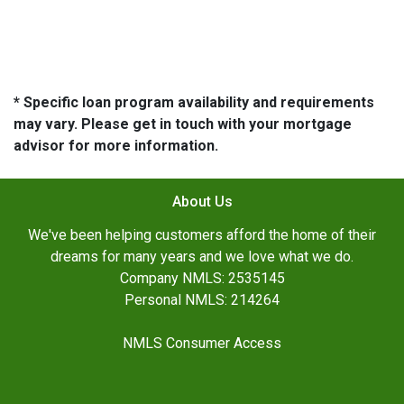
* Specific loan program availability and requirements
may vary. Please get in touch with your mortgage
advisor for more information.
About Us
We've been helping customers afford the home of their
dreams for many years and we love what we do.
Company NMLS: 2535145
Personal NMLS: 214264
NMLS Consumer Access