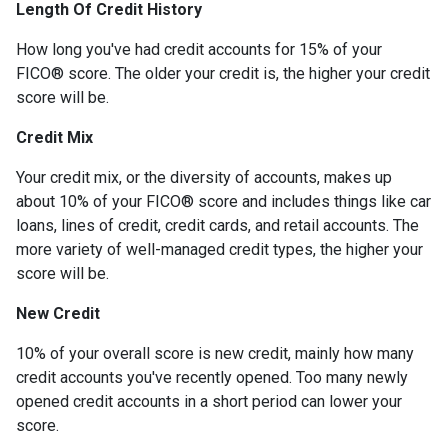
Length Of Credit History
How long you've had credit accounts for 15% of your
FICO® score. The older your credit is, the higher your credit
score will be.
Credit Mix
Your credit mix, or the diversity of accounts, makes up
about 10% of your FICO® score and includes things like car
loans, lines of credit, credit cards, and retail accounts. The
more variety of well-managed credit types, the higher your
score will be.
New Credit
10% of your overall score is new credit, mainly how many
credit accounts you've recently opened. Too many newly
opened credit accounts in a short period can lower your
score.