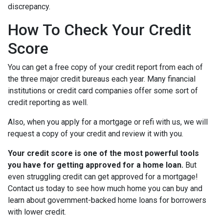
discrepancy.
How To Check Your Credit
Score
You can get a free copy of your credit report from each of
the three major credit bureaus each year. Many financial
institutions or credit card companies offer some sort of
credit reporting as well.
Also, when you apply for a mortgage or refi with us, we will
request a copy of your credit and review it with you.
Your credit score is one of the most powerful tools
you have for getting approved for a home loan.
But
even struggling credit can get approved for a mortgage!
Contact us today to see how much home you can buy and
learn about government-backed home loans for borrowers
with lower credit.