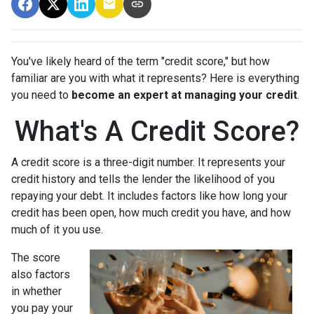
You've likely heard of the term "credit score," but how
familiar are you with what it represents? Here is everything
you need to
become an expert at managing your credit
.
What's A Credit Score?
A credit score is a three-digit number. It represents your
credit history and tells the lender the likelihood of you
repaying your debt. It includes factors like how long your
credit has been open, how much credit you have, and how
much of it you use.
The score
also factors
in whether
you pay your