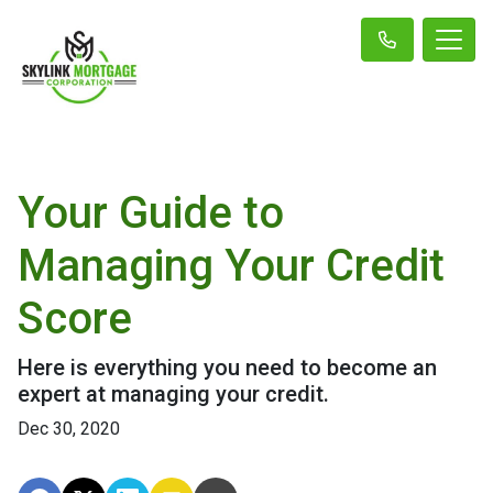
Your Guide to
Managing Your Credit
Score
Here is everything you need to become an
expert at managing your credit.
Dec 30, 2020