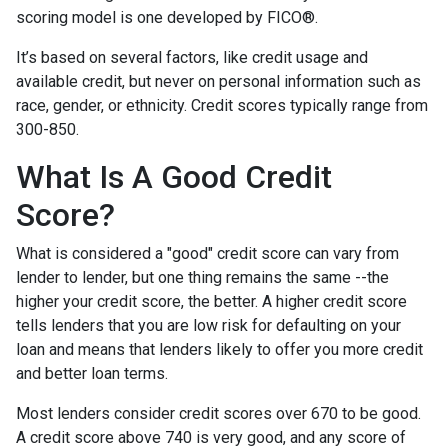
scoring model is one developed by FICO®.
It’s based on several factors, like credit usage and
available credit, but never on personal information such as
race, gender, or ethnicity. Credit scores typically range from
300-850.
What Is A Good Credit
Score?
What is considered a "good" credit score can vary from
lender to lender, but one thing remains the same --the
higher your credit score, the better. A higher credit score
tells lenders that you are low risk for defaulting on your
loan and means that lenders likely to offer you more credit
and better loan terms.
Most lenders consider credit scores over 670 to be good.
A credit score above 740 is very good, and any score of