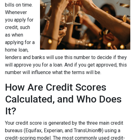
bills on time.
Whenever
you apply for
credit, such
as when
applying for a
home loan,
lenders and banks will use this number to decide if they
will approve you for a loan. And if you get approved, this
number will influence what the terms will be.
How Are Credit Scores
Calculated, and Who Does
It?
Your credit score is generated by the three main credit
bureaus (Equifax, Experian, and TransUnion®) using a
credit-scoring model. The most commonly used credit-