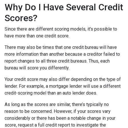
Why Do I Have Several Credit
Scores?
Since there are different scoring models, it's possible to
have more than one credit score.
There may also be times that one credit bureau will have
more information than another because a creditor failed to
report changes to all three credit bureaus. Thus, each
bureau will score you differently.
Your credit score may also differ depending on the type of
lender.
For example, a mortgage lender will use a different
credit-scoring model than an auto lender does.
As long as the scores are similar, there’s typically no
reason to be concerned. However, if your scores vary
considerably or there has been a notable change in your
score, request a full credit report to investigate the