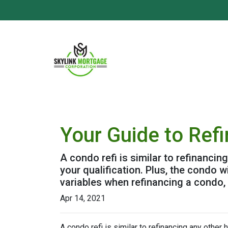
Your Guide to Ref
A condo refi is similar to refinancin
your qualification. Plus, the condo 
variables when refinancing a condo,
Apr 14, 2021
A condo refi is similar to refinancing any other 