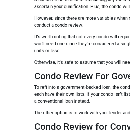
ascertain your qualification. Plus, the condo wi
However, since there are more variables when r
conduct a condo review.
It's worth noting that not every condo will requi
won't need one since they're considered a sing
units or less.
Otherwise, it's safe to assume that you will nee
Condo Review For Gov
To refi into a government-backed loan, the cond
each have their own lists. If your condo isn't li
a conventional loan instead.
The other option is to work with your lender and
Condo Review for Conv