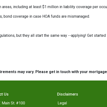
eas, including at least $1 million in liability coverage per occu
its, bond coverage in case HOA funds are mismanaged.
ulations, but they all start the same way --applying! Get started 
quirements may vary. Please get in touch with your mortgag
ct Us
Disclaimers
. Main St. #100
Legal