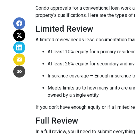
Condo approvals for a conventional loan work a l
property's qualifications. Here are the types of
Limited Review
A limited review needs less documentation than 
At least 10% equity for a primary residen
At least 25% equity for secondary and in
Insurance coverage – Enough insurance to
Meets limits as to how many units are unde
owned by a single entity.
If you don't have enough equity or if a limited r
Full Review
In a full review, you'll need to submit everything