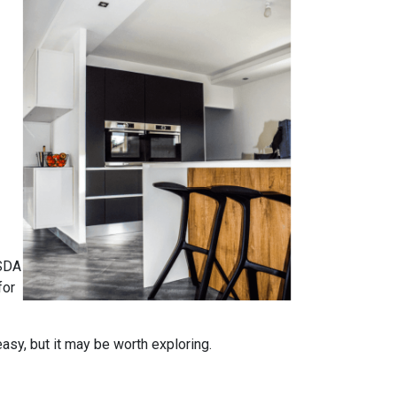
USDA
for
easy, but it may be worth exploring.