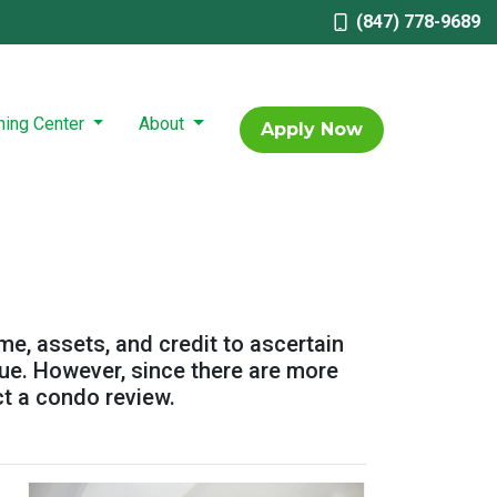
(847) 778-9689
ning Center
About
Apply Now
ome, assets, and credit to ascertain
alue. However, since there are more
ct a condo review.