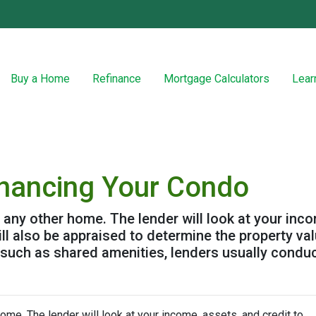
Buy a Home
Refinance
Mortgage Calculators
Lear
inancing Your Condo
g any other home. The lender will look at your inc
will also be appraised to determine the property v
 such as shared amenities, lenders usually condu
home. The lender will look at your income, assets, and credit to