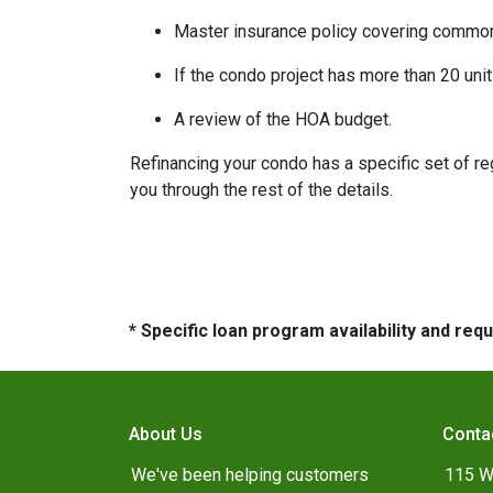
Master insurance policy covering common ar
If the condo project has more than 20 un
A review of the HOA budget.
Refinancing your condo has a specific set of reg
you through the rest of the details.
* Specific loan program availability and re
About Us
Conta
We've been helping customers
115 W