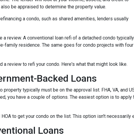
ll also be appraised to determine the property value.
efinancing a condo, such as shared amenities, lenders usually
re a review. A conventional loan refi of a detached condo typically
le-family residence. The same goes for condo projects with four
d a review to refi your condo. Here's what that might look like.
ernment-Backed Loans
o property typically must be on the approval list. FHA, VA, and 
sted, you have a couple of options. The easiest option is to apply 
 HOA to get your condo on the list. This option isn't necessarily 
entional Loans