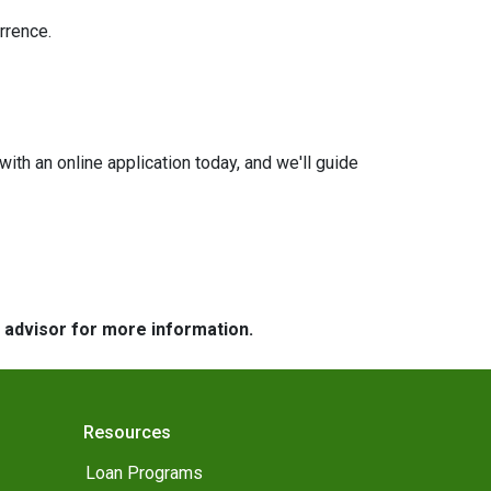
rrence.
with an online application today, and we'll guide
e advisor for more information.
Resources
Loan Programs