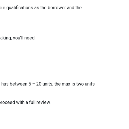
our qualifications as the borrower and the
king, you'll need:
t has between 5 – 20 units, the max is two units
proceed with a full review.