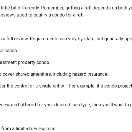
ittle bit differently. Remember, getting a refi depends on both y
 reviews used to qualify a condo for a refi.
a full review. Requirements can vary by state, but generally spea
ce condo.
vestment property condo.
 cover shared amenities, including hazard insurance.
r the control of a single entity --For example, if a condo projec
eview isn't offered for your desired loan type, then you'll want to 
 from a limited review, plus: