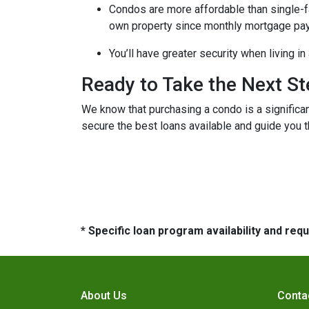
Condos are more affordable than single-fa
own property since monthly mortgage pay
You’ll have greater security when living i
Ready to Take the Next S
We know that purchasing a condo is a significan
secure the best loans available and guide you th
* Specific loan program availability and re
About Us
Conta