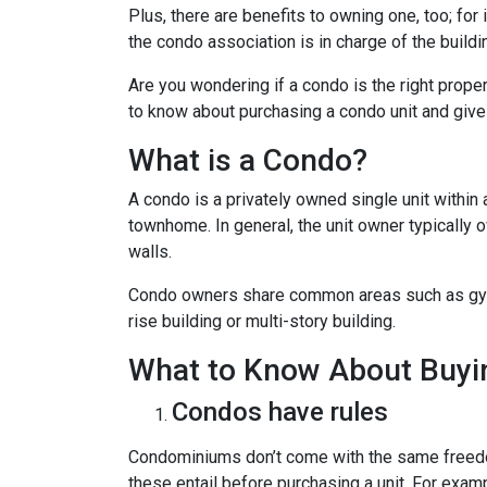
Plus, there are benefits to owning one, too; for
the condo association is in charge of the build
Are you wondering if a condo is the right prope
to know about purchasing a condo unit and give 
What is a Condo?
A condo is a privately owned single unit within 
townhome. In general, the unit owner typically o
walls.
Condo owners share common areas such as gyms,
rise building or multi-story building.
What to Know About Buyi
Condos have rules
Condominiums don’t come with the same freedo
these entail before purchasing a unit. For exam