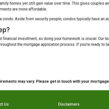
mily homes yet still gain value over time. This gives couples and
ments are more affordable.
n a condo. Aside from security people, condos typically have an a
tep?
t financial investment, so doing your homework is crucial. Our t
roughout the mortgage application process. If you’re ready to tak
quirements may vary. Please get in touch with your mortgag
ct Us
Disclaimers