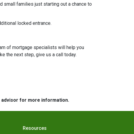
 small families just starting out a chance to
dditional locked entrance.
eam of mortgage specialists will help you
e the next step, give us a call today.
e advisor for more information.
Resources