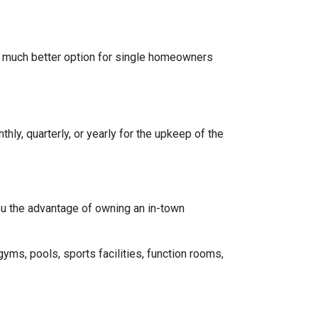
a much better option for single homeowners
y, quarterly, or yearly for the upkeep of the
you the advantage of owning an in-town
gyms, pools, sports facilities, function rooms,