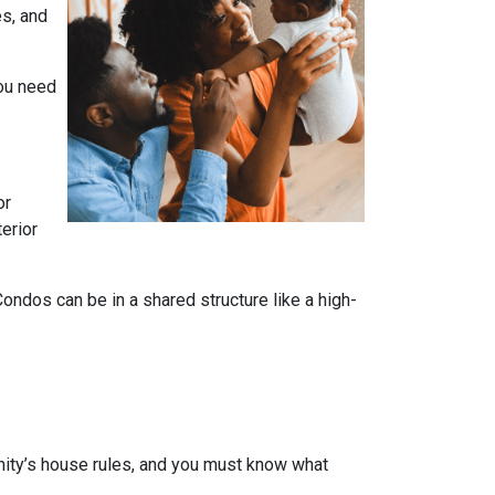
es, and
you need
or
terior
dos can be in a shared structure like a high-
ity’s house rules, and you must know what