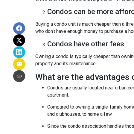
Condos can be more afford
Buying a condo unit is much cheaper than a th
who don’t have enough money to purchase a hou
Condos have other fees
Owning a condo is typically cheaper than ownin
property and its maintenance.
What are the advantages 
Condos are usually located near urban cen
apartment.
Compared to owning a single-family home, y
and clubhouses, to name a few.
Since the condo association handles thos