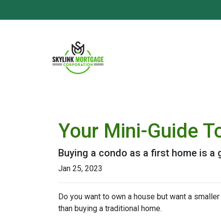
Your Mini-Guide T
Buying a condo as a first home is a 
Jan 25, 2023
Do you want to own a house but want a smaller l
than buying a traditional home.