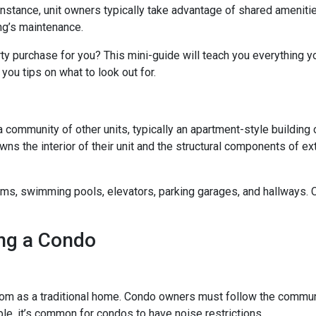
 instance, unit owners typically take advantage of shared ameniti
ing’s maintenance.
rty purchase for you? This mini-guide will teach you everything 
you tips on what to look out for.
a community of other units, typically an apartment-style building 
wns the interior of their unit and the structural components of ex
 swimming pools, elevators, parking garages, and hallways. Con
ng a Condo
m as a traditional home. Condo owners must follow the commun
ple, it’s common for condos to have noise restrictions.