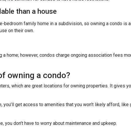
able than a house
ree-bedroom family home in a subdivision, so owning a condo is 
se on their own.
g a home; however, condos charge ongoing association fees monthl
of owning a condo?
ters, which are great locations for owning properties. It gives 
ou’ll get access to amenities that you won’t likely afford, like 
e, you don’t have to worry about maintenance and upkeep.