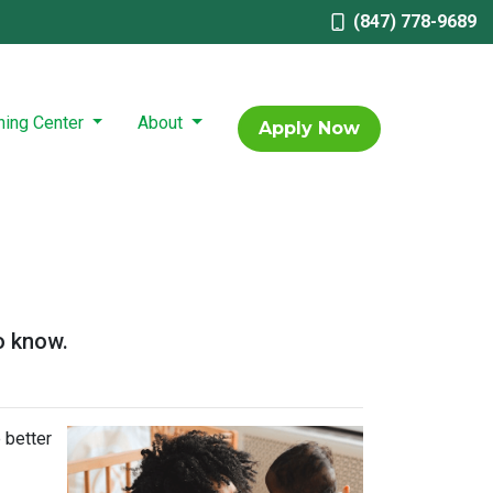
(847) 778-9689
ning Center
About
Apply Now
o know.
 better