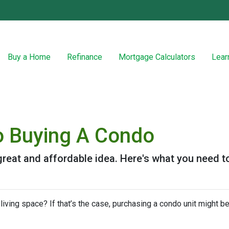
Buy a Home
Refinance
Mortgage Calculators
Lear
o Buying A Condo
great and affordable idea. Here's what you need t
iving space? If that’s the case, purchasing a condo unit might be