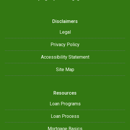
Disclaimers
Legal
Privacy Policy
Accessibility Statement
Site Map
Resources
Loan Programs
Loan Process
Mortgage Basics