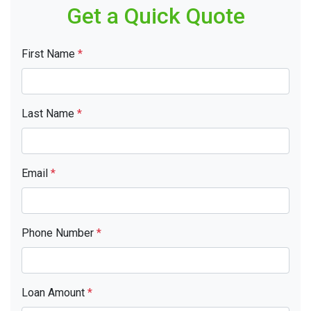
Get a Quick Quote
First Name
*
Last Name
*
Email
*
Phone Number
*
Loan Amount
*