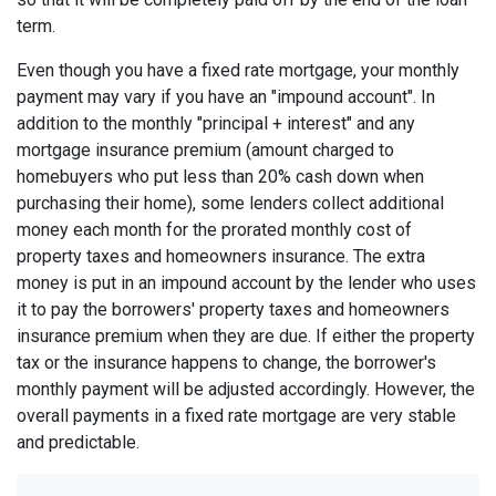
term.
Even though you have a fixed rate mortgage, your monthly
payment may vary if you have an "impound account". In
addition to the monthly "principal + interest" and any
mortgage insurance premium (amount charged to
homebuyers who put less than 20% cash down when
purchasing their home), some lenders collect additional
money each month for the prorated monthly cost of
property taxes and homeowners insurance. The extra
money is put in an impound account by the lender who uses
it to pay the borrowers' property taxes and homeowners
insurance premium when they are due. If either the property
tax or the insurance happens to change, the borrower's
monthly payment will be adjusted accordingly. However, the
overall payments in a fixed rate mortgage are very stable
and predictable.