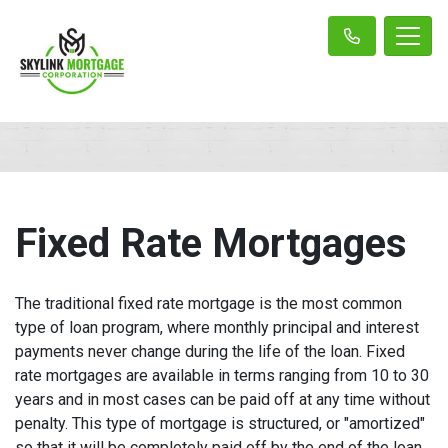
Fixed Rate Mortgages
The traditional fixed rate mortgage is the most common
type of loan program, where monthly principal and interest
payments never change during the life of the loan. Fixed
rate mortgages are available in terms ranging from 10 to 30
years and in most cases can be paid off at any time without
penalty. This type of mortgage is structured, or "amortized"
so that it will be completely paid off by the end of the loan