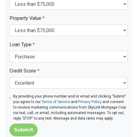
Property Value
*
Loan Type
*
Credit Score
*
By providing your phone number and/or email and clicking "Submit"
you agree to our
Terms of Service
and
Privacy Policy
and consent
to receive marketing communications from SkyLink Mortgage Corp
via text, call, or email, including automated messages. To opt out,
reply 'STOP' to any text. Message and data rates may apply.
Submit