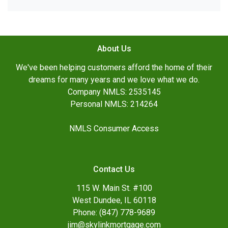
About Us
We've been helping customers afford the home of their
dreams for many years and we love what we do.
Company NMLS: 2535145
Personal NMLS: 214264
NMLS Consumer Access
Contact Us
115 W. Main St. #100
West Dundee, IL 60118
Phone: (847) 778-9689
jim@skylinkmortgage.com