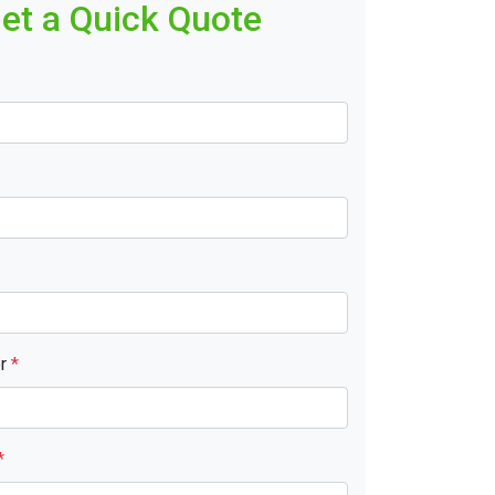
et a Quick Quote
er
*
*