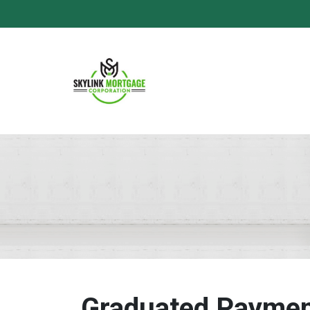
Graduated Paymen