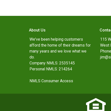
About Us
Conta
We've been helping customers
115 W
afford the home of their dreams for
West 
many years and we love what we
Phone
do.
jim@s
Company NMLS: 2535145
Personal NMLS: 214264
NMLS Consumer Access