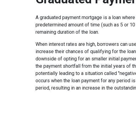
A graduated payment mortgage is a loan where 
predetermined amount of time (such as 5 or 10 
remaining duration of the loan.
When interest rates are high, borrowers can u
increase their chances of qualifying for the loa
downside of opting for an smaller initial payme
the payment shortfall from the initial years of t
potentially leading to a situation called "negati
occurs when the loan payment for any period is 
period, resulting in an increase in the outstandi