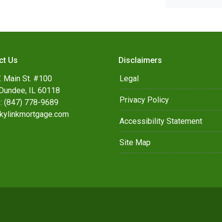
ct Us
Disclaimers
. Main St. #100
Legal
Dundee, IL 60118
Privacy Policy
: (847) 778-9689
kylinkmortgage.com
Accessibility Statement
Site Map