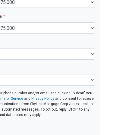
ue
*
ur phone number and/or email and clicking "Submit" you
rms of Service
and
Privacy Policy
and consent to receive
nications from SkyLink Mortgage Corp via text, call, or
g automated messages. To opt out, reply 'STOP' to any
and data rates may apply.