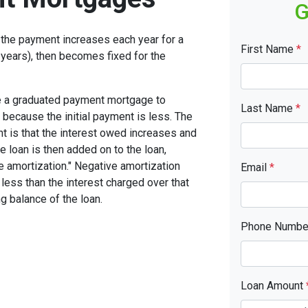
G
the payment increases each year for a
First Name
*
years), then becomes fixed for the
se a graduated payment mortgage to
Last Name
*
n because the initial payment is less. The
nt is that the interest owed increases and
he loan is then added on to the loan,
ve amortization." Negative amortization
Email
*
less than the interest charged over that
ng balance of the loan.
Phone Numb
Loan Amount