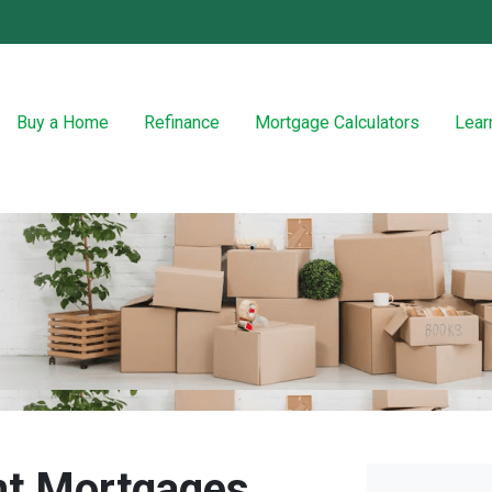
Buy a Home
Refinance
Mortgage Calculators
Lear
t Mortgages