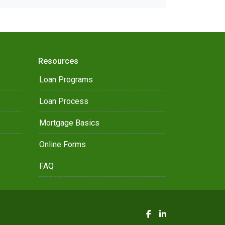
Resources
Loan Programs
Loan Process
Mortgage Basics
Online Forms
FAQ