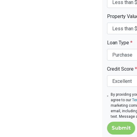
Property Val
Loan Type
*
Credit Score
*
By providing yo
agree to our
Te
marketing commu
email, includin
text. Message 
Submit