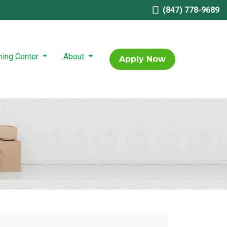
(847) 778-9689
ning Center
About
Apply Now