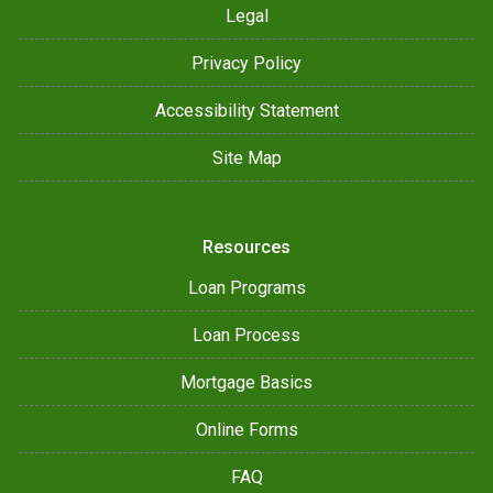
Legal
Privacy Policy
Accessibility Statement
Site Map
Resources
Loan Programs
Loan Process
Mortgage Basics
Online Forms
FAQ