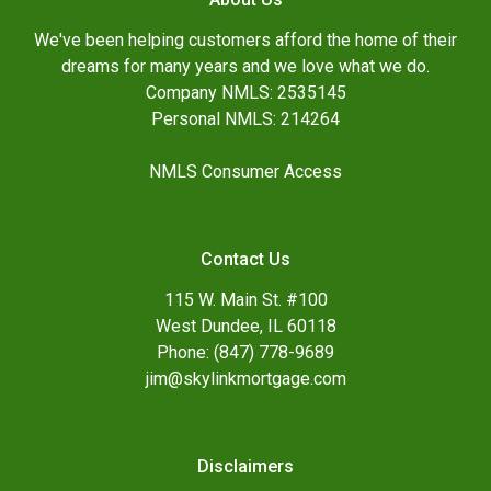
We've been helping customers afford the home of their
dreams for many years and we love what we do.
Company NMLS: 2535145
Personal NMLS: 214264
NMLS Consumer Access
Contact Us
115 W. Main St. #100
West Dundee, IL 60118
Phone: (847) 778-9689
jim@skylinkmortgage.com
Disclaimers