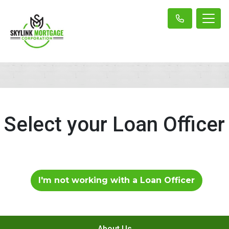
Select your Loan Officer
I'm not working with a Loan Officer
About Us