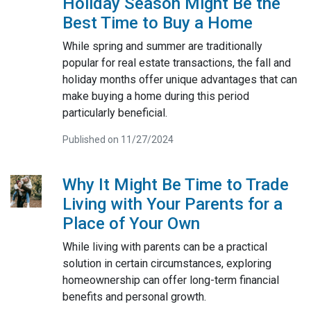
Holiday Season Might Be the
Best Time to Buy a Home
While spring and summer are traditionally
popular for real estate transactions, the fall and
holiday months offer unique advantages that can
make buying a home during this period
particularly beneficial.
Published on 11/27/2024
Why It Might Be Time to Trade
Living with Your Parents for a
Place of Your Own
While living with parents can be a practical
solution in certain circumstances, exploring
homeownership can offer long-term financial
benefits and personal growth.