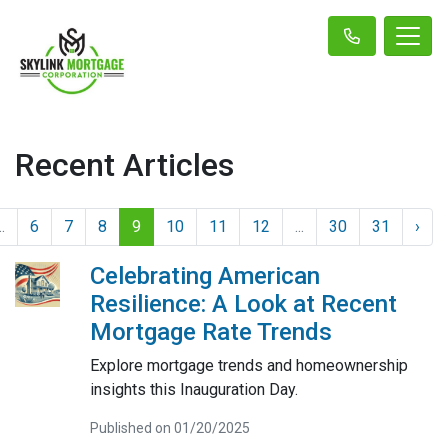
Recent Articles
..
6
7
8
9
10
11
12
...
30
31
›
Celebrating American
Resilience: A Look at Recent
Mortgage Rate Trends
Explore mortgage trends and homeownership
insights this Inauguration Day.
Published on 01/20/2025