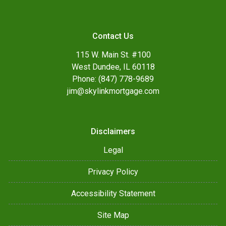
Contact Us
115 W. Main St. #100
West Dundee, IL 60118
Phone: (847) 778-9689
jim@skylinkmortgage.com
Disclaimers
Legal
Privacy Policy
Accessibility Statement
Site Map