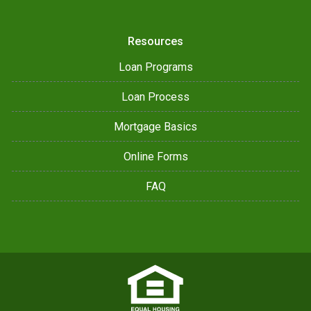
Resources
Loan Programs
Loan Process
Mortgage Basics
Online Forms
FAQ