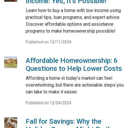
Income: Yes, It’s Possible!
Learn how to buy a home with low income using
practical tips, loan programs, and expert advice.
Discover affordable options and assistance
programs to make homeownership possible!
Published on 12/11/2024
Affordable Homeownership: 6
Questions to Help Lower Costs
Affording a home in today’s market can feel
overwhelming, but there are actionable steps you
can take to make it easier.
Published on 12/04/2024
Fall for Savings: Why the