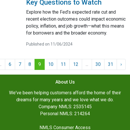
Key Questions to Watch
Explore how the Fed’s expected rate cut and
recent election outcomes could impact economic
policy, inflation, and job growth—what this means
for borrowers and the broader economy.
Published on 11/06/2024
..
6
7
8
9
10
11
12
...
30
31
›
About Us
We've been helping customers afford the home of their
dreams for many years and we love what we do.
Company NMLS: 2535145
Personal NMLS: 214264
NMLS Consumer Access