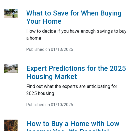
What to Save for When Buying
Your Home
How to decide if you have enough savings to buy
a home
Published on 01/13/2025
Expert Predictions for the 2025
Housing Market
Find out what the experts are anticipating for
2025 housing
Published on 01/10/2025
How to Buy a Home with Low