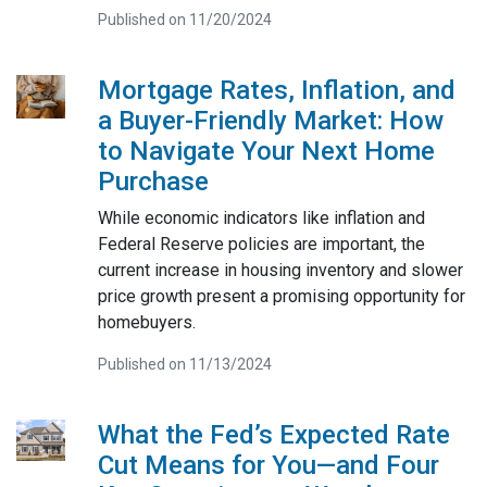
Published on 11/20/2024
Mortgage Rates, Inflation, and
a Buyer-Friendly Market: How
to Navigate Your Next Home
Purchase
While economic indicators like inflation and
Federal Reserve policies are important, the
current increase in housing inventory and slower
price growth present a promising opportunity for
homebuyers.
Published on 11/13/2024
What the Fed’s Expected Rate
Cut Means for You—and Four